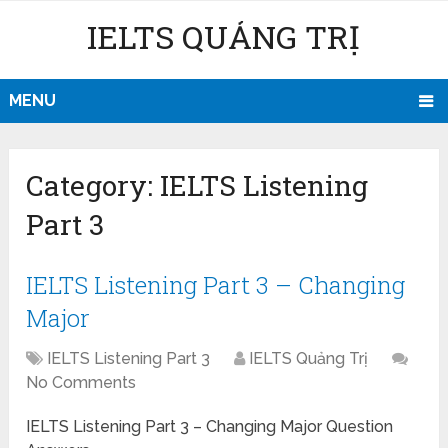
IELTS QUẢNG TRỊ
MENU
Category:
IELTS Listening
Part 3
IELTS Listening Part 3 – Changing
Major
IELTS Listening Part 3
IELTS Quảng Trị
No Comments
IELTS Listening Part 3 – Changing Major Question