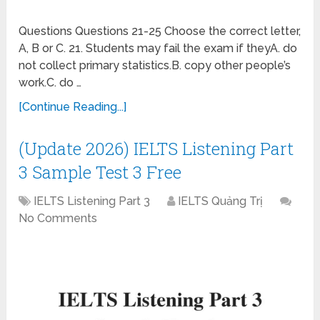
Questions Questions 21-25 Choose the correct letter,
A, B or C. 21. Students may fail the exam if theyA. do
not collect primary statistics.B. copy other people’s
work.C. do …
[Continue Reading...]
(Update 2026) IELTS Listening Part
3 Sample Test 3 Free
IELTS Listening Part 3
IELTS Quảng Trị
No Comments