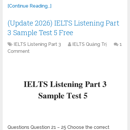
[Continue Reading...]
(Update 2026) IELTS Listening Part
3 Sample Test 5 Free
IELTS Listening Part 3
IELTS Quảng Trị
1
Comment
Questions Question 21 – 25 Choose the correct