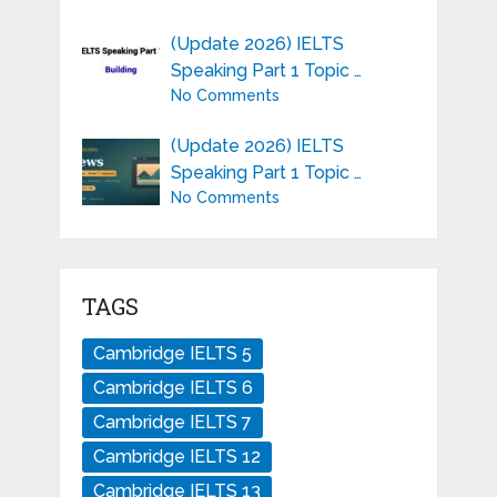
(Update 2026) IELTS
Speaking Part 1 Topic …
No Comments
(Update 2026) IELTS
Speaking Part 1 Topic …
No Comments
TAGS
Cambridge IELTS 5
Cambridge IELTS 6
Cambridge IELTS 7
Cambridge IELTS 12
Cambridge IELTS 13