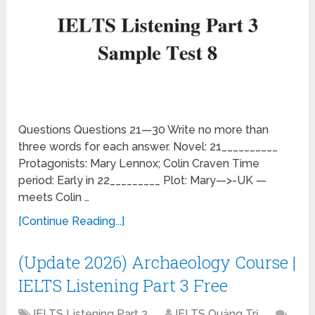
Questions Questions 21—30 Write no more than
three words for each answer. Novel: 21__________
Protagonists: Mary Lennox; Colin Craven Time
period: Early in 22_________ Plot: Mary—>-UK —
meets Colin …
[Continue Reading...]
(Update 2026) Archaeology Course |
IELTS Listening Part 3 Free
IELTS Listening Part 3
IELTS Quảng Trị