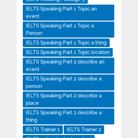
IELTS Speaking Part 1 Topic an
event
IELTS Speaking Part 1 Topic a
Person
IELTS Speaking Part 1 Topic a thing
IELTS Speaking Part 1 Topic location
IELTS Speaking Part 2 describe an
event
IELTS Speaking Part 2 describe a
person
IELTS Speaking Part 2 describe a
place
IELTS Speaking Part 2 describe a
thing
IELTS Trainer 1
IELTS Trainer 2