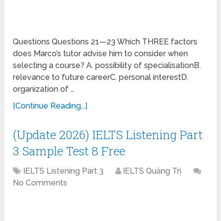
Questions Questions 21—23 Which THREE factors
does Marco’s tutor advise him to consider when
selecting a course? A. possibility of specialisationB.
relevance to future careerC. personal interestD.
organization of …
[Continue Reading...]
(Update 2026) IELTS Listening Part
3 Sample Test 8 Free
IELTS Listening Part 3
IELTS Quảng Trị
No Comments