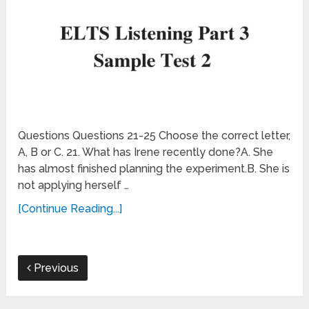
Questions Questions 21-25 Choose the correct letter,
A, B or C. 21. What has Irene recently done?A. She
has almost finished planning the experiment.B. She is
not applying herself …
[Continue Reading...]
Previous