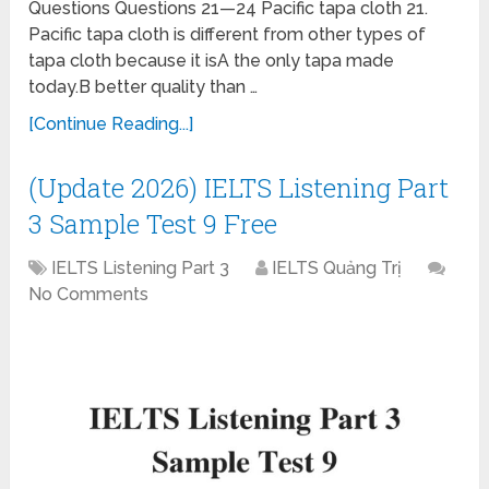
Questions Questions 21—24 Pacific tapa cloth 21.
Pacific tapa cloth is different from other types of
tapa cloth because it isA the only tapa made
today.B better quality than …
[Continue Reading...]
(Update 2026) IELTS Listening Part
3 Sample Test 9 Free
IELTS Listening Part 3
IELTS Quảng Trị
No Comments