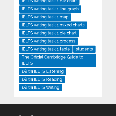
IELTS writing task 1 bar chart
IELTS writing task 1 line graph
IELTS writing task 1 map
IELTS writing task 1 mixed charts
IELTS writing task 1 pie chart
IELTS writing task 1 process
IELTS writing task 1 table
students
The Official Cambridge Guide to
IELTS
Đề thi IELTS Listening
Đề thi IELTS Reading
Đề thi IELTS Writing