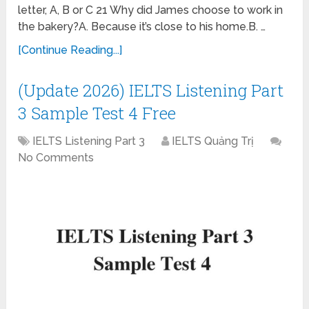
letter, A, B or C 21 Why did James choose to work in
the bakery?A. Because it’s close to his home.B. …
[Continue Reading...]
(Update 2026) IELTS Listening Part
3 Sample Test 4 Free
IELTS Listening Part 3
IELTS Quảng Trị
No Comments