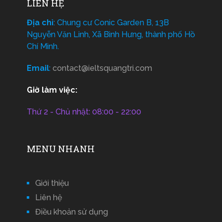
LIÊN HỆ
Địa chỉ
: Chung cư Conic Garden B, 13B
Nguyễn Văn Linh, Xã Bình Hưng, thành phố Hồ
Chí Minh.
Email
:
contact@ieltsquangtri.com
Giờ làm việc:
Thứ 2 - Chủ nhật: 08:00 - 22:00
MENU NHANH
Giới thiệu
Liên hệ
Điều khoản sử dụng