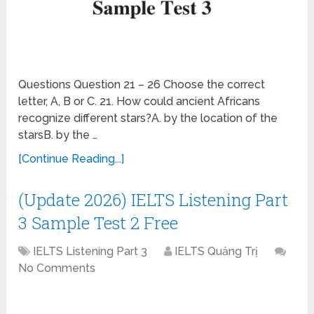
Questions Question 21 – 26 Choose the correct
letter, A, B or C. 21. How could ancient Africans
recognize different stars?A. by the location of the
starsB. by the …
[Continue Reading...]
(Update 2026) IELTS Listening Part
3 Sample Test 2 Free
IELTS Listening Part 3
IELTS Quảng Trị
No Comments