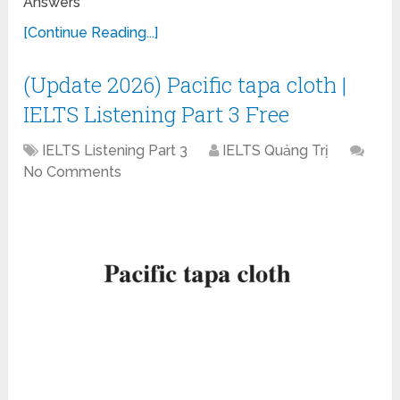
Answers
[Continue Reading...]
(Update 2026) Pacific tapa cloth |
IELTS Listening Part 3 Free
IELTS Listening Part 3
IELTS Quảng Trị
No Comments