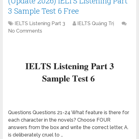
(Update 2026) IELTS Listening Part
3 Sample Test 6 Free
IELTS Listening Part 3
IELTS Quảng Trị
No Comments
Questions Questions 21-24 What feature is there for
each character in the novels? Choose FOUR
answers from the box and write the correct letter, A.
is deliberately cruel to …