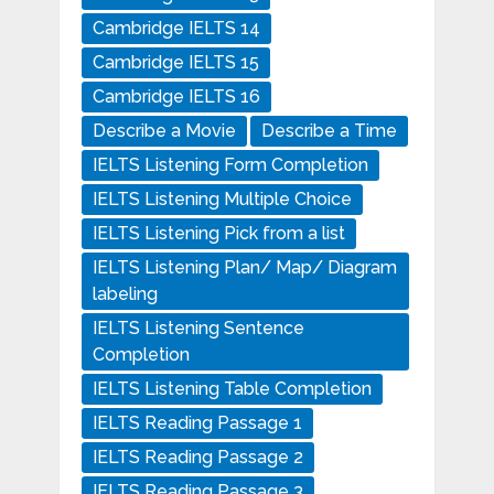
Cambridge IELTS 14
Cambridge IELTS 15
Cambridge IELTS 16
Describe a Movie
Describe a Time
IELTS Listening Form Completion
IELTS Listening Multiple Choice
IELTS Listening Pick from a list
IELTS Listening Plan/ Map/ Diagram
labeling
IELTS Listening Sentence
Completion
IELTS Listening Table Completion
IELTS Reading Passage 1
IELTS Reading Passage 2
IELTS Reading Passage 3