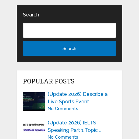
Search
Search
POPULAR POSTS
(Update 2026) Describe a
Live Sports Event …
No Comments
(Update 2026) IELTS
Speaking Part 1 Topic …
No Comments