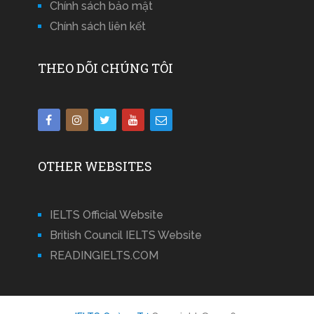
Chính sách bảo mật
Chính sách liên kết
THEO DÕI CHÚNG TÔI
OTHER WEBSITES
IELTS Official Website
British Council IELTS Website
READINGIELTS.COM