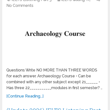
No Comments
Questions Write NO MORE THAN THREE WORDS
for each answer. Archaeology Course • Can be
combined with any other subject except 21______ •
Has three 22___________modules in first semester? …
[Continue Reading...]