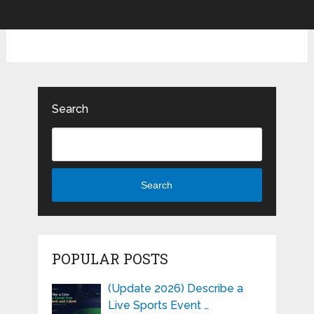
Search
Search
POPULAR POSTS
(Update 2026) Describe a
Live Sports Event …