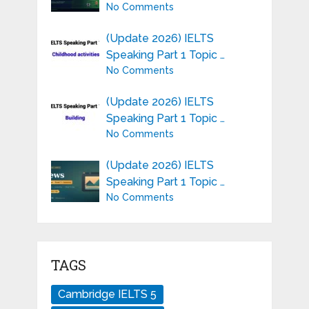
No Comments
(Update 2026) IELTS
Speaking Part 1 Topic …
No Comments
(Update 2026) IELTS
Speaking Part 1 Topic …
No Comments
(Update 2026) IELTS
Speaking Part 1 Topic …
No Comments
TAGS
Cambridge IELTS 5