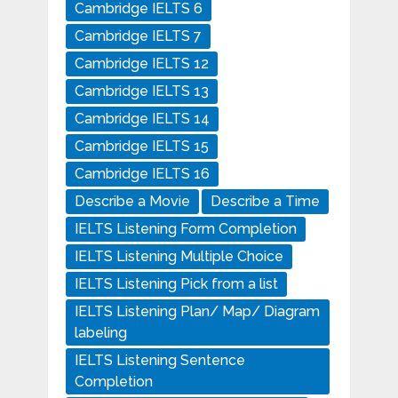
Cambridge IELTS 6
Cambridge IELTS 7
Cambridge IELTS 12
Cambridge IELTS 13
Cambridge IELTS 14
Cambridge IELTS 15
Cambridge IELTS 16
Describe a Movie
Describe a Time
IELTS Listening Form Completion
IELTS Listening Multiple Choice
IELTS Listening Pick from a list
IELTS Listening Plan/ Map/ Diagram
labeling
IELTS Listening Sentence
Completion