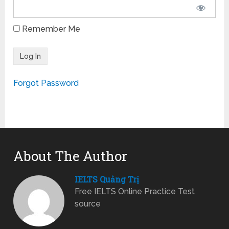
Remember Me
Forgot Password
About The Author
IELTS Quảng Trị
Free IELTS Online Practice Test
source