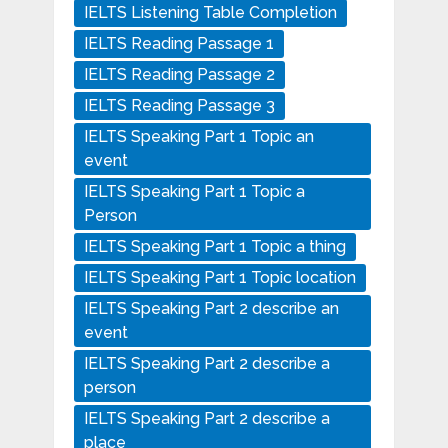
IELTS Listening Table Completion
IELTS Reading Passage 1
IELTS Reading Passage 2
IELTS Reading Passage 3
IELTS Speaking Part 1 Topic an
event
IELTS Speaking Part 1 Topic a
Person
IELTS Speaking Part 1 Topic a thing
IELTS Speaking Part 1 Topic location
IELTS Speaking Part 2 describe an
event
IELTS Speaking Part 2 describe a
person
IELTS Speaking Part 2 describe a
place