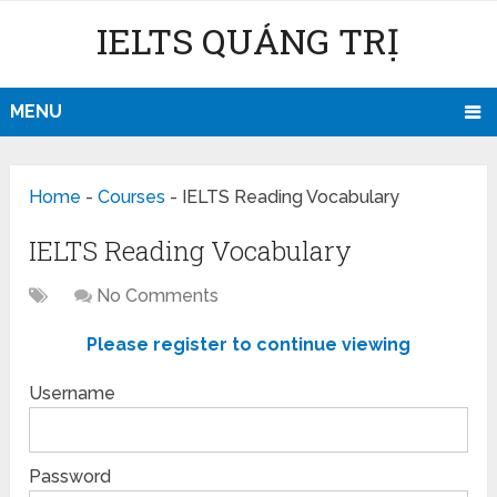
IELTS QUẢNG TRỊ
MENU
Home
-
Courses
-
IELTS Reading Vocabulary
IELTS Reading Vocabulary
No Comments
Please register to continue viewing
Username
Password