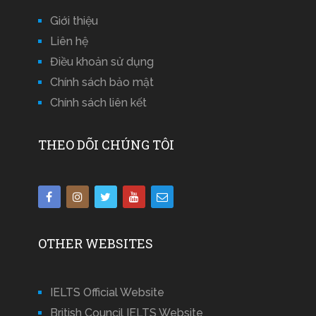
Giới thiệu
Liên hệ
Điều khoản sử dụng
Chính sách bảo mật
Chính sách liên kết
THEO DÕI CHÚNG TÔI
OTHER WEBSITES
IELTS Official Website
British Council IELTS Website