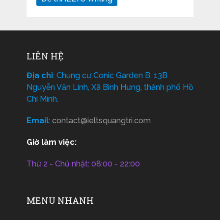
LIÊN HỆ
Địa chỉ
: Chung cư Conic Garden B, 13B
Nguyễn Văn Linh, Xã Bình Hưng, thành phố Hồ
Chí Minh.
Email
:
contact@ieltsquangtri.com
Giờ làm việc:
Thứ 2 - Chủ nhật: 08:00 - 22:00
MENU NHANH