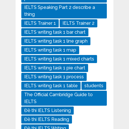
IELTS Speaking Part 2 describe a
thing
IELTS Trainer 1
IELTS Trainer 2
IELTS writing task 1 bar chart
IELTS writing task 1 line graph
IELTS writing task 1 map
IELTS writing task 1 mixed charts
IELTS writing task 1 pie chart
IELTS writing task 1 process
IELTS writing task 1 table
students
The Official Cambridge Guide to
IELTS
Đề thi IELTS Listening
Đề thi IELTS Reading
Đề thi IELTS Writing