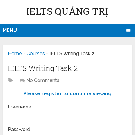
IELTS QUẢNG TRỊ
MENU
Home
-
Courses
-
IELTS Writing Task 2
IELTS Writing Task 2
No Comments
Please register to continue viewing
Username
Password