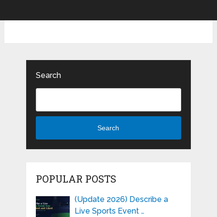
Search
Search
POPULAR POSTS
(Update 2026) Describe a
Live Sports Event …