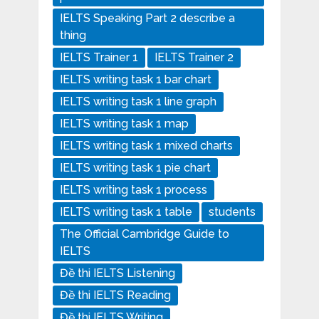
IELTS Speaking Part 2 describe a
thing
IELTS Trainer 1
IELTS Trainer 2
IELTS writing task 1 bar chart
IELTS writing task 1 line graph
IELTS writing task 1 map
IELTS writing task 1 mixed charts
IELTS writing task 1 pie chart
IELTS writing task 1 process
IELTS writing task 1 table
students
The Official Cambridge Guide to
IELTS
Đề thi IELTS Listening
Đề thi IELTS Reading
Đề thi IELTS Writing