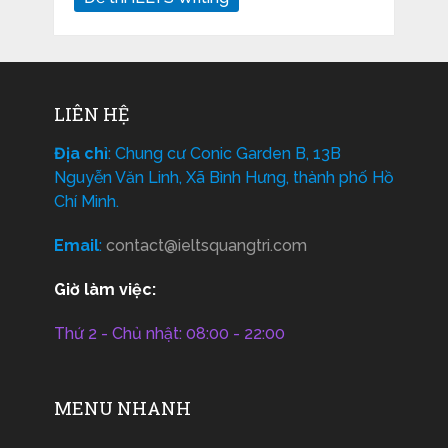
LIÊN HỆ
Địa chỉ
: Chung cư Conic Garden B, 13B
Nguyễn Văn Linh, Xã Bình Hưng, thành phố Hồ
Chí Minh.
Email
:
contact@ieltsquangtri.com
Giờ làm việc:
Thứ 2 - Chủ nhật: 08:00 - 22:00
MENU NHANH