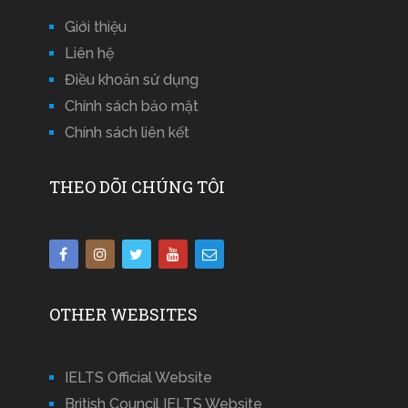
Giới thiệu
Liên hệ
Điều khoản sử dụng
Chính sách bảo mật
Chính sách liên kết
THEO DÕI CHÚNG TÔI
OTHER WEBSITES
IELTS Official Website
British Council IELTS Website