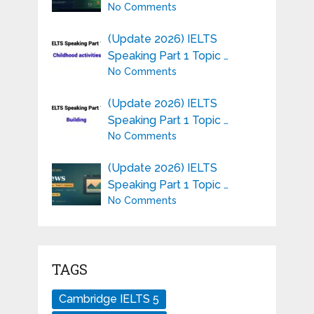
No Comments
(Update 2026) IELTS
Speaking Part 1 Topic …
No Comments
(Update 2026) IELTS
Speaking Part 1 Topic …
No Comments
(Update 2026) IELTS
Speaking Part 1 Topic …
No Comments
TAGS
Cambridge IELTS 5