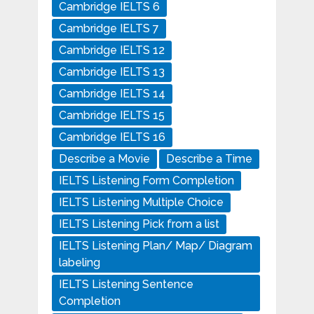
Cambridge IELTS 6
Cambridge IELTS 7
Cambridge IELTS 12
Cambridge IELTS 13
Cambridge IELTS 14
Cambridge IELTS 15
Cambridge IELTS 16
Describe a Movie
Describe a Time
IELTS Listening Form Completion
IELTS Listening Multiple Choice
IELTS Listening Pick from a list
IELTS Listening Plan/ Map/ Diagram
labeling
IELTS Listening Sentence
Completion