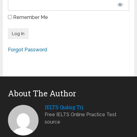
Remember Me
Forgot Password
About The Author
IELTS Quảng Trị
Free IELTS Online Practice Test
source