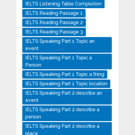
IELTS Listening Table Completion
IELTS Reading Passage 1
IELTS Reading Passage 2
IELTS Reading Passage 3
IELTS Speaking Part 1 Topic an
event
IELTS Speaking Part 1 Topic a
Person
IELTS Speaking Part 1 Topic a thing
IELTS Speaking Part 1 Topic location
IELTS Speaking Part 2 describe an
event
IELTS Speaking Part 2 describe a
person
IELTS Speaking Part 2 describe a
place