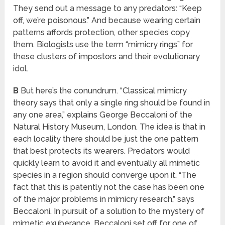
They send out a message to any predators: “Keep
off, we’re poisonous.” And because wearing certain
patterns affords protection, other species copy
them. Biologists use the term “mimicry rings” for
these clusters of impostors and their evolutionary
idol.
B
But here’s the conundrum. “Classical mimicry
theory says that only a single ring should be found in
any one area,” explains George Beccaloni of the
Natural History Museum, London. The idea is that in
each locality there should be just the one pattern
that best protects its wearers. Predators would
quickly learn to avoid it and eventually all mimetic
species in a region should converge upon it. “The
fact that this is patently not the case has been one
of the major problems in mimicry research,” says
Beccaloni. In pursuit of a solution to the mystery of
mimetic exuberance, Beccaloni set off for one of