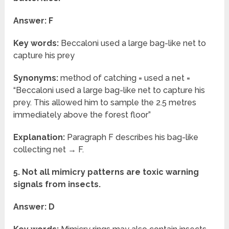
Answer: F
Key words:
Beccaloni used a large bag-like net to
capture his prey
Synonyms:
method of catching = used a net =
“Beccaloni used a large bag-like net to capture his
prey. This allowed him to sample the 2.5 metres
immediately above the forest floor”
Explanation:
Paragraph F describes his bag-like
collecting net → F.
5. Not all mimicry patterns are toxic warning
signals from insects.
Answer: D