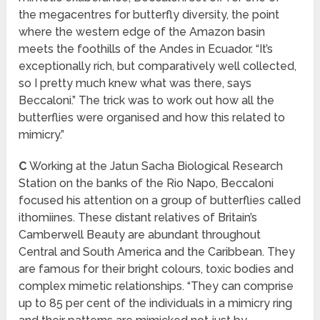
the megacentres for butterfly diversity, the point
where the western edge of the Amazon basin
meets the foothills of the Andes in Ecuador. “It’s
exceptionally rich, but comparatively well collected,
so I pretty much knew what was there, says
Beccaloni.” The trick was to work out how all the
butterflies were organised and how this related to
mimicry.”
C
Working at the Jatun Sacha Biological Research
Station on the banks of the Rio Napo, Beccaloni
focused his attention on a group of butterflies called
ithomiines. These distant relatives of Britain’s
Camberwell Beauty are abundant throughout
Central and South America and the Caribbean. They
are famous for their bright colours, toxic bodies and
complex mimetic relationships. “They can comprise
up to 85 per cent of the individuals in a mimicry ring