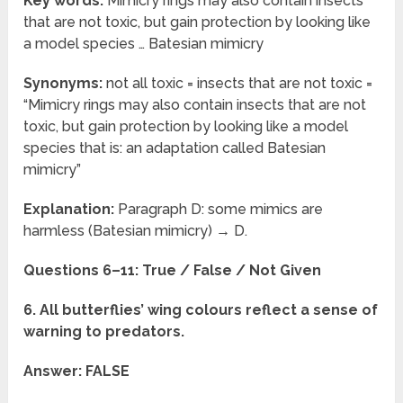
Key words:
Mimicry rings may also contain insects
that are not toxic, but gain protection by looking like
a model species … Batesian mimicry
Synonyms:
not all toxic = insects that are not toxic =
“Mimicry rings may also contain insects that are not
toxic, but gain protection by looking like a model
species that is: an adaptation called Batesian
mimicry”
Explanation:
Paragraph D: some mimics are
harmless (Batesian mimicry) → D.
Questions 6–11: True / False / Not Given
6. All butterflies’ wing colours reflect a sense of
warning to predators.
Answer: FALSE