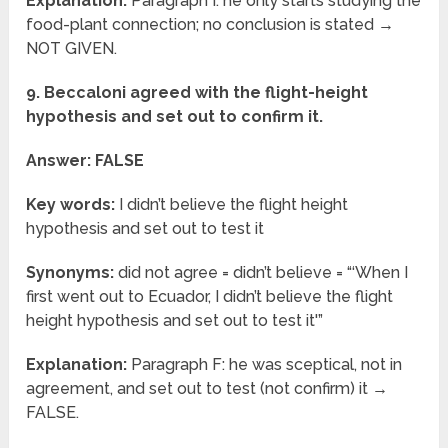
Explanation:
Paragraph I: he only starts studying the
food-plant connection; no conclusion is stated →
NOT GIVEN.
9. Beccaloni agreed with the flight-height
hypothesis and set out to confirm it.
Answer: FALSE
Key words:
I didn’t believe the flight height
hypothesis and set out to test it
Synonyms:
did not agree = didn’t believe = “‘When I
first went out to Ecuador, I didn’t believe the flight
height hypothesis and set out to test it'”
Explanation:
Paragraph F: he was sceptical, not in
agreement, and set out to test (not confirm) it →
FALSE.