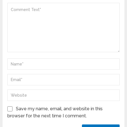
Save my name, email, and website in this
browser for the next time I comment.