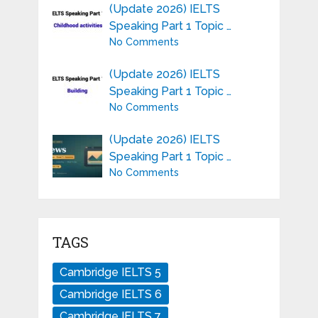
(Update 2026) IELTS
Speaking Part 1 Topic …
No Comments
(Update 2026) IELTS
Speaking Part 1 Topic …
No Comments
(Update 2026) IELTS
Speaking Part 1 Topic …
No Comments
TAGS
Cambridge IELTS 5
Cambridge IELTS 6
Cambridge IELTS 7