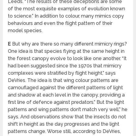
Leeds. “The results of these deceptions are some
of the most exquisite examples of evolution known
to science.” In addition to colour, many mimics copy
behaviours and even the flight pattern of their
model species.
E
But why are there so many different mimicry rings?
One idea is that species flying at the same height in
the forest canopy evolve to look like one another. “It
had been suggested since the 1970s that mimicry
complexes were stratified by flight height,” says
DeVries. The idea is that wing colour patterns are
camouflaged against the different patterns of light
and shadow at each level in the canopy, providing a
first line of defence against predators.” But the light
patterns and wing patterns don’t match very well,” he
says. And observations show that the insects do not
shift in height as the day progresses and the light
patterns change. Worse still, according to DeVries,