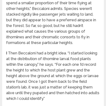
spend a smaller proportion of their time flying at
other heights,” Beccaloni admits. Species weren’t
stacked rigidly like passenger jets waiting to land,
but they did appear to have a preferred airspace in
the forest. So far, so good, but he still hadn’t
explained what causes the various groups of
ithomiines and their chromatic consorts to fly in
formations at these particular heights.
I
Then Beccaloni had a bright idea. “I started looking
at the distribution of ithomiine larval food plants
within the canopy,” he says. “For each one I’d record
the height to which the host plant grew and the
height above the ground at which the eggs or larvae
were found. Once I got them back to the field
station’s lab, it was just a matter of keeping them
alive until they pupated and then hatched into adults
which I could identify.”