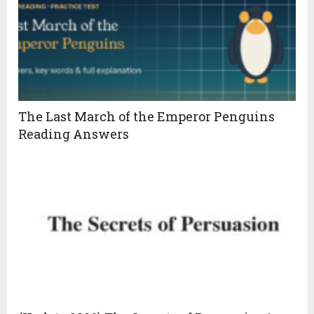
The Last March of the Emperor Penguins
Reading Answers