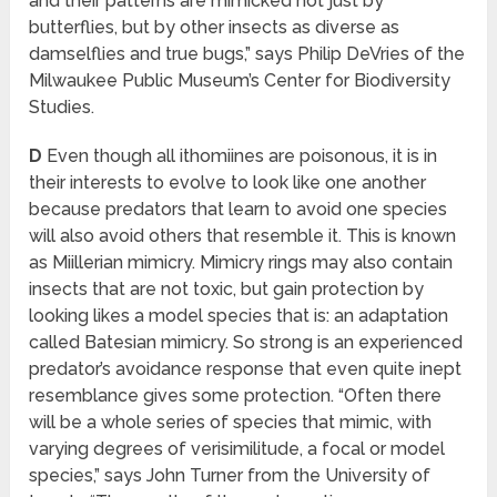
and their patterns are mimicked not just by
butterflies, but by other insects as diverse as
damselflies and true bugs,” says Philip DeVries of the
Milwaukee Public Museum’s Center for Biodiversity
Studies.
D
Even though all ithomiines are poisonous, it is in
their interests to evolve to look like one another
because predators that learn to avoid one species
will also avoid others that resemble it. This is known
as Miillerian mimicry. Mimicry rings may also contain
insects that are not toxic, but gain protection by
looking likes a model species that is: an adaptation
called Batesian mimicry. So strong is an experienced
predator’s avoidance response that even quite inept
resemblance gives some protection. “Often there
will be a whole series of species that mimic, with
varying degrees of verisimilitude, a focal or model
species,” says John Turner from the University of