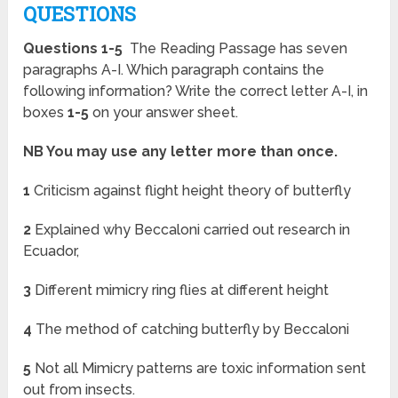
QUESTIONS
Questions 1-5
The Reading Passage has seven
paragraphs A-I. Which paragraph contains the
following information? Write the correct letter A-I, in
boxes
1-5
on your answer sheet.
NB You may use any letter more than once.
1
Criticism against flight height theory of butterfly
2
Explained why Beccaloni carried out research in
Ecuador,
3
Different mimicry ring flies at different height
4
The method of catching butterfly by Beccaloni
5
Not all Mimicry patterns are toxic information sent
out from insects.