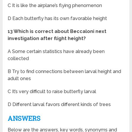
C It is like the airplane’s flying phenomenon
D Each butterfly has its own favorable height
13 Which is correct about Beccaloni next
investigation after flight height?
A Some certain statistics have already been
collected
B Try to find connections between larval height and
adult ones
C It’s very difficult to raise butterfly larval
D Different larval favors different kinds of trees
ANSWERS
Below are the answers, key words, synonyms and