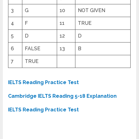
3
G
10
NOT GIVEN
4
F
11
TRUE
5
D
12
D
6
FALSE
13
B
7
TRUE
IELTS Reading Practice Test
Cambridge IELTS Reading 5-18 Explanation
IELTS Reading Practice Test