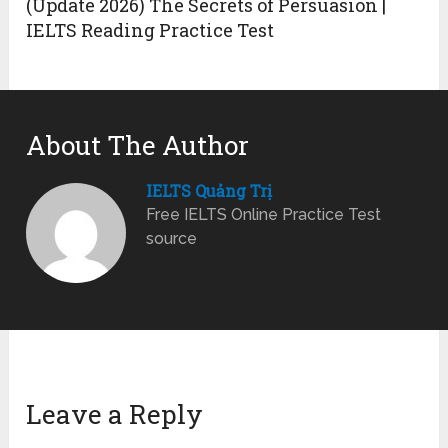
(Update 2026) The Secrets of Persuasion |
IELTS Reading Practice Test
About The Author
IELTS Quảng Trị
Free IELTS Online Practice Test
source
Leave a Reply