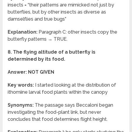
insects = “their patterns are mimicked not just by
butterflies, but by other insects as diverse as
damselflies and true bugs”
Explanation:
Paragraph C: other insects copy the
butterfly patterns → TRUE.
8. The flying altitude of a butterfly is
determined by its food.
Answer: NOT GIVEN
Key words:
I started looking at the distribution of
ithomiine larval food plants within the canopy
Synonyms:
The passage says Beccaloni began
investigating the food-plant link, but never
concludes that food determines flight height.