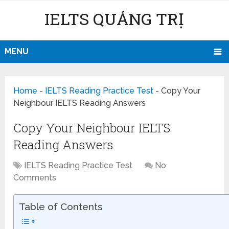
IELTS QUẢNG TRỊ
MENU
Home
-
IELTS Reading Practice Test
-
Copy Your
Neighbour IELTS Reading Answers
Copy Your Neighbour IELTS
Reading Answers
IELTS Reading Practice Test
No
Comments
Table of Contents