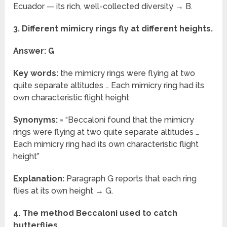
Ecuador — its rich, well-collected diversity → B.
3. Different mimicry rings fly at different heights.
Answer: G
Key words:
the mimicry rings were flying at two
quite separate altitudes … Each mimicry ring had its
own characteristic flight height
Synonyms:
= “Beccaloni found that the mimicry
rings were flying at two quite separate altitudes …
Each mimicry ring had its own characteristic flight
height”
Explanation:
Paragraph G reports that each ring
flies at its own height → G.
4. The method Beccaloni used to catch
butterflies.