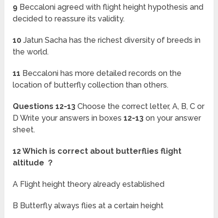
9
Beccaloni agreed with flight height hypothesis and
decided to reassure its validity.
10
Jatun Sacha has the richest diversity of breeds in
the world.
11
Beccaloni has more detailed records on the
location of butterfly collection than others.
Questions 12-13
Choose the correct letter, A, B, C or
D Write your answers in boxes
12-13
on your answer
sheet.
12 Which is correct about butterflies flight
altitude ？
A Flight height theory already established
B Butterfly always flies at a certain height