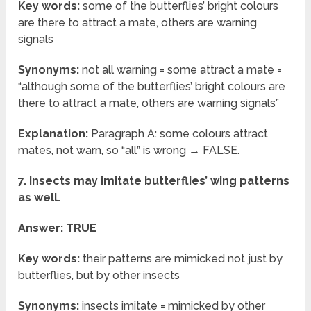
Key words:
some of the butterflies’ bright colours
are there to attract a mate, others are warning
signals
Synonyms:
not all warning = some attract a mate =
“although some of the butterflies’ bright colours are
there to attract a mate, others are warning signals”
Explanation:
Paragraph A: some colours attract
mates, not warn, so “all” is wrong → FALSE.
7. Insects may imitate butterflies’ wing patterns
as well.
Answer: TRUE
Key words:
their patterns are mimicked not just by
butterflies, but by other insects
Synonyms:
insects imitate = mimicked by other