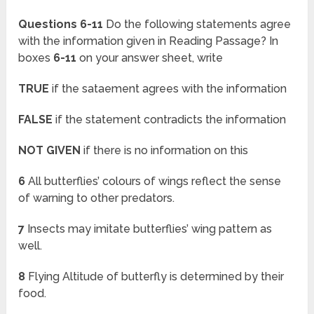
Questions 6-11
Do the following statements agree
with the information given in Reading Passage? In
boxes
6-11
on your answer sheet, write
TRUE
if the sataement agrees with the information
FALSE
if the statement contradicts the information
NOT GIVEN
if there is no information on this
6
All butterflies’ colours of wings reflect the sense
of warning to other predators.
7
Insects may imitate butterflies’ wing pattern as
well.
8
Flying Altitude of butterfly is determined by their
food.