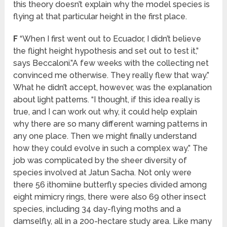
this theory doesn’t explain why the model species is
flying at that particular height in the first place.
F
“When I first went out to Ecuador, I didn’t believe
the flight height hypothesis and set out to test it,”
says Beccaloni.”A few weeks with the collecting net
convinced me otherwise. They really flew that way.”
What he didn’t accept, however, was the explanation
about light patterns. “I thought, if this idea really is
true, and I can work out why, it could help explain
why there are so many different warning patterns in
any one place. Then we might finally understand
how they could evolve in such a complex way.” The
job was complicated by the sheer diversity of
species involved at Jatun Sacha. Not only were
there 56 ithomiine butterfly species divided among
eight mimicry rings, there were also 69 other insect
species, including 34 day-flying moths and a
damselfly, all in a 200-hectare study area. Like many