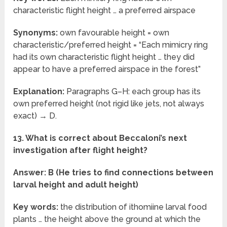
characteristic flight height … a preferred airspace
Synonyms:
own favourable height = own
characteristic/preferred height = “Each mimicry ring
had its own characteristic flight height … they did
appear to have a preferred airspace in the forest”
Explanation:
Paragraphs G–H: each group has its
own preferred height (not rigid like jets, not always
exact) → D.
13. What is correct about Beccaloni’s next
investigation after flight height?
Answer: B (He tries to find connections between
larval height and adult height)
Key words:
the distribution of ithomiine larval food
plants … the height above the ground at which the