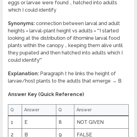
eggs or larvae were found … hatched into adults
which I could identify
Synonyms:
connection between larval and adult
heights = larval-plant height vs adults = “‘I started
looking at the distribution of ithomiine larval food
plants within the canopy … keeping them alive until
they pupated and then hatched into adults which I
could identify'”
Explanation:
Paragraph I: he links the height of
larvae/host plants to the adults that emerge → B.
Answer Key (Quick Reference)
Q
Answer
Q
Answer
1
E
8
NOT GIVEN
2
B
9
FALSE