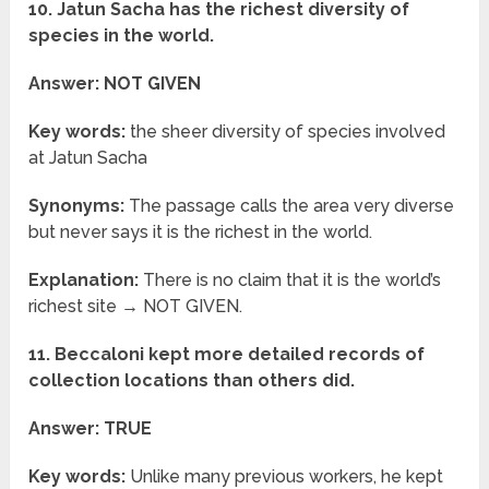
10. Jatun Sacha has the richest diversity of
species in the world.
Answer: NOT GIVEN
Key words:
the sheer diversity of species involved
at Jatun Sacha
Synonyms:
The passage calls the area very diverse
but never says it is the richest in the world.
Explanation:
There is no claim that it is the world’s
richest site → NOT GIVEN.
11. Beccaloni kept more detailed records of
collection locations than others did.
Answer: TRUE
Key words:
Unlike many previous workers, he kept