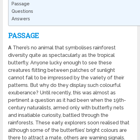
Passage
Questions
Answers
PASSAGE
A
There’s no animal that symbolises rainforest
diversity quite as spectacularly as the tropical
butterfly. Anyone lucky enough to see these
creatures flitting between patches of sunlight
cannot fail to be impressed by the variety of their
patterns. But why do they display such colourful
exuberance? Until recently, this was almost as
pertinent a question as it had been when the 19th-
century naturalists, armed only with butterfly nets
and insatiable curiosity, battled through the
rainforests. These early explorers soon realised that
although some of the butterflies’ bright colours are
there to attract a mate, others are warning signals.