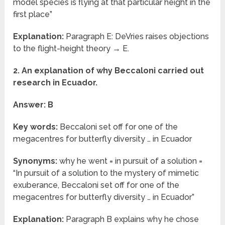
model species is flying at that particular height in the
first place”
Explanation:
Paragraph E: DeVries raises objections
to the flight-height theory → E.
2. An explanation of why Beccaloni carried out
research in Ecuador.
Answer: B
Key words:
Beccaloni set off for one of the
megacentres for butterfly diversity … in Ecuador
Synonyms:
why he went = in pursuit of a solution =
“In pursuit of a solution to the mystery of mimetic
exuberance, Beccaloni set off for one of the
megacentres for butterfly diversity … in Ecuador”
Explanation:
Paragraph B explains why he chose