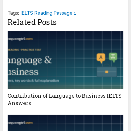
Tags:
IELTS Reading Passage 1
Related Posts
Contribution of Language to Business IELTS
Answers