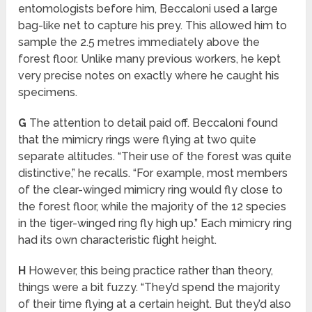
entomologists before him, Beccaloni used a large
bag-like net to capture his prey. This allowed him to
sample the 2.5 metres immediately above the
forest floor. Unlike many previous workers, he kept
very precise notes on exactly where he caught his
specimens.
G
The attention to detail paid off. Beccaloni found
that the mimicry rings were flying at two quite
separate altitudes. “Their use of the forest was quite
distinctive,” he recalls. “For example, most members
of the clear-winged mimicry ring would fly close to
the forest floor, while the majority of the 12 species
in the tiger-winged ring fly high up.” Each mimicry ring
had its own characteristic flight height.
H
However, this being practice rather than theory,
things were a bit fuzzy. “They’d spend the majority
of their time flying at a certain height. But they’d also