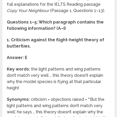
full explanations for the IELTS Reading passage
Copy Your Neighbour
(Passage 1, Questions 1–13).
Questions 1–5: Which paragraph contains the
following information? (A–I)
1. Criticism against the flight-height theory of
butterflies.
Answer: E
Key words:
the light patterns and wing patterns
don’t match very well … this theory doesn’t explain
why the model species is flying at that particular
height
Synonyms:
criticism = objections raised = “‘But the
light patterns and wing patterns don’t match very
well,’ he says … this theory doesn’t explain why the