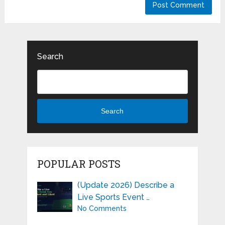
Search
Search
POPULAR POSTS
(Update 2026) Describe a
Live Sports Event …
No Comments