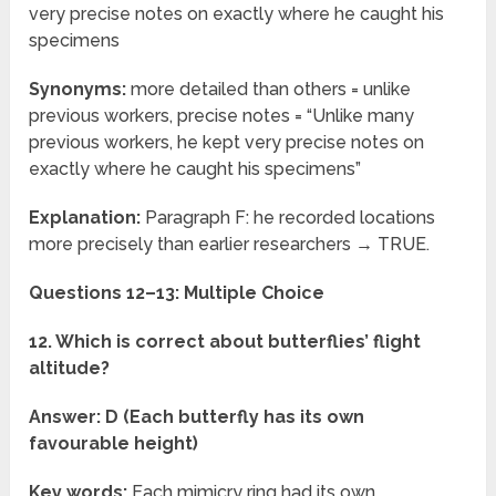
very precise notes on exactly where he caught his
specimens
Synonyms:
more detailed than others = unlike
previous workers, precise notes = “Unlike many
previous workers, he kept very precise notes on
exactly where he caught his specimens”
Explanation:
Paragraph F: he recorded locations
more precisely than earlier researchers → TRUE.
Questions 12–13: Multiple Choice
12. Which is correct about butterflies’ flight
altitude?
Answer: D (Each butterfly has its own
favourable height)
Key words:
Each mimicry ring had its own