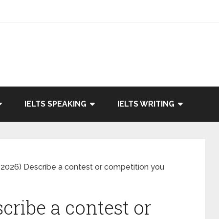
IELTS SPEAKING
IELTS WRITING
2026) Describe a contest or competition you
cribe a contest or