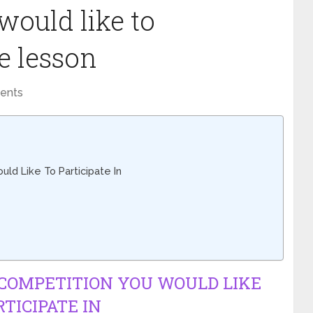
would like to
ee lesson
ents
ld Like To Participate In
 COMPETITION YOU WOULD LIKE
RTICIPATE IN