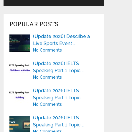
POPULAR POSTS
(Update 2026) Describe a
Live Sports Event …
No Comments
(Update 2026) IELTS
Speaking Part 1 Topic …
No Comments
(Update 2026) IELTS
Speaking Part 1 Topic …
No Comments
(Update 2026) IELTS
Speaking Part 1 Topic …
No Comments