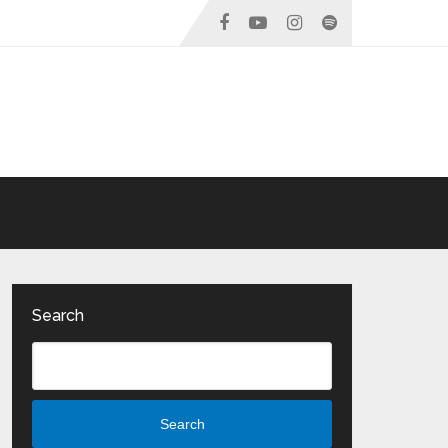
Search
Search