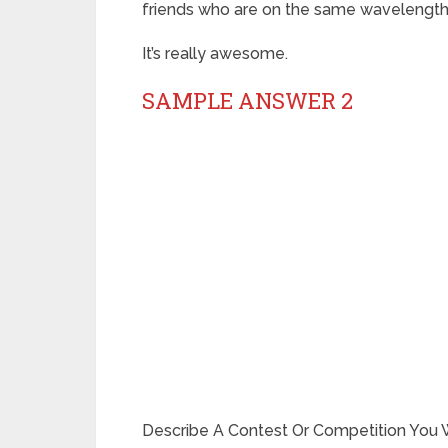
friends who are on the same wavelength
It’s really awesome.
SAMPLE ANSWER 2
Describe A Contest Or Competition You W