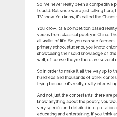
So I’ve never really been a competitive p
I could. But since we’re just talking here, I
TV show. You know, it’s called the Chine
You know, it’s a competition based reali
versus from classical poetry in China. The
all walks of life. So you can see farmer
primary school students, you know, childr
showcasing their solid knowledge of this 
well, of course they’re there are several 
So in order to make it all the way up to t
hundreds and thousands of other contestan
trying because it’s really, really interesting
And not just the contestants, there are pr
know anything about the poetry, you woul
very specific and detailed interpretation of
educating and entertaining, if you think ab