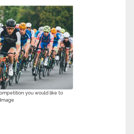
ompetition you would like to
e Image