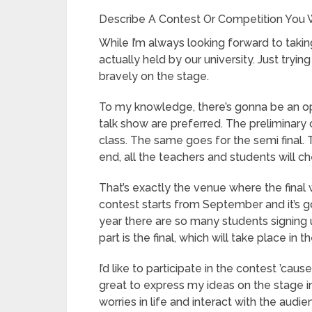
Describe A Contest Or Competition You W
While I’m always looking forward to taking
actually held by our university. Just tryi
bravely on the stage.
To my knowledge, there’s gonna be an op
talk show are preferred. The preliminary c
class. The same goes for the semi final. 
end, all the teachers and students will c
That’s exactly the venue where the final wi
contest starts from September and it’s 
year there are so many students signing 
part is the final, which will take place in 
I’d like to participate in the contest ’cau
great to express my ideas on the stage in
worries in life and interact with the au