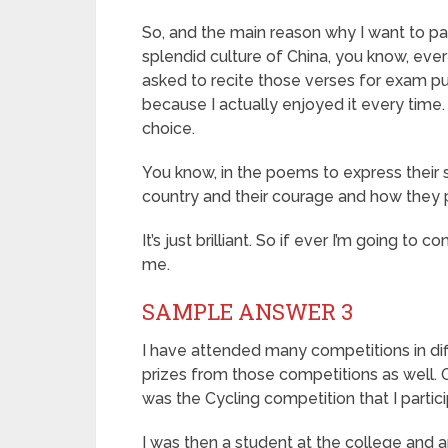
So, and the main reason why I want to par
splendid culture of China, you know, ever
asked to recite those verses for exam pur
because I actually enjoyed it every time
choice.
You know, in the poems to express their s
country and their courage and how they pa
It’s just brilliant. So if ever I’m going t
me.
SAMPLE ANSWER 3
I have attended many competitions in di
prizes from those competitions as well. O
was the Cycling competition that I partic
I was then a student at the college and a