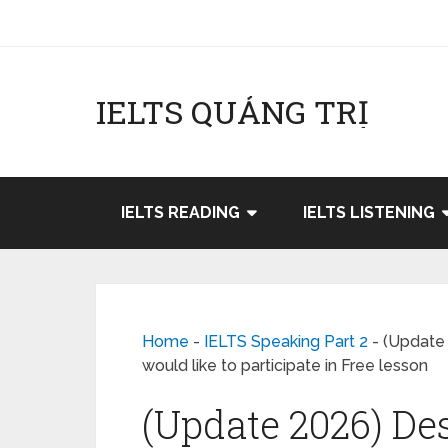
IELTS QUẢNG TRỊ
IELTS READING
IELTS LISTENING
Home
-
IELTS Speaking Part 2
-
(Update 
would like to participate in Free lesson
(Update 2026) Des