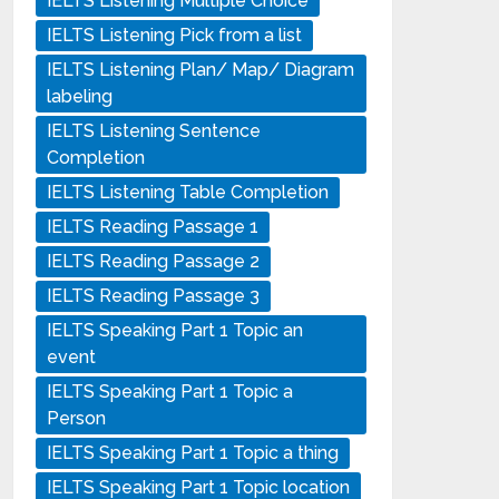
IELTS Listening Multiple Choice
IELTS Listening Pick from a list
IELTS Listening Plan/ Map/ Diagram
labeling
IELTS Listening Sentence
Completion
IELTS Listening Table Completion
IELTS Reading Passage 1
IELTS Reading Passage 2
IELTS Reading Passage 3
IELTS Speaking Part 1 Topic an
event
IELTS Speaking Part 1 Topic a
Person
IELTS Speaking Part 1 Topic a thing
IELTS Speaking Part 1 Topic location