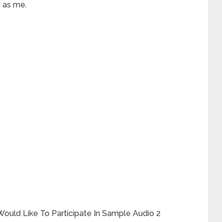
 as me.
ould Like To Participate In Sample Audio 2