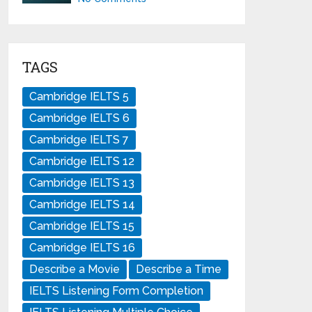
TAGS
Cambridge IELTS 5
Cambridge IELTS 6
Cambridge IELTS 7
Cambridge IELTS 12
Cambridge IELTS 13
Cambridge IELTS 14
Cambridge IELTS 15
Cambridge IELTS 16
Describe a Movie
Describe a Time
IELTS Listening Form Completion