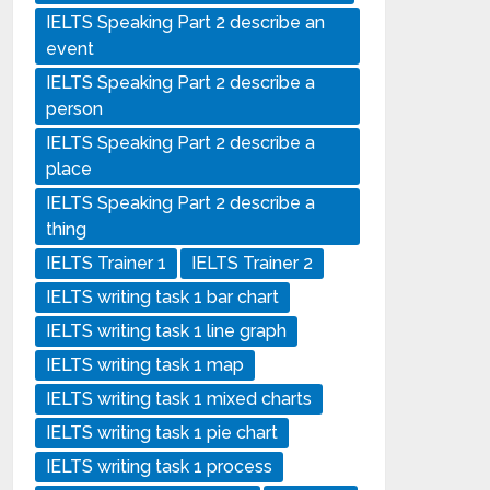
IELTS Speaking Part 2 describe an
event
IELTS Speaking Part 2 describe a
person
IELTS Speaking Part 2 describe a
place
IELTS Speaking Part 2 describe a
thing
IELTS Trainer 1
IELTS Trainer 2
IELTS writing task 1 bar chart
IELTS writing task 1 line graph
IELTS writing task 1 map
IELTS writing task 1 mixed charts
IELTS writing task 1 pie chart
IELTS writing task 1 process