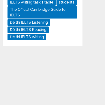
IELTS writing task 1 table
students
The Official Cambridge Guide to
IELTS
Đề thi IELTS Listening
Đề thi IELTS Reading
Đề thi IELTS Writing