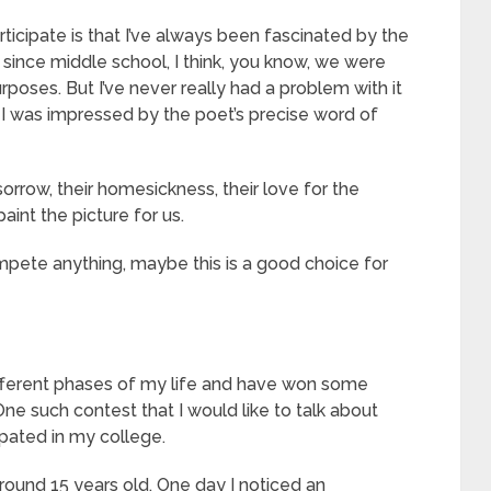
ticipate is that I’ve always been fascinated by the
 since middle school, I think, you know, we were
poses. But I’ve never really had a problem with it
. I was impressed by the poet’s precise word of
orrow, their homesickness, their love for the
int the picture for us.
o compete anything, maybe this is a good choice for
fferent phases of my life and have won some
ne such contest that I would like to talk about
ipated in my college.
round 15 years old. One day I noticed an