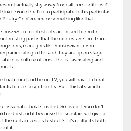
erson. I actually shy away from all competitions if
 think it would be fun to participate in this particular
se Poetry Conference or something like that.
ty show where contestants are asked to recite
 interesting part is that the contestants are from
s, engineers, managers like housewives, even
en participating in this and they are up on stage
fabulous culture of ours. This is fascinating and
rounds.
he final round and be on TV, you will have to beat
ts to earn a spot on TV. But I think it’s worth
.
ofessional scholars invited. So even if you don’t
d understand it because the scholars will give a
 the certain verses tested. So it’s really, it’s both
out it.