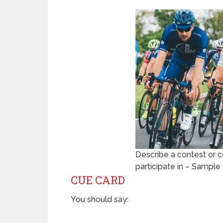
Describe a contest or c
participate in – Sampl
CUE CARD
You should say: