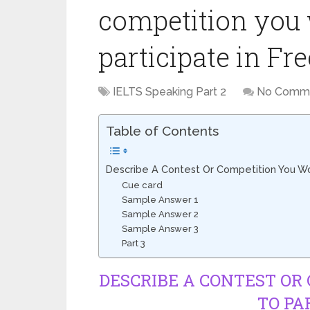
competition you 
participate in Fr
IELTS Speaking Part 2
No Comm
Table of Contents
Describe A Contest Or Competition You Wou
Cue card
Sample Answer 1
Sample Answer 2
Sample Answer 3
Part 3
DESCRIBE A CONTEST OR
TO PA