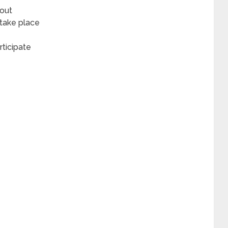
bout
 take place
rticipate