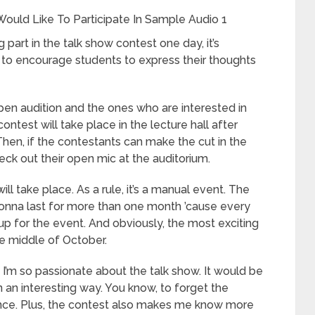
ould Like To Participate In Sample Audio 1
 part in the talk show contest one day, it’s
ng to encourage students to express their thoughts
en audition and the ones who are interested in
ontest will take place in the lecture hall after
Then, if the contestants can make the cut in the
heck out their open mic at the auditorium.
ll take place. As a rule, it’s a manual event. The
gonna last for more than one month ’cause every
up for the event. And obviously, the most exciting
the middle of October.
se I’m so passionate about the talk show. It would be
 an interesting way. You know, to forget the
dience. Plus, the contest also makes me know more