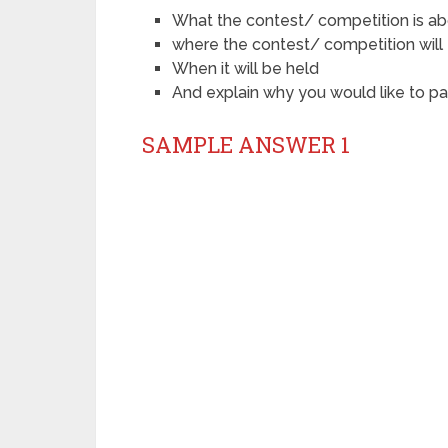
What the contest/ competition is a
where the contest/ competition will
When it will be held
And explain why you would like to pa
SAMPLE ANSWER 1