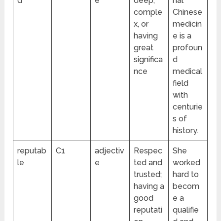
d
e
deep,
nal
comple
Chinese
x, or
medicin
having
e is a
great
profoun
significa
d
nce
medical
field
with
centurie
s of
history.
reputab
C1
adjectiv
Respec
She
le
e
ted and
worked
trusted;
hard to
having a
becom
good
e a
reputati
qualifie