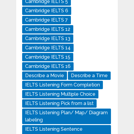
Cambridge IELTS 5
Cambridge IELTS 6
Cambridge IELTS 7
Cambridge IELTS 12
Cambridge IELTS 13
Cambridge IELTS 14
Cambridge IELTS 15
Cambridge IELTS 16
Describe a Movie
Describe a Time
IELTS Listening Form Completion
IELTS Listening Multiple Choice
IELTS Listening Pick from a list
IELTS Listening Plan/ Map/ Diagram
labeling
IELTS Listening Sentence