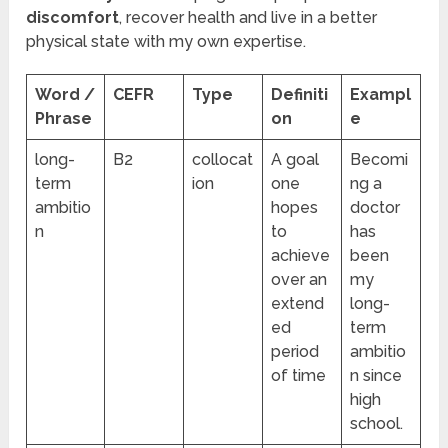
discomfort
, recover health and live in a better
physical state with my own expertise.
Word /
CEFR
Type
Definiti
Exampl
Phrase
on
e
long-
B2
collocat
A goal
Becomi
term
ion
one
ng a
ambitio
hopes
doctor
n
to
has
achieve
been
over an
my
extend
long-
ed
term
period
ambitio
of time
n since
high
school.