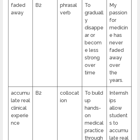
faded
B2
phrasal
To
My
away
verb
graduall
passion
y
for
disappe
medicin
ar or
e has
becom
never
e less
faded
strong
away
over
over
time
the
years.
accumu
B2
collocat
To build
Internsh
late real
ion
up
ips
clinical
hands-
allow
experie
on
student
nce
medical
s to
practice
accumu
through
late real