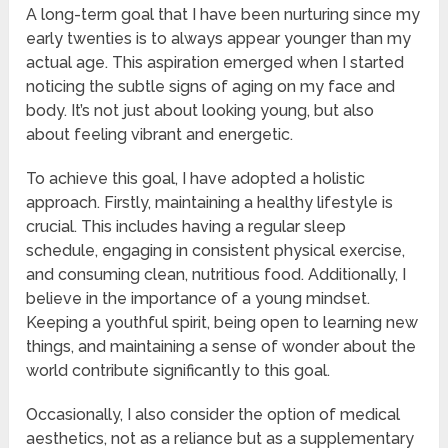
A long-term goal that I have been nurturing since my
early twenties is to always appear younger than my
actual age. This aspiration emerged when I started
noticing the subtle signs of aging on my face and
body. It’s not just about looking young, but also
about feeling vibrant and energetic.
To achieve this goal, I have adopted a holistic
approach. Firstly, maintaining a healthy lifestyle is
crucial. This includes having a regular sleep
schedule, engaging in consistent physical exercise,
and consuming clean, nutritious food. Additionally, I
believe in the importance of a young mindset.
Keeping a youthful spirit, being open to learning new
things, and maintaining a sense of wonder about the
world contribute significantly to this goal.
Occasionally, I also consider the option of medical
aesthetics, not as a reliance but as a supplementary