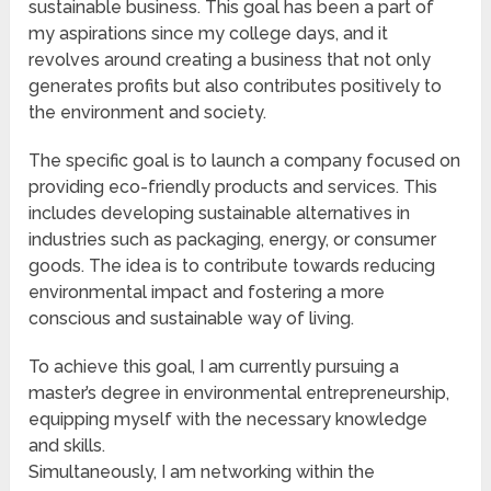
sustainable business. This goal has been a part of
my aspirations since my college days, and it
revolves around creating a business that not only
generates profits but also contributes positively to
the environment and society.
The specific goal is to launch a company focused on
providing eco-friendly products and services. This
includes developing sustainable alternatives in
industries such as packaging, energy, or consumer
goods. The idea is to contribute towards reducing
environmental impact and fostering a more
conscious and sustainable way of living.
To achieve this goal, I am currently pursuing a
master’s degree in environmental entrepreneurship,
equipping myself with the necessary knowledge
and skills.
Simultaneously, I am networking within the