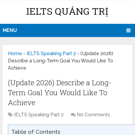
IELTS QUẢNG TRỊ
MENU
Home
-
IELTS Speaking Part 2
-
(Update 2026)
Describe a Long-Term Goal You Would Like To
Achieve
(Update 2026) Describe a Long-
Term Goal You Would Like To
Achieve
IELTS Speaking Part 2
No Comments
Table of Contents