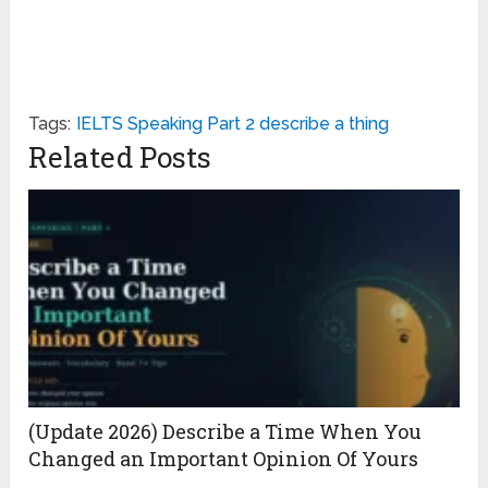
Tags:
IELTS Speaking Part 2 describe a thing
Related Posts
(Update 2026) Describe a Time When You
Changed an Important Opinion Of Yours