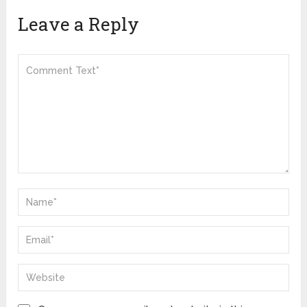
Leave a Reply