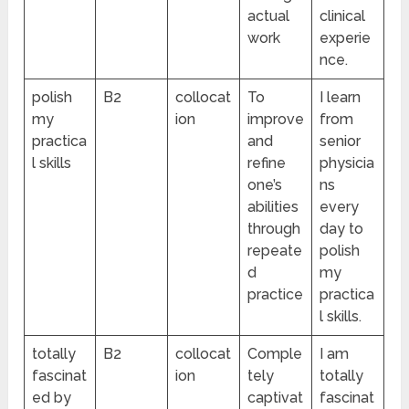
actual
clinical
work
experie
nce.
polish
B2
collocat
To
I learn
my
ion
improve
from
practica
and
senior
l skills
refine
physicia
one’s
ns
abilities
every
through
day to
repeate
polish
d
my
practice
practica
l skills.
totally
B2
collocat
Comple
I am
fascinat
ion
tely
totally
ed by
captivat
fascinat