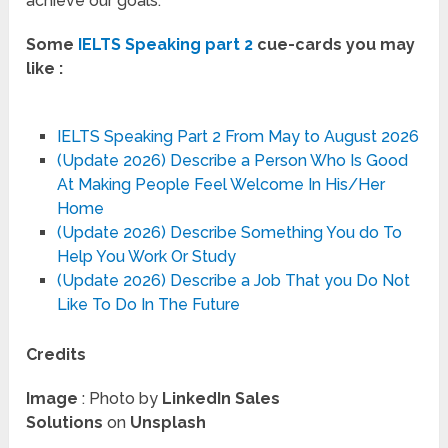
achieve our goals.
Some
IELTS Speaking part 2
cue-cards you may
like :
IELTS Speaking Part 2 From May to August 2026
(Update 2026) Describe a Person Who Is Good
At Making People Feel Welcome In His/Her
Home
(Update 2026) Describe Something You do To
Help You Work Or Study
(Update 2026) Describe a Job That you Do Not
Like To Do In The Future
Credits
Image
: Photo by
LinkedIn Sales
Solutions
on
Unsplash