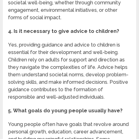
societal well-being, whether through community
engagement, environmental initiatives, or other
forms of social impact.
4. Is it necessary to give advice to children?
Yes, providing guidance and advice to children is
essential for their development and well-being.
Children rely on adults for support and direction as
they navigate the complexities of life. Advice helps
them understand societal norms, develop problem-
solving skills, and make informed decisions. Positive
guidance contributes to the formation of
responsible and well-adjusted individuals.
5. What goals do young people usually have?
Young people often have goals that revolve around
personal growth, education, career advancement,