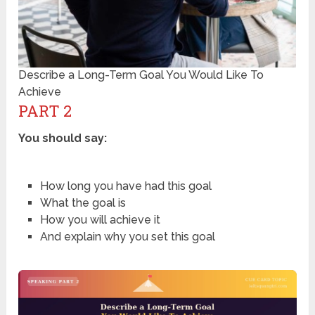
Describe a Long-Term Goal You Would Like To
Achieve
PART 2
You should say:
How long you have had this goal
What the goal is
How you will achieve it
And explain why you set this goal