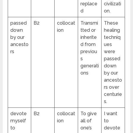
replace
civilizati
d
on.
passed
B2
collocat
Transmi
These
down
ion
tted or
healing
by our
inherite
techniq
ancesto
d from
ues
rs
previou
were
s
passed
generati
down
ons
by our
ancesto
rs over
centurie
s.
devote
B2
collocat
To give
I want
myself
ion
all of
to
to
one’s
devote