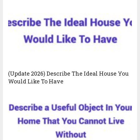
(Update 2026) Describe The Ideal House You
Would Like To Have