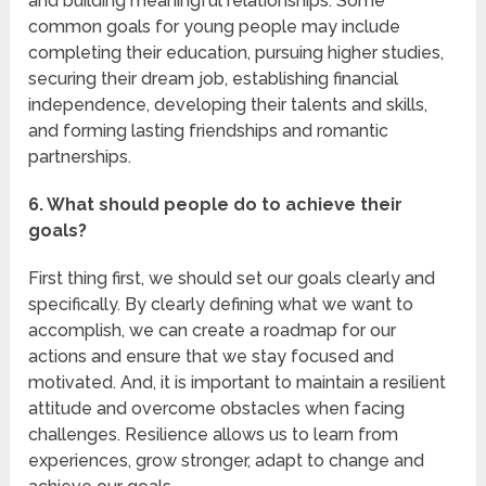
and building meaningful relationships. Some
common goals for young people may include
completing their education, pursuing higher studies,
securing their dream job, establishing financial
independence, developing their talents and skills,
and forming lasting friendships and romantic
partnerships.
6. What should people do to achieve their
goals?
First thing first, we should set our goals clearly and
specifically. By clearly defining what we want to
accomplish, we can create a roadmap for our
actions and ensure that we stay focused and
motivated. And, it is important to maintain a resilient
attitude and overcome obstacles when facing
challenges. Resilience allows us to learn from
experiences, grow stronger, adapt to change and