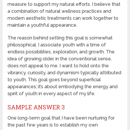
measure to support my natural efforts. I believe that
a combination of natural wellness practices and
modern aesthetic treatments can work together to
maintain a youthful appearance.
The reason behind setting this goal is somewhat
philosophical. I associate youth with a time of
endless possibilities, exploration, and growth. The
idea of growing older, in the conventional sense,
does not appeal to me. I want to hold onto the
vibrancy, curiosity, and dynamism typically attributed
to youth. This goal goes beyond superficial
appearances; it’s about embodying the energy and
spirit of youth in every aspect of my life.
SAMPLE ANSWER 3
One long-term goal that I have been nurturing for
the past few years is to establish my own