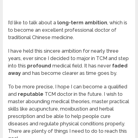
I’d like to talk about a
long-term ambition
, which is
to become an excellent professional doctor of
traditional Chinese medicine.
I have held this sincere ambition for nearly three
years, ever since I decided to major in TCM and step
into this
profound
medical field. It has never
faded
away
and has become clearer as time goes by.
To be more precise, I hope I can become a qualified
and
reputable
TCM doctor in the future. I wish to
master abounding medical theories, master practical
skills like acupuncture, moxibustion and herbal
prescription and be able to help people cure
diseases and regulate physical conditions properly.
There are plenty of things I need to do to reach this