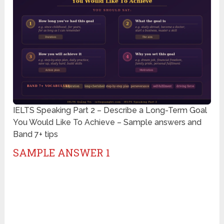
IELTS Speaking Part 2 – Describe a Long-Term Goal
You Would Like To Achieve – Sample answers and
Band 7+ tips
SAMPLE ANSWER 1