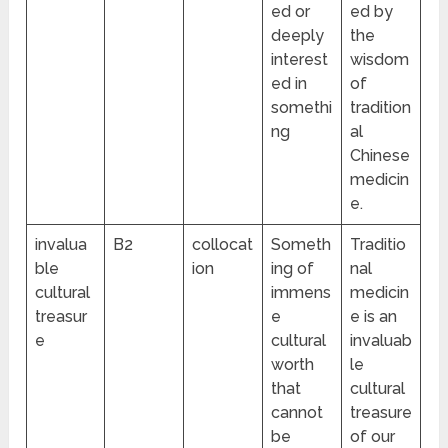
ed or
ed by
deeply
the
interest
wisdom
ed in
of
somethi
tradition
ng
al
Chinese
medicin
e.
invalua
B2
collocat
Someth
Traditio
ble
ion
ing of
nal
cultural
immens
medicin
treasur
e
e is an
e
cultural
invaluab
worth
le
that
cultural
cannot
treasure
be
of our