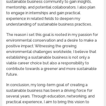
sustainable business community to gain insights,
mentorship, and potential collaborators. I also plan
to engage in internships and gain practical
experience in related fields to deepen my
understanding of sustainable business practices.
The reason i set this goal is rooted in my passion for
environmental conservation and a desire to make a
positive impact. Witnessing the growing
environmental challenges worldwide, I believe that
establishing a sustainable business is not only a
viable career choice but also a responsibility to
contribute towards a greener and more sustainable
future.
In conclusion, my long-term goal of creating a
sustainable business has been a driving force for
several years. Through education, networking, and
practical experience, I aim to bring this vision to