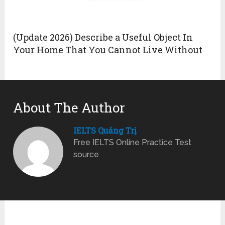
(Update 2026) Describe a Useful Object In
Your Home That You Cannot Live Without
About The Author
IELTS Quảng Trị
Free IELTS Online Practice Test
source