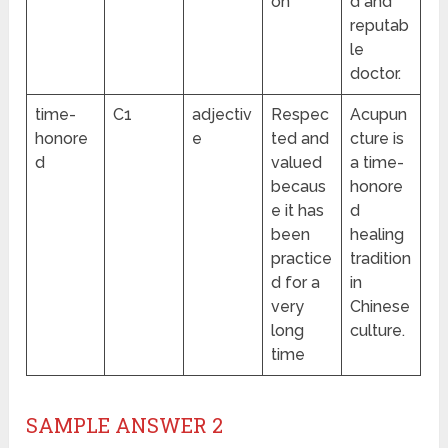
on
d and
reputab
le
doctor.
time-
C1
adjectiv
Respec
Acupun
honore
e
ted and
cture is
d
valued
a time-
becaus
honore
e it has
d
been
healing
practice
tradition
d for a
in
very
Chinese
long
culture.
time
SAMPLE ANSWER 2