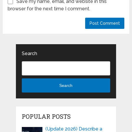
Save my name, email, and website in this
browser for the next time I comment.
Search
Search
POPULAR POSTS
(Update 2026) Describe a