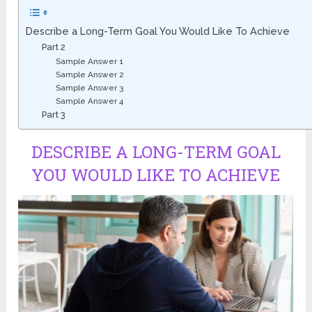
Describe a Long-Term Goal You Would Like To Achieve
Part 2
Sample Answer 1
Sample Answer 2
Sample Answer 3
Sample Answer 4
Part 3
DESCRIBE A LONG-TERM GOAL
YOU WOULD LIKE TO ACHIEVE