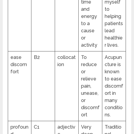
time
myself
and
to
energy
helping
to a
patients
cause
lead
or
healthie
activity
r lives.
ease
B2
collocat
To
Acupun
discom
ion
reduce
cture is
fort
or
known
relieve
to ease
pain,
discomf
unease,
ort in
or
many
discomf
conditio
ort
ns.
profoun
C1
adjectiv
Very
Traditio