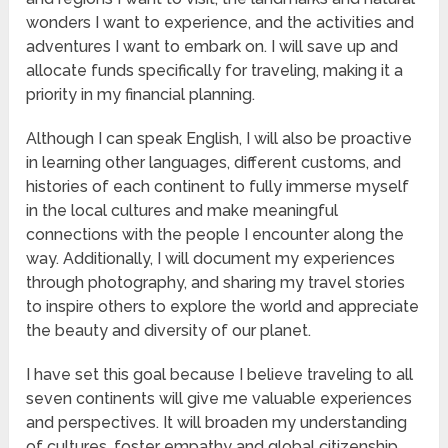
wonders I want to experience, and the activities and
adventures I want to embark on. I will save up and
allocate funds specifically for traveling, making it a
priority in my financial planning.
Although I can speak English, I will also be proactive
in learning other languages, different customs, and
histories of each continent to fully immerse myself
in the local cultures and make meaningful
connections with the people I encounter along the
way. Additionally, I will document my experiences
through photography, and sharing my travel stories
to inspire others to explore the world and appreciate
the beauty and diversity of our planet.
I have set this goal because I believe traveling to all
seven continents will give me valuable experiences
and perspectives. It will broaden my understanding
of cultures, foster empathy and global citizenship,