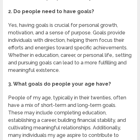
2. Do people need to have goals?
Yes, having goals is crucial for personal growth,
motivation, and a sense of purpose. Goals provide
individuals with direction, helping them focus their
efforts and energies toward specific achievements.
Whether in education, career, or personal life,. setting
and pursuing goals can lead to a more fulfilling and
meaningful existence.
3. What goals do people your age have?
People of my age, typically in their twenties, often
have a mix of short-term and long-term goals.
These may include completing education,
establishing a career, building financial stability, and
cultivating meaningful relationships. Additionally,
many individuals my age aspire to contribute to