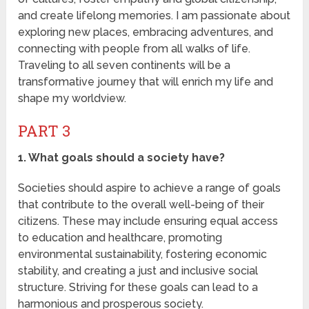
and create lifelong memories. I am passionate about
exploring new places, embracing adventures, and
connecting with people from all walks of life.
Traveling to all seven continents will be a
transformative journey that will enrich my life and
shape my worldview.
PART 3
1. What goals should a society have?
Societies should aspire to achieve a range of goals
that contribute to the overall well-being of their
citizens. These may include ensuring equal access
to education and healthcare, promoting
environmental sustainability, fostering economic
stability, and creating a just and inclusive social
structure. Striving for these goals can lead to a
harmonious and prosperous society.