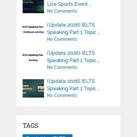
Live Sports Event …
No Comments
(Update 2026) IELTS
Speaking Part 1 Topic …
No Comments
(Update 2026) IELTS
Speaking Part 1 Topic …
No Comments
(Update 2026) IELTS
Speaking Part 1 Topic …
No Comments
TAGS