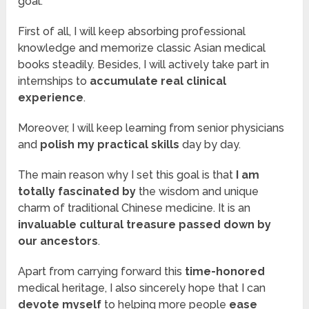
goal.
First of all, I will keep absorbing professional
knowledge and memorize classic Asian medical
books steadily. Besides, I will actively take part in
internships to
accumulate real clinical
experience
.
Moreover, I will keep learning from senior physicians
and
polish my practical skills
day by day.
The main reason why I set this goal is that
I am
totally fascinated by
the wisdom and unique
charm of traditional Chinese medicine. It is an
invaluable cultural treasure
passed down by
our ancestors
.
Apart from carrying forward this
time-honored
medical heritage, I also sincerely hope that I can
devote myself
to helping more people
ease