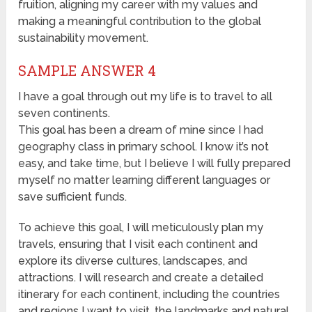
fruition, aligning my career with my values and
making a meaningful contribution to the global
sustainability movement.
SAMPLE ANSWER 4
I have a goal through out my life is to travel to all
seven continents.
This goal has been a dream of mine since I had
geography class in primary school. I know it’s not
easy, and take time, but I believe I will fully prepared
myself no matter learning different languages or
save sufficient funds.
To achieve this goal, I will meticulously plan my
travels, ensuring that I visit each continent and
explore its diverse cultures, landscapes, and
attractions. I will research and create a detailed
itinerary for each continent, including the countries
and regions I want to visit, the landmarks and natural