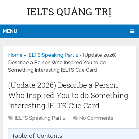
IELTS QUẢNG TRỊ
MENU
Home
-
IELTS Speaking Part 2
-
(Update 2026)
Describe a Person Who Inspired You to do
Something Interesting IELTS Cue Card
(Update 2026) Describe a Person
Who Inspired You to do Something
Interesting IELTS Cue Card
IELTS Speaking Part 2
No Comments
Table of Contents