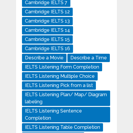
Cambridge IELTS 7
Cambridge IELTS 12
Cambridge IELTS 13
Cambridge IELTS 14
Cambridge IELTS 15
Cambridge IELTS 16
Describe a Movie
Describe a Time
IELTS Listening Form Completion
IELTS Listening Multiple Choice
IELTS Listening Pick from a list
IELTS Listening Plan/ Map/ Diagram
labeling
IELTS Listening Sentence
Completion
IELTS Listening Table Completion