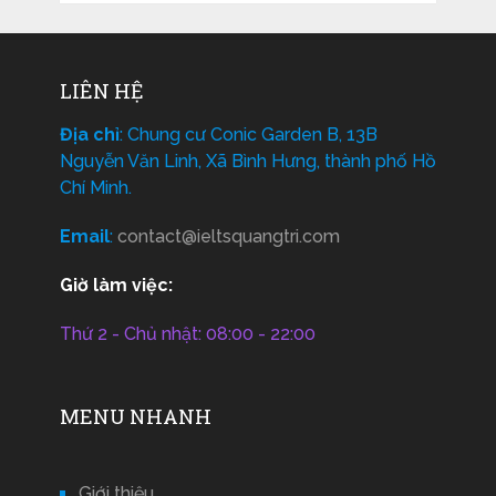
LIÊN HỆ
Địa chỉ
: Chung cư Conic Garden B, 13B
Nguyễn Văn Linh, Xã Bình Hưng, thành phố Hồ
Chí Minh.
Email
:
contact@ieltsquangtri.com
Giờ làm việc:
Thứ 2 - Chủ nhật: 08:00 - 22:00
MENU NHANH
Giới thiệu