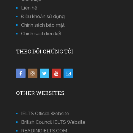
Liên hệ
Điều khoản sử dụng
Chính sách bảo mật
Chính sách liên kết
THEO DÕI CHÚNG TÔI
OTHER WEBSITES
IELTS Official Website
British Council IELTS Website
READINGIELTS.COM