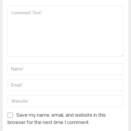
Save my name, email, and website in this
browser for the next time I comment.