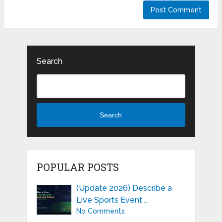
Search
Search
POPULAR POSTS
(Update 2026) Describe a
Live Sports Event …
No Comments