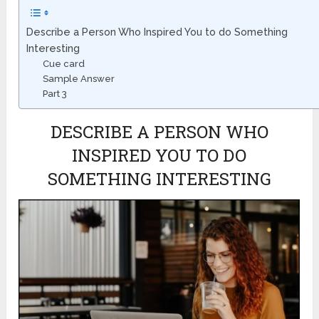
Describe a Person Who Inspired You to do Something
Interesting
Cue card
Sample Answer
Part 3
DESCRIBE A PERSON WHO
INSPIRED YOU TO DO
SOMETHING INTERESTING