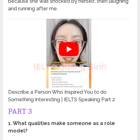
because she was shocked by herself, then laughing
and running after me.
Describe a Person Who Inspired You to do
Something Interesting | IELTS Speaking Part 2
PART 3
1. What qualities make someone as a role
model?