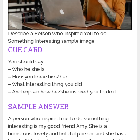
Describe a Person Who Inspired You to do
Something Interesting sample image
CUE CARD
You should say:
– Who he she is
– How you knew him/her
– What interesting thing you did
– And explain how he/she inspired you to do it
SAMPLE ANSWER
A person who inspired me to do something
interesting is my good friend Amy. She is a
humorous, lovely and helpful person, and she has a