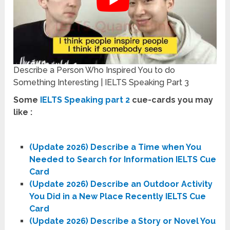
Describe a Person Who Inspired You to do
Something Interesting | IELTS Speaking Part 3
Some
IELTS Speaking part 2
cue-cards you may
like :
(Update 2026) Describe a Time when You
Needed to Search for Information IELTS Cue
Card
(Update 2026) Describe an Outdoor Activity
You Did in a New Place Recently IELTS Cue
Card
(Update 2026) Describe a Story or Novel You