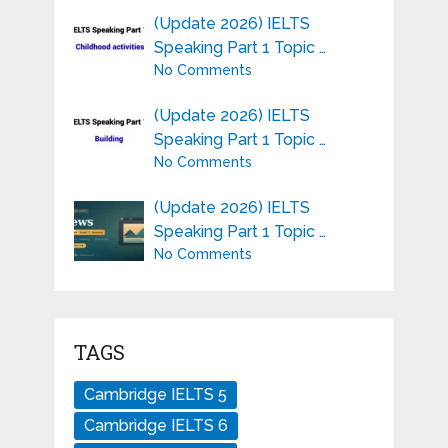
(Update 2026) IELTS
Speaking Part 1 Topic …
No Comments
(Update 2026) IELTS
Speaking Part 1 Topic …
No Comments
(Update 2026) IELTS
Speaking Part 1 Topic …
No Comments
TAGS
Cambridge IELTS 5
Cambridge IELTS 6