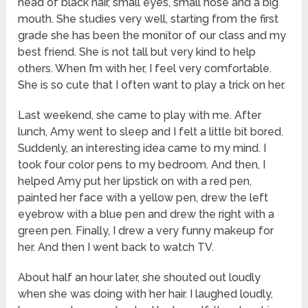
head of black hair, small eyes, small nose and a big
mouth. She studies very well, starting from the first
grade she has been the monitor of our class and my
best friend. She is not tall but very kind to help
others. When I’m with her, I feel very comfortable.
She is so cute that I often want to play a trick on her.
Last weekend, she came to play with me. After
lunch, Amy went to sleep and I felt a little bit bored.
Suddenly, an interesting idea came to my mind. I
took four color pens to my bedroom. And then, I
helped Amy put her lipstick on with a red pen,
painted her face with a yellow pen, drew the left
eyebrow with a blue pen and drew the right with a
green pen. Finally, I drew a very funny makeup for
her. And then I went back to watch TV.
About half an hour later, she shouted out loudly
when she was doing with her hair. I laughed loudly,