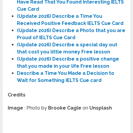
Have Read That You Found Interesting IELTS
Cue Card
(Update 2026) Describe a Time You
Received Positive Feedback IELTS Cue Card
(Update 2026) Describe a Photo that you are
Proud of IELTS Cue Card
(Update 2026) Describe a special day out
that cost you little money Free lesson
(Update 2026) Describe a positive change
that you made in your life Free lesson
Describe a Time You Made a Decision to
Wait for Something IELTS Cue card
Credits
Image
: Photo by
Brooke Cagle
on
Unsplash