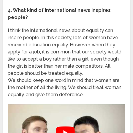
4. What kind of international news inspires
people?
I think the international news about equality can
inspire people. In this society, lots of women have
received education equaliy. However, when they
apply for a job, it is common that our society would
like to accept a boy rather than a girl, even though
the girl is better than her male competitors. All
people should be treated equally.
We should keep one word in mind that women are
the mother of all the living. We should treat woman
equally, and give them deference.