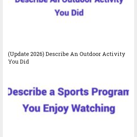
(Update 2026) Describe An Outdoor Activity
You Did