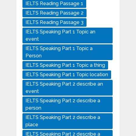
IELTS Reading Passage 1
IELTS Reading Passage 2
IELTS Reading Passage 3
IELTS Speaking Part 1 Topic an
event
IELTS Speaking Part 1 Topic a
Person
IELTS Speaking Part 1 Topic a thing
IELTS Speaking Part 1 Topic location
IELTS Speaking Part 2 describe an
event
IELTS Speaking Part 2 describe a
person
IELTS Speaking Part 2 describe a
place
IELTS Speaking Part 2 describe a