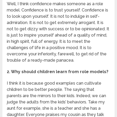
Well, I think confidence makes someone as a role
model. Confidence is to trust yourself. Confidence is
to look upon yourself. It is not to indulge in self-
admiration. It is not to get extremely arrogant. It is
not to get dizzy with success or to be opinionated. It
is just to inspire yourself ahead of a quality of mind,
in high spirit, full of energy. It is to meet the
challenges of life in a positive mood. It is to
overcome your inferiority, farewell, to get rid of the
trouble of a ready-made panacea.
2. Why should children learn from role models?
I think it is because good examples can cultivate
children to be better people. The saying that
parents are the mirrors to their kids. Indeed, we can
judge the adults from the kids’ behaviors. Take my
aunt for example, she is a teacher and she has a
daughter. Everyone praises my cousin as they talk