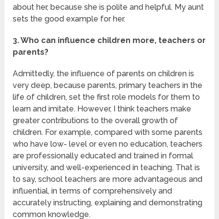
about her, because she is polite and helpful. My aunt
sets the good example for her.
3. Who can influence children more, teachers or
parents?
Admittedly, the influence of parents on children is
very deep, because parents, primary teachers in the
life of children, set the first role models for them to
learn and imitate. However, I think teachers make
greater contributions to the overall growth of
children. For example, compared with some parents
who have low- level or even no education, teachers
are professionally educated and trained in formal
university, and well-experienced in teaching. That is
to say, school teachers are more advantageous and
influential, in terms of comprehensively and
accurately instructing, explaining and demonstrating
common knowledge.