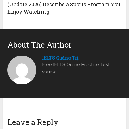
(Update 2026) Describe a Sports Program You
Enjoy Watching
About The Author
IELTS Quảng Trị
Free IELTS Online Practice Test
source
Leave a Reply