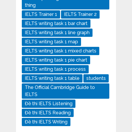
thing
IELTS Trainer 1
IELTS Trainer 2
IELTS writing task 1 bar chart
IELTS writing task 1 line graph
IELTS writing task 1 map
IELTS writing task 1 mixed charts
IELTS writing task 1 pie chart
IELTS writing task 1 process
IELTS writing task 1 table
students
The Official Cambridge Guide to
IELTS
Đề thi IELTS Listening
Đề thi IELTS Reading
Đề thi IELTS Writing