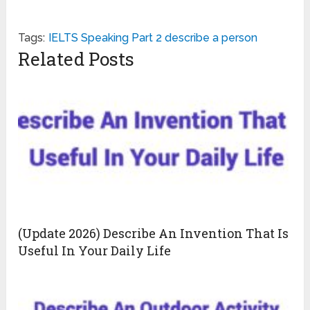
Tags:
IELTS Speaking Part 2 describe a person
Related Posts
(Update 2026) Describe An Invention That Is
Useful In Your Daily Life