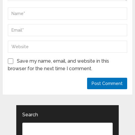
Save my name, email, and website in this
browser for the next time I comment.
Search