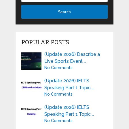
Search
POPULAR POSTS
(Update 2026) Describe a
Live Sports Event …
No Comments
(Update 2026) IELTS
Speaking Part 1 Topic …
No Comments
(Update 2026) IELTS
Speaking Part 1 Topic …
No Comments