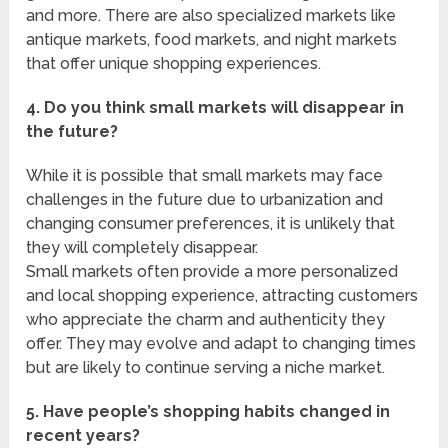
and more. There are also specialized markets like
antique markets, food markets, and night markets
that offer unique shopping experiences.
4. Do you think small markets will disappear in
the future?
While it is possible that small markets may face
challenges in the future due to urbanization and
changing consumer preferences, it is unlikely that
they will completely disappear.
Small markets often provide a more personalized
and local shopping experience, attracting customers
who appreciate the charm and authenticity they
offer. They may evolve and adapt to changing times
but are likely to continue serving a niche market.
5. Have people’s shopping habits changed in
recent years?