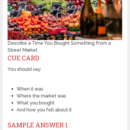
Describe a Time You Bought Something From a
Street Market
CUE CARD
You should say:
When it was
Where the market was
What you bought
And how you felt about it
SAMPLE ANSWER 1