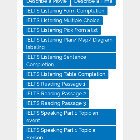
Describe a Movie
Describe a Time
IELTS Listening Form Completion
IELTS Listening Multiple Choice
IELTS Listening Pick from a list
IELTS Listening Plan/ Map/ Diagram
labeling
IELTS Listening Sentence
Completion
IELTS Listening Table Completion
IELTS Reading Passage 1
IELTS Reading Passage 2
IELTS Reading Passage 3
IELTS Speaking Part 1 Topic an
event
IELTS Speaking Part 1 Topic a
Person