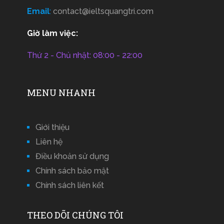
Email
:
contact@ieltsquangtri.com
Giờ làm việc:
Thứ 2 - Chủ nhật: 08:00 - 22:00
MENU NHANH
Giới thiệu
Liên hệ
Điều khoản sử dụng
Chính sách bảo mật
Chính sách liên kết
THEO DÕI CHÚNG TÔI