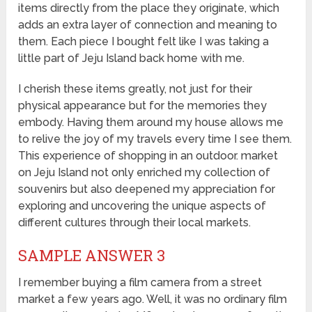
items directly from the place they originate, which
adds an extra layer of connection and meaning to
them. Each piece I bought felt like I was taking a
little part of Jeju Island back home with me.
I cherish these items greatly, not just for their
physical appearance but for the memories they
embody. Having them around my house allows me
to relive the joy of my travels every time I see them.
This experience of shopping in an outdoor. market
on Jeju Island not only enriched my collection of
souvenirs but also deepened my appreciation for
exploring and uncovering the unique aspects of
different cultures through their local markets.
SAMPLE ANSWER 3
I remember buying a film camera from a street
market a few years ago. Well, it was no ordinary film