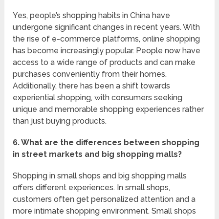
Yes, people’s shopping habits in China have
undergone significant changes in recent years. With
the rise of e-commerce platforms, online shopping
has become increasingly popular. People now have
access to a wide range of products and can make
purchases conveniently from their homes.
Additionally, there has been a shift towards
experiential shopping, with consumers seeking
unique and memorable shopping experiences rather
than just buying products.
6. What are the differences between shopping
in street markets and big shopping malls?
Shopping in small shops and big shopping malls
offers different experiences. In small shops,
customers often get personalized attention and a
more intimate shopping environment. Small shops