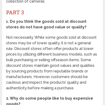
collection of cameras.
PART 3
1. Do you think the goods sold at discount
stores do not have good value or quality?
Not necessarily. While some goods sold at discount
stores may be of lower quality, it is not a general
rule. Discount stores often offer products at lower
prices by utilizing different business models, such as
bulk purchasing or selling offseason items. Some
discount stores maintain good values and qualities
by sourcing products from reputable brands or
manufacturers. However, customers should be
cautious and inspect the products’ quality and
authenticity before making a purchase.
2. Why do some people like to buy expensive
goods?