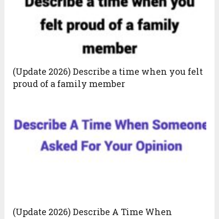
(Update 2026) Describe a time when you felt
proud of a family member
(Update 2026) Describe A Time When