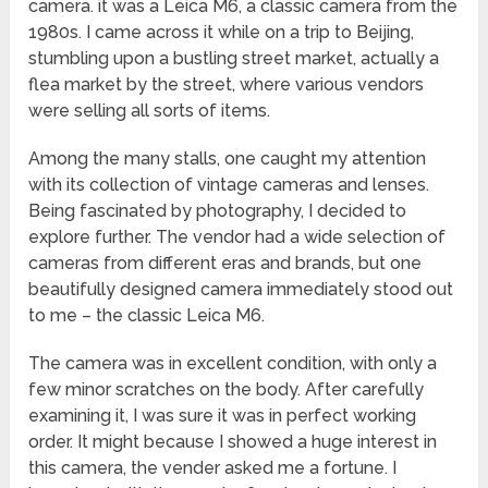
camera. it was a Leica M6, a classic camera from the
1980s. I came across it while on a trip to Beijing,
stumbling upon a bustling street market, actually a
flea market by the street, where various vendors
were selling all sorts of items.
Among the many stalls, one caught my attention
with its collection of vintage cameras and lenses.
Being fascinated by photography, I decided to
explore further. The vendor had a wide selection of
cameras from different eras and brands, but one
beautifully designed camera immediately stood out
to me – the classic Leica M6.
The camera was in excellent condition, with only a
few minor scratches on the body. After carefully
examining it, I was sure it was in perfect working
order. It might because I showed a huge interest in
this camera, the vender asked me a fortune. I