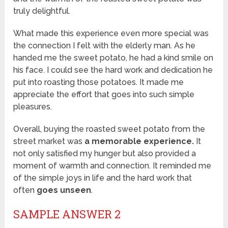
truly delightful.
What made this experience even more special was
the connection I felt with the elderly man. As he
handed me the sweet potato, he had a kind smile on
his face. I could see the hard work and dedication he
put into roasting those potatoes. It made me
appreciate the effort that goes into such simple
pleasures.
Overall, buying the roasted sweet potato from the
street market was
a memorable experience.
It
not only satisfied my hunger but also provided a
moment of warmth and connection. It reminded me
of the simple joys in life and the hard work that
often
goes unseen
.
SAMPLE ANSWER 2