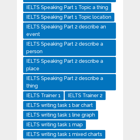
IELTS Speaking Part 1 Topic a thing
IELTS Speaking Part 1 Topic location
IELTS Speaking Part 2 describe an
event
IELTS Speaking Part 2 describe a
person
IELTS Speaking Part 2 describe a
place
IELTS Speaking Part 2 describe a
thing
IELTS Trainer 1
IELTS Trainer 2
IELTS writing task 1 bar chart
IELTS writing task 1 line graph
IELTS writing task 1 map
IELTS writing task 1 mixed charts