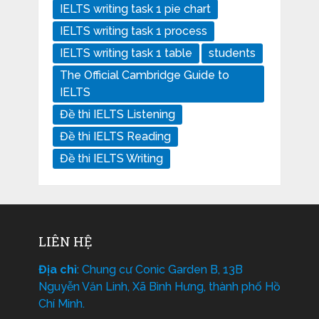
IELTS writing task 1 pie chart
IELTS writing task 1 process
IELTS writing task 1 table
students
The Official Cambridge Guide to
IELTS
Đề thi IELTS Listening
Đề thi IELTS Reading
Đề thi IELTS Writing
LIÊN HỆ
Địa chỉ
: Chung cư Conic Garden B, 13B
Nguyễn Văn Linh, Xã Bình Hưng, thành phố Hồ
Chí Minh.