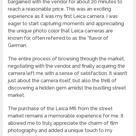
bargained with the vendor for about 20 minutes to
reach a reasonable price. This was an exciting
experience as it was my first Leica camera. I was
eager to start capturing moments and appreciating
the unique photo color that Leica cameras are
known for, often referred to as the “flavor of
German.
The entire process of browsing through the market,
negotiating with the vendor, and finally acquiring the
camera left me with a sense of satisfaction. It wasn’t
just about the camera itself, but also the thrill of
discovering a hidden gem amidst the bustling street
market.
The purchase of the Leica M6 from the street
market remains a memorable experience for me. It
allowed me to truly appreciate the charm of film
photography and added a unique touch to my