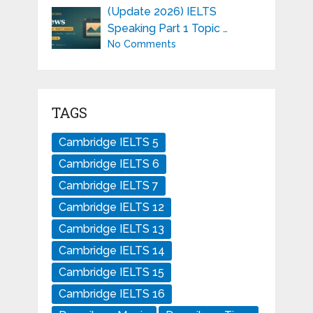
(Update 2026) IELTS
Speaking Part 1 Topic …
No Comments
TAGS
Cambridge IELTS 5
Cambridge IELTS 6
Cambridge IELTS 7
Cambridge IELTS 12
Cambridge IELTS 13
Cambridge IELTS 14
Cambridge IELTS 15
Cambridge IELTS 16