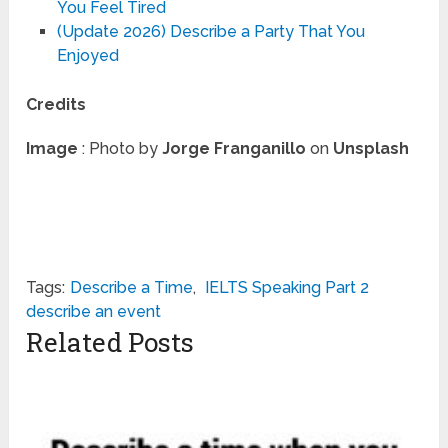
You Feel Tired
(Update 2026) Describe a Party That You
Enjoyed
Credits
Image
: Photo by
Jorge Franganillo
on
Unsplash
Tags:
Describe a Time
,
IELTS Speaking Part 2
describe an event
Related Posts