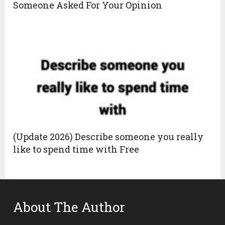
Someone Asked For Your Opinion
(Update 2026) Describe someone you really
like to spend time with Free
About The Author