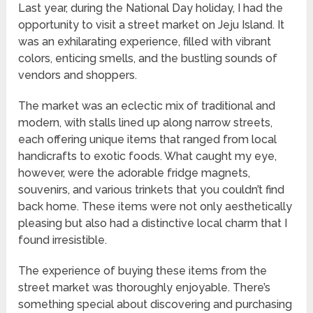
Last year, during the National Day holiday, I had the
opportunity to visit a street market on Jeju Island. It
was an exhilarating experience, filled with vibrant
colors, enticing smells, and the bustling sounds of
vendors and shoppers.
The market was an eclectic mix of traditional and
modern, with stalls lined up along narrow streets,
each offering unique items that ranged from local
handicrafts to exotic foods. What caught my eye,
however, were the adorable fridge magnets,
souvenirs, and various trinkets that you couldn’t find
back home. These items were not only aesthetically
pleasing but also had a distinctive local charm that I
found irresistible.
The experience of buying these items from the
street market was thoroughly enjoyable. There’s
something special about discovering and purchasing