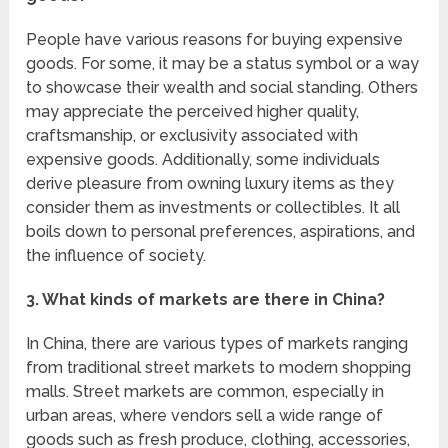
People have various reasons for buying expensive
goods. For some, it may be a status symbol or a way
to showcase their wealth and social standing. Others
may appreciate the perceived higher quality,
craftsmanship, or exclusivity associated with
expensive goods. Additionally, some individuals
derive pleasure from owning luxury items as they
consider them as investments or collectibles. It all
boils down to personal preferences, aspirations, and
the influence of society.
3. What kinds of markets are there in China?
In China, there are various types of markets ranging
from traditional street markets to modern shopping
malls. Street markets are common, especially in
urban areas, where vendors sell a wide range of
goods such as fresh produce, clothing, accessories,