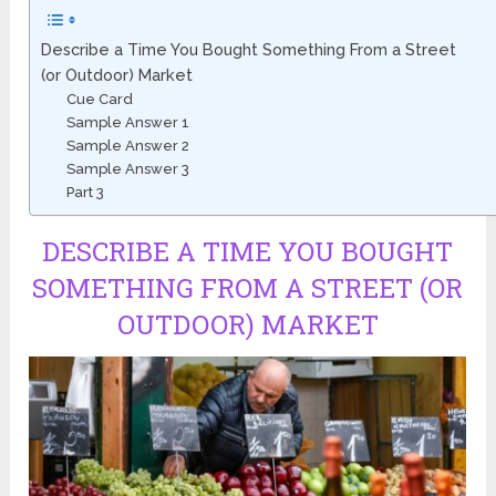
Describe a Time You Bought Something From a Street
(or Outdoor) Market
Cue Card
Sample Answer 1
Sample Answer 2
Sample Answer 3
Part 3
DESCRIBE A TIME YOU BOUGHT
SOMETHING FROM A STREET (OR
OUTDOOR) MARKET