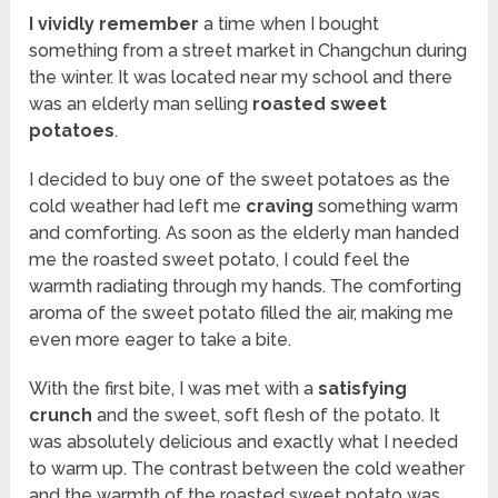
I vividly remember
a time when I bought
something from a street market in Changchun during
the winter. It was located near my school and there
was an elderly man selling
roasted sweet
potatoes
.
I decided to buy one of the sweet potatoes as the
cold weather had left me
craving
something warm
and comforting. As soon as the elderly man handed
me the roasted sweet potato, I could feel the
warmth radiating through my hands. The comforting
aroma of the sweet potato filled the air, making me
even more eager to take a bite.
With the first bite, I was met with a
satisfying
crunch
and the sweet, soft flesh of the potato. It
was absolutely delicious and exactly what I needed
to warm up. The contrast between the cold weather
and the warmth of the roasted sweet potato was