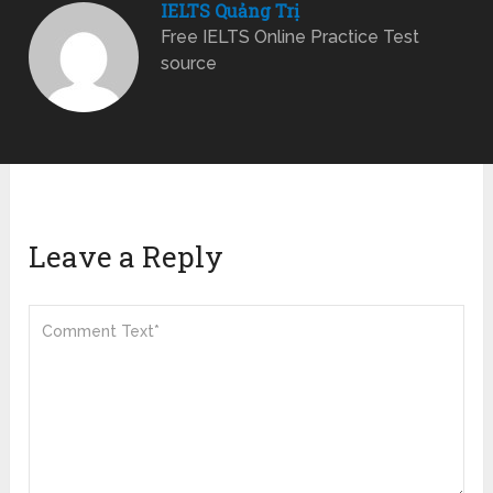
IELTS Quảng Trị
Free IELTS Online Practice Test
source
Leave a Reply