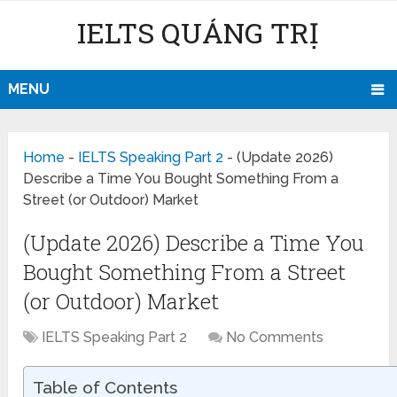
IELTS QUẢNG TRỊ
MENU
Home
-
IELTS Speaking Part 2
-
(Update 2026)
Describe a Time You Bought Something From a
Street (or Outdoor) Market
(Update 2026) Describe a Time You
Bought Something From a Street
(or Outdoor) Market
IELTS Speaking Part 2
No Comments
Table of Contents