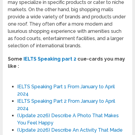
may specialize in specific products or cater to niche
markets. On the other hand, big shopping malls
provide a wide variety of brands and products under
one roof. They often offer a more modern and
luxurious shopping experience with amenities such
as food courts, entertainment facilities, and a larger
selection of international brands.
Some
IELTS Speaking part 2
cue-cards you may
like :
IELTS Speaking Part 1 From January to April
2024
IELTS Speaking Part 2 From January to April
2024
(Update 2026) Describe A Photo That Makes
You Feel Happy
(Update 2026) Describe An Activity That Made