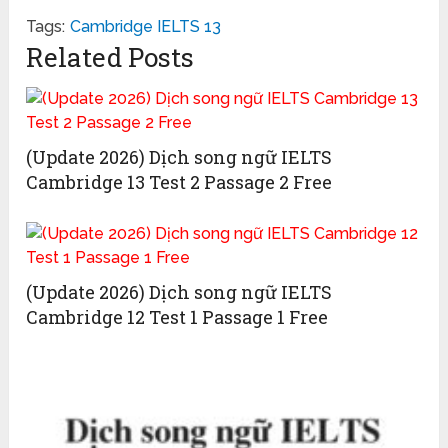
Tags:
Cambridge IELTS 13
Related Posts
(Update 2026) Dịch song ngữ IELTS
Cambridge 13 Test 2 Passage 2 Free
(Update 2026) Dịch song ngữ IELTS
Cambridge 12 Test 1 Passage 1 Free