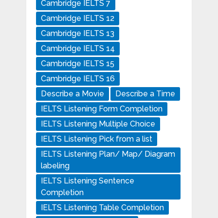
Cambridge IELTS 7
Cambridge IELTS 12
Cambridge IELTS 13
Cambridge IELTS 14
Cambridge IELTS 15
Cambridge IELTS 16
Describe a Movie
Describe a Time
IELTS Listening Form Completion
IELTS Listening Multiple Choice
IELTS Listening Pick from a list
IELTS Listening Plan/ Map/ Diagram
labeling
IELTS Listening Sentence
Completion
IELTS Listening Table Completion