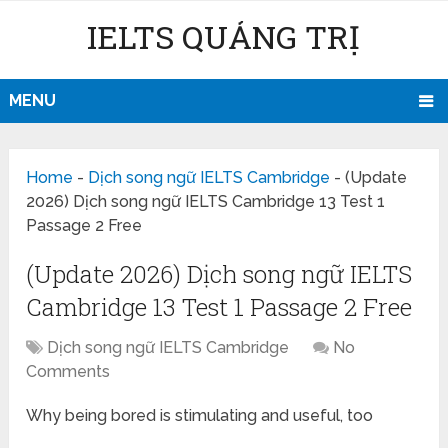
IELTS QUẢNG TRỊ
MENU
Home
-
Dịch song ngữ IELTS Cambridge
-
(Update
2026) Dịch song ngữ IELTS Cambridge 13 Test 1
Passage 2 Free
(Update 2026) Dịch song ngữ IELTS
Cambridge 13 Test 1 Passage 2 Free
Dịch song ngữ IELTS Cambridge
No
Comments
Why being bored is stimulating and useful, too