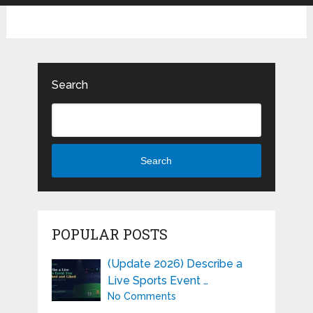
Search
Search
POPULAR POSTS
(Update 2026) Describe a
Live Sports Event …
No Comments