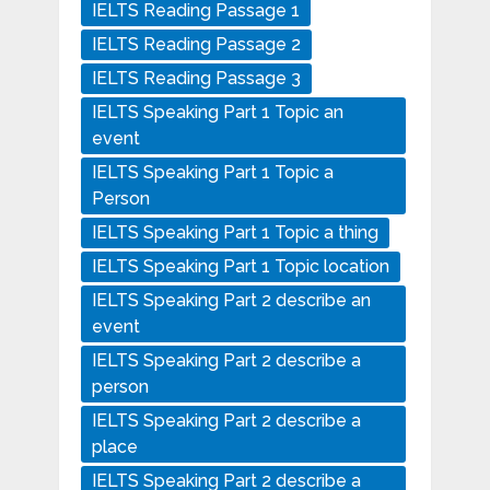
IELTS Reading Passage 1
IELTS Reading Passage 2
IELTS Reading Passage 3
IELTS Speaking Part 1 Topic an
event
IELTS Speaking Part 1 Topic a
Person
IELTS Speaking Part 1 Topic a thing
IELTS Speaking Part 1 Topic location
IELTS Speaking Part 2 describe an
event
IELTS Speaking Part 2 describe a
person
IELTS Speaking Part 2 describe a
place
IELTS Speaking Part 2 describe a