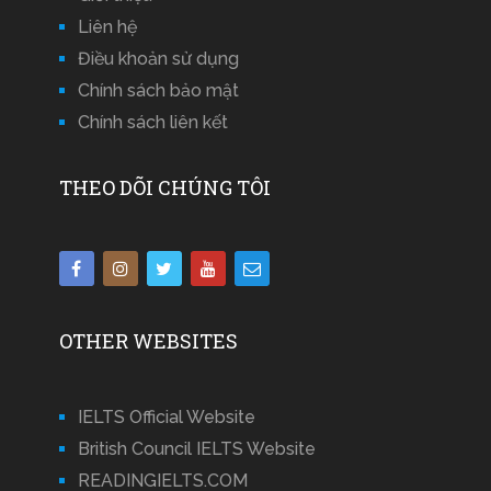
Liên hệ
Điều khoản sử dụng
Chính sách bảo mật
Chính sách liên kết
THEO DÕI CHÚNG TÔI
OTHER WEBSITES
IELTS Official Website
British Council IELTS Website
READINGIELTS.COM