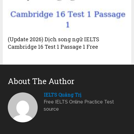
(Update 2026) Dịch song ngữ IELTS
Cambridge 16 Test 1 Passage 1 Free
About The Author
IELTS Quảng Trị
Free IELTS Online Practice Test
source