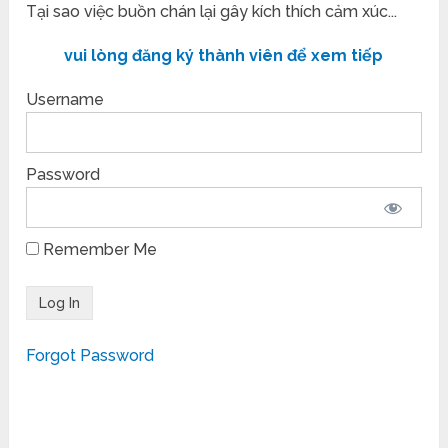
Tại sao việc buồn chán lại gây kích thích cảm xúc...
vui lòng đăng ký thành viên để xem tiếp
Username
Password
Remember Me
Forgot Password