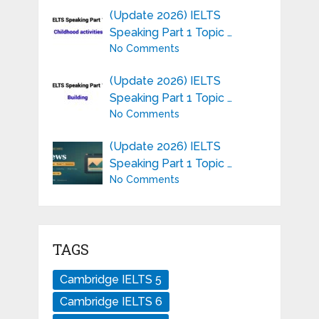
(Update 2026) IELTS
Speaking Part 1 Topic …
No Comments
(Update 2026) IELTS
Speaking Part 1 Topic …
No Comments
(Update 2026) IELTS
Speaking Part 1 Topic …
No Comments
TAGS
Cambridge IELTS 5
Cambridge IELTS 6