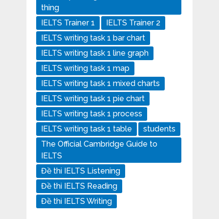
thing
IELTS Trainer 1
IELTS Trainer 2
IELTS writing task 1 bar chart
IELTS writing task 1 line graph
IELTS writing task 1 map
IELTS writing task 1 mixed charts
IELTS writing task 1 pie chart
IELTS writing task 1 process
IELTS writing task 1 table
students
The Official Cambridge Guide to
IELTS
Đề thi IELTS Listening
Đề thi IELTS Reading
Đề thi IELTS Writing