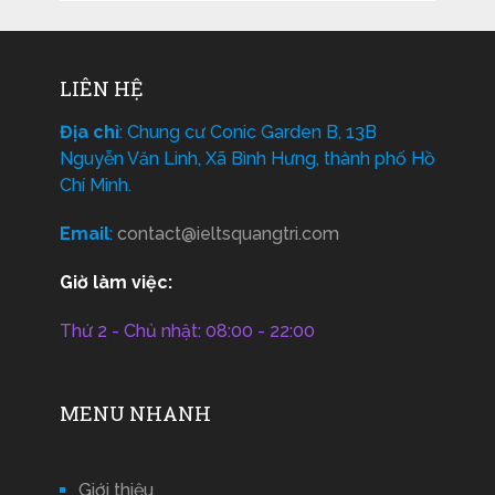
LIÊN HỆ
Địa chỉ
: Chung cư Conic Garden B, 13B
Nguyễn Văn Linh, Xã Bình Hưng, thành phố Hồ
Chí Minh.
Email
:
contact@ieltsquangtri.com
Giờ làm việc:
Thứ 2 - Chủ nhật: 08:00 - 22:00
MENU NHANH
Giới thiệu