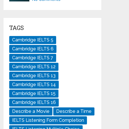
TAGS
Cambridge IELTS 5
Cambridge IELTS 6
Cambridge IELTS 7
Cambridge IELTS 12
Cambridge IELTS 13
Cambridge IELTS 14
Cambridge IELTS 15
Cambridge IELTS 16
Describe a Movie
Describe a Time
IELTS Listening Form Completion