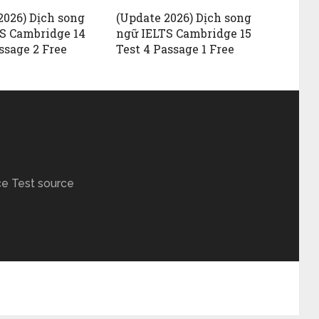
2026) Dịch song
(Update 2026) Dịch song
S Cambridge 14
ngữ IELTS Cambridge 15
ssage 2 Free
Test 4 Passage 1 Free
ce Test source