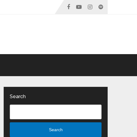
Search
Search