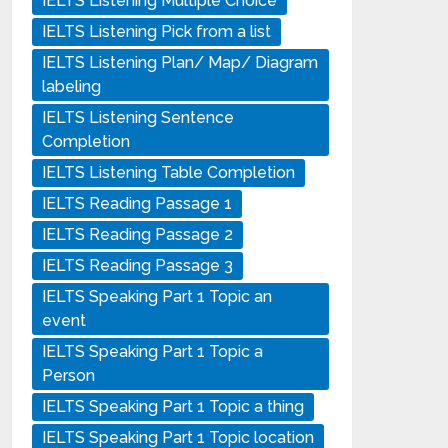
IELTS Listening Multiple Choice
IELTS Listening Pick from a list
IELTS Listening Plan/ Map/ Diagram
labeling
IELTS Listening Sentence
Completion
IELTS Listening Table Completion
IELTS Reading Passage 1
IELTS Reading Passage 2
IELTS Reading Passage 3
IELTS Speaking Part 1 Topic an
event
IELTS Speaking Part 1 Topic a
Person
IELTS Speaking Part 1 Topic a thing
IELTS Speaking Part 1 Topic location