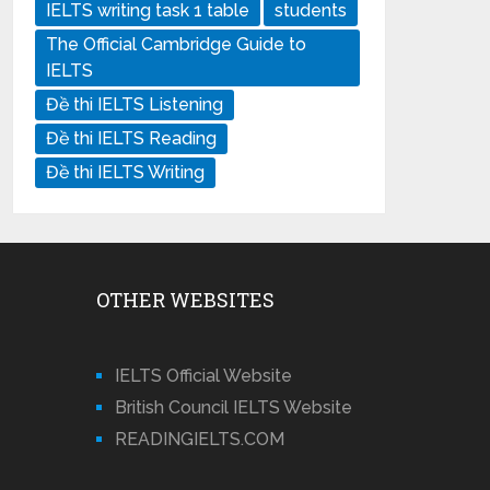
IELTS writing task 1 table
students
The Official Cambridge Guide to
IELTS
Đề thi IELTS Listening
Đề thi IELTS Reading
Đề thi IELTS Writing
OTHER WEBSITES
IELTS Official Website
British Council IELTS Website
READINGIELTS.COM