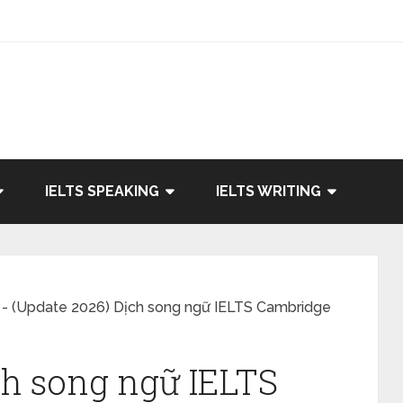
IELTS SPEAKING
IELTS WRITING
-
(Update 2026) Dịch song ngữ IELTS Cambridge
ch song ngữ IELTS