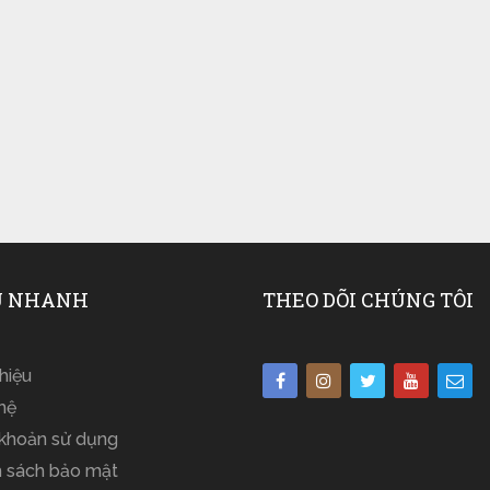
 NHANH
THEO DÕI CHÚNG TÔI
thiệu
hệ
 khoản sử dụng
h sách bảo mật