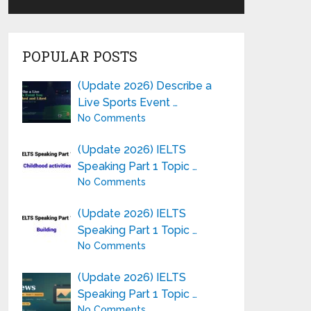
POPULAR POSTS
(Update 2026) Describe a
Live Sports Event …
No Comments
(Update 2026) IELTS
Speaking Part 1 Topic …
No Comments
(Update 2026) IELTS
Speaking Part 1 Topic …
No Comments
(Update 2026) IELTS
Speaking Part 1 Topic …
No Comments