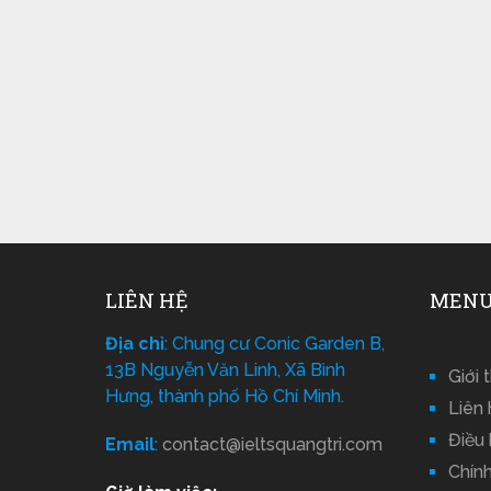
LIÊN HỆ
MENU
Địa chỉ
: Chung cư Conic Garden B,
13B Nguyễn Văn Linh, Xã Bình
Giới 
Hưng, thành phố Hồ Chí Minh.
Liên 
Điều
Email
:
contact@ieltsquangtri.com
Chín