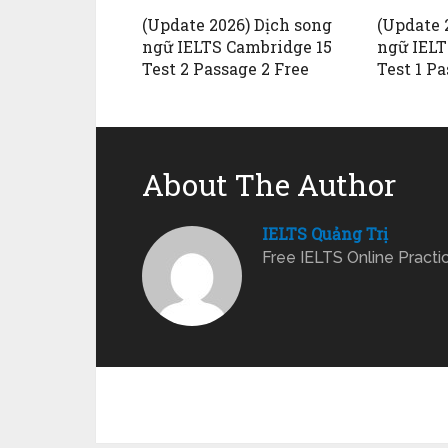
(Update 2026) Dịch song
(Update 
ngữ IELTS Cambridge 15
ngữ IELT
Test 2 Passage 2 Free
Test 1 Pa
About The Author
IELTS Quảng Trị
Free IELTS Online Practi