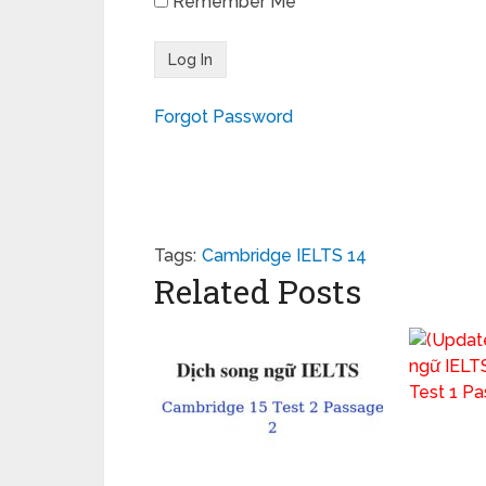
Remember Me
Forgot Password
Tags:
Cambridge IELTS 14
Related Posts