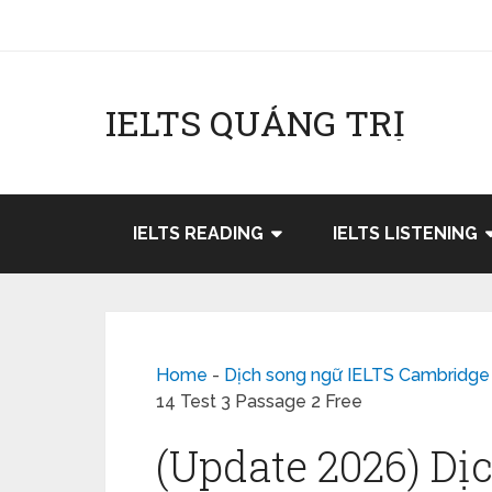
IELTS QUẢNG TRỊ
IELTS READING
IELTS LISTENING
Home
-
Dịch song ngữ IELTS Cambridge
14 Test 3 Passage 2 Free
(Update 2026) Dị