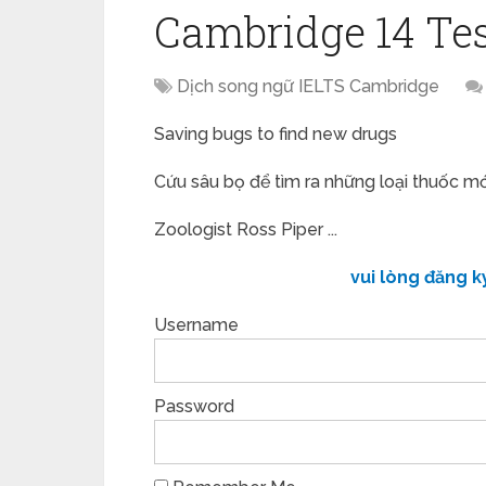
Cambridge 14 Tes
Dịch song ngữ IELTS Cambridge
Saving bugs to find new drugs
Cứu sâu bọ để tìm ra những loại thuốc mớ
Zoologist Ross Piper ...
vui lòng đăng k
Username
Password