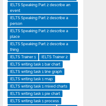
IELTS Speaking Part 2 describe an
event
IELTS Speaking Part 2 describe a
person
IELTS Speaking Part 2 describe a
place
IELTS Speaking Part 2 describe a
thing
IELTS Trainer 1
IELTS Trainer 2
IELTS writing task 1 bar chart
IELTS writing task 1 line graph
IELTS writing task 1 map
IELTS writing task 1 mixed charts
IELTS writing task 1 pie chart
IELTS writing task 1 process