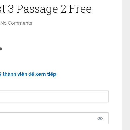
t 3 Passage 2 Free
No Comments
i
ý thành viên để xem tiếp