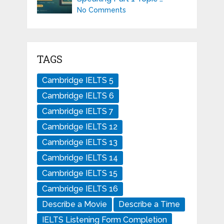
No Comments
TAGS
Cambridge IELTS 5
Cambridge IELTS 6
Cambridge IELTS 7
Cambridge IELTS 12
Cambridge IELTS 13
Cambridge IELTS 14
Cambridge IELTS 15
Cambridge IELTS 16
Describe a Movie
Describe a Time
IELTS Listening Form Completion