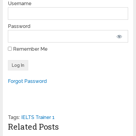
Username
Password
Remember Me
Forgot Password
Tags:
IELTS Trainer 1
Related Posts