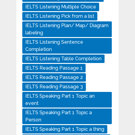
IELTS Listening Multiple Choice
IELTS Listening Pick from a list
IELTS Listening Plan/ Map/ Diagram
labeling
IELTS Listening Sentence
Completion
IELTS Listening Table Completion
IELTS Reading Passage 1
IELTS Reading Passage 2
IELTS Reading Passage 3
IELTS Speaking Part 1 Topic an
event
IELTS Speaking Part 1 Topic a
Person
IELTS Speaking Part 1 Topic a thing