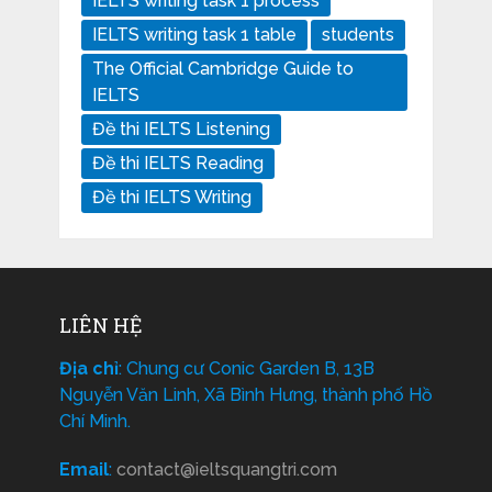
IELTS writing task 1 process
IELTS writing task 1 table
students
The Official Cambridge Guide to
IELTS
Đề thi IELTS Listening
Đề thi IELTS Reading
Đề thi IELTS Writing
LIÊN HỆ
Địa chỉ
: Chung cư Conic Garden B, 13B
Nguyễn Văn Linh, Xã Bình Hưng, thành phố Hồ
Chí Minh.
Email
:
contact@ieltsquangtri.com