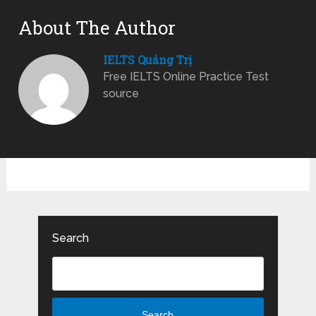
About The Author
IELTS Quảng Trị
Free IELTS Online Practice Test
source
Search
Search