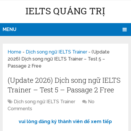
IELTS QUẢNG TRỊ
MENU
Home
-
Dịch song ngữ IELTS Trainer
-
(Update
2026) Dịch song ngữ IELTS Trainer – Test 5 –
Passage 2 Free
(Update 2026) Dịch song ngữ IELTS
Trainer – Test 5 – Passage 2 Free
Dịch song ngữ IELTS Trainer
No
Comments
vui lòng đăng ký thành viên để xem tiếp