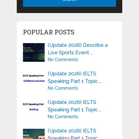
POPULAR POSTS
(Update 2026) Describe a
Live Sports Event …
No Comments
(Update 2026) IELTS
Speaking Part 1 Topic …
No Comments
(Update 2026) IELTS
Speaking Part 1 Topic …
No Comments
(Update 2026) IELTS
Speaking Part 1 Topic …