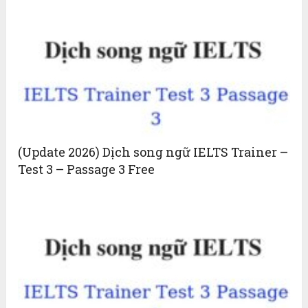
(Update 2026) Dịch song ngữ IELTS Trainer –
Test 3 – Passage 3 Free