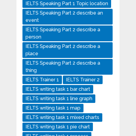
IELTS Speaking Part 1 Topic location
IELTS Speaking Part 2 describe an
event
IELTS Speaking Part 2 describe a
person
IELTS Speaking Part 2 describe a
place
IELTS Speaking Part 2 describe a
thing
IELTS Trainer 1
IELTS Trainer 2
IELTS writing task 1 bar chart
IELTS writing task 1 line graph
IELTS writing task 1 map
IELTS writing task 1 mixed charts
IELTS writing task 1 pie chart