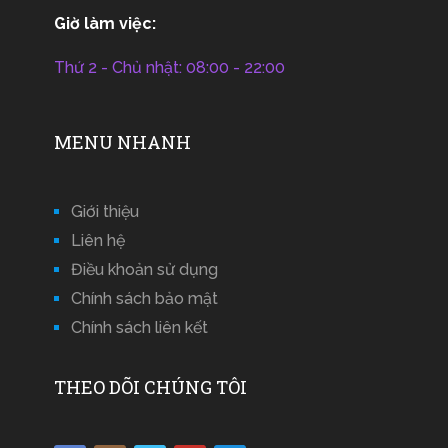
Giờ làm việc:
Thứ 2 - Chủ nhật: 08:00 - 22:00
MENU NHANH
Giới thiệu
Liên hệ
Điều khoản sử dụng
Chính sách bảo mật
Chính sách liên kết
THEO DÕI CHÚNG TÔI