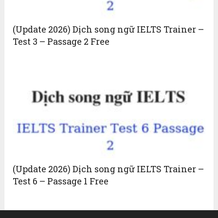
(Update 2026) Dịch song ngữ IELTS Trainer –
Test 3 – Passage 2 Free
(Update 2026) Dịch song ngữ IELTS Trainer –
Test 6 – Passage 1 Free