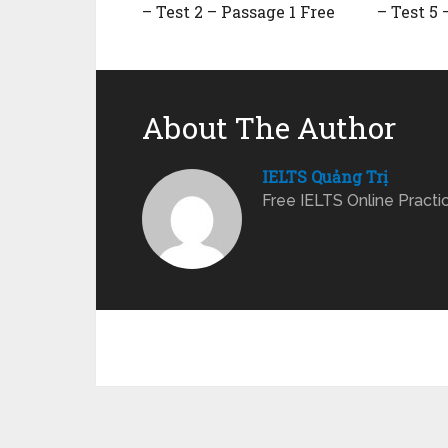
– Test 2 – Passage 1 Free
– Test 5 
About The Author
IELTS Quảng Trị
Free IELTS Online Practi