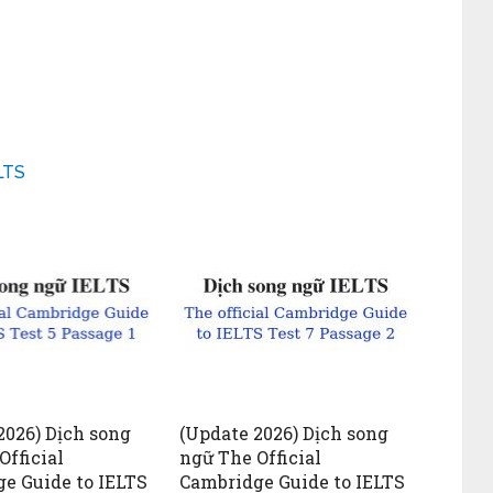
LTS
2026) Dịch song
(Update 2026) Dịch song
Official
ngữ The Official
e Guide to IELTS
Cambridge Guide to IELTS