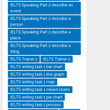
IELTS Speaking Part 2 describe an
event
IELTS Speaking Part 2 describe a
person
IELTS Speaking Part 2 describe a
place
IELTS Speaking Part 2 describe a
thing
IELTS Trainer 1
IELTS Trainer 2
IELTS writing task 1 bar chart
IELTS writing task 1 line graph
IELTS writing task 1 map
IELTS writing task 1 mixed charts
IELTS writing task 1 pie chart
IELTS writing task 1 process