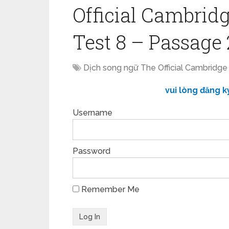
Official Cambridg
Test 8 – Passage 
Dịch song ngữ The Official Cambridge
vui lòng đăng k
Username
Password
Remember Me