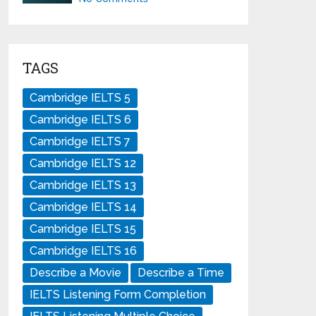
TAGS
Cambridge IELTS 5
Cambridge IELTS 6
Cambridge IELTS 7
Cambridge IELTS 12
Cambridge IELTS 13
Cambridge IELTS 14
Cambridge IELTS 15
Cambridge IELTS 16
Describe a Movie
Describe a Time
IELTS Listening Form Completion