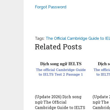
Forgot Password
Tags:
The Official Cambridge Guide to IE
Related Posts
(Update 2026) Dịch song
(Update 
ngữ The Official
ngữ The 
Cambridge Guide to IELTS
Cambridg