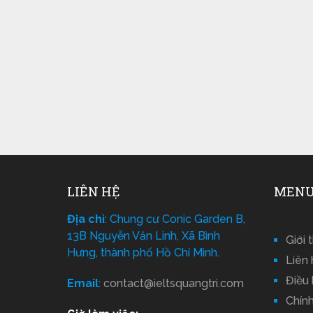
LIÊN HỆ
MENU
Địa chỉ
: Chung cư Conic Garden B,
13B Nguyễn Văn Linh, Xã Bình
Giới 
Hưng, thành phố Hồ Chí Minh.
Liên 
Điều
Email
:
contact@ieltsquangtri.com
Chín