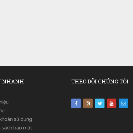
 NHANH
THEO DÕI CHÚNG TÔI
thiệu
hệ
 khoản sử dụng
h sách bảo mật