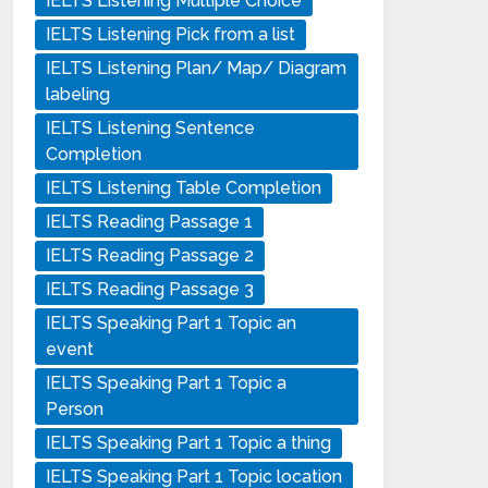
IELTS Listening Multiple Choice
IELTS Listening Pick from a list
IELTS Listening Plan/ Map/ Diagram
labeling
IELTS Listening Sentence
Completion
IELTS Listening Table Completion
IELTS Reading Passage 1
IELTS Reading Passage 2
IELTS Reading Passage 3
IELTS Speaking Part 1 Topic an
event
IELTS Speaking Part 1 Topic a
Person
IELTS Speaking Part 1 Topic a thing
IELTS Speaking Part 1 Topic location