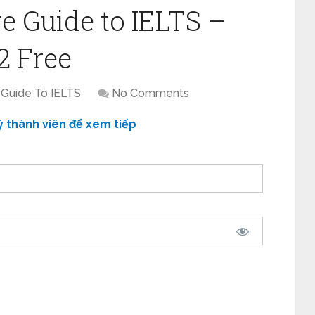
e Guide to IELTS –
2 Free
 Guide To IELTS
No Comments
ý thành viên để xem tiếp