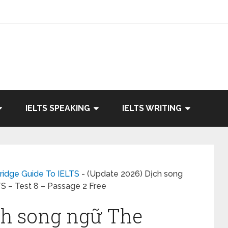
IELTS SPEAKING
IELTS WRITING
ridge Guide To IELTS
-
(Update 2026) Dịch song
TS – Test 8 – Passage 2 Free
ch song ngữ The