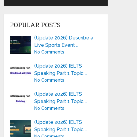
POPULAR POSTS
(Update 2026) Describe a
Live Sports Event …
No Comments
(Update 2026) IELTS
Speaking Part 1 Topic …
No Comments
(Update 2026) IELTS
Speaking Part 1 Topic …
No Comments
(Update 2026) IELTS
Speaking Part 1 Topic …
No Comments