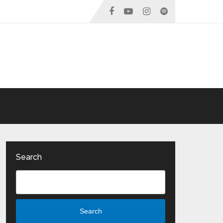
Search
Search