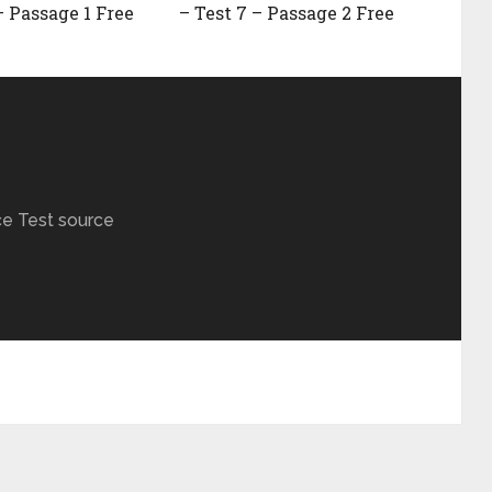
– Passage 1 Free
– Test 7 – Passage 2 Free
ce Test source