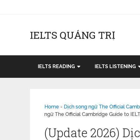
IELTS QUẢNG TRỊ
IELTS READING
IELTS LISTENING
Home
-
Dịch song ngữ The Official Camb
ngữ The Official Cambridge Guide to IEL
(Update 2026) Dị