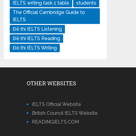
IELTS writing task 1 table
students
The Official Cambridge Guide to
IELTS
Đề thi IELTS Listening
Đề thi IELTS Reading
Đề thi IELTS Writing
OTHER WEBSITES
IELTS Official Website
British Council IELTS Website
READINGIELTS.COM