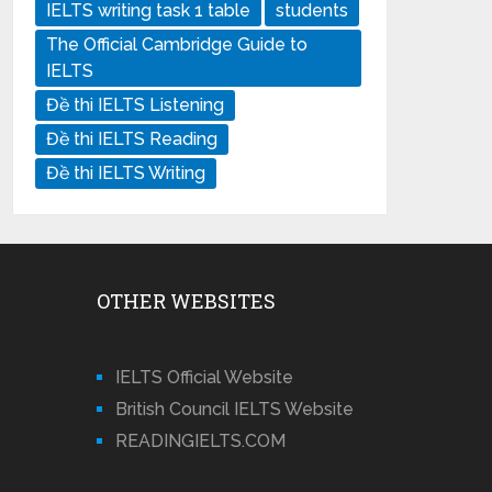
IELTS writing task 1 table
students
The Official Cambridge Guide to
IELTS
Đề thi IELTS Listening
Đề thi IELTS Reading
Đề thi IELTS Writing
OTHER WEBSITES
IELTS Official Website
British Council IELTS Website
READINGIELTS.COM