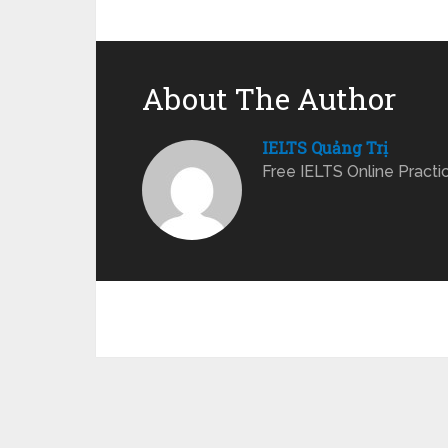
About The Author
IELTS Quảng Trị
Free IELTS Online Practi