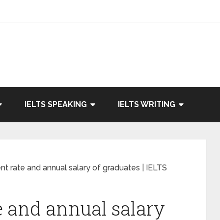
IELTS SPEAKING
IELTS WRITING
 rate and annual salary of graduates | IELTS
 and annual salary