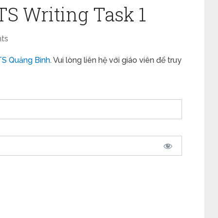
LTS Writing Task 1
ts
TS Quảng Bình
. Vui lòng liên hệ với giáo viên để truy