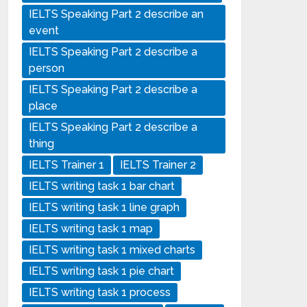
IELTS Speaking Part 2 describe an
event
IELTS Speaking Part 2 describe a
person
IELTS Speaking Part 2 describe a
place
IELTS Speaking Part 2 describe a
thing
IELTS Trainer 1
IELTS Trainer 2
IELTS writing task 1 bar chart
IELTS writing task 1 line graph
IELTS writing task 1 map
IELTS writing task 1 mixed charts
IELTS writing task 1 pie chart
IELTS writing task 1 process