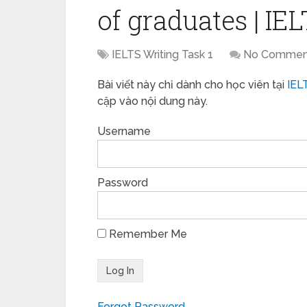
of graduates | IE
IELTS Writing Task 1
No Commen
Bài viết này chỉ dành cho học viên tại
IEL
cập vào nội dung này.
Username
Password
Remember Me
Forgot Password