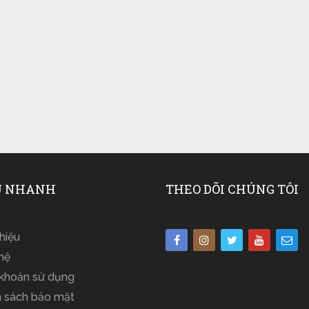
 NHANH
THEO DÕI CHÚNG TÔI
thiệu
hệ
 khoản sử dụng
h sách bảo mật