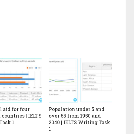
s
 aid for four
Population under 5 and
 countries | IELTS
over 65 from 1950 and
Task 1
2040 | IELTS Writing Task
1