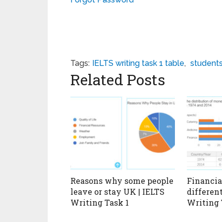
Tags:
IELTS writing task 1 table
,
student
Related Posts
Reasons why some people
Financial
leave or stay UK | IELTS
different
Writing Task 1
Writing 