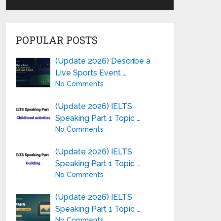
POPULAR POSTS
(Update 2026) Describe a
Live Sports Event …
No Comments
(Update 2026) IELTS
Speaking Part 1 Topic …
No Comments
(Update 2026) IELTS
Speaking Part 1 Topic …
No Comments
(Update 2026) IELTS
Speaking Part 1 Topic …
No Comments