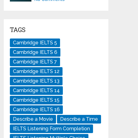
TAGS
Cambridge IELTS 5
Cambridge IELTS 6
Cambridge IELTS 7
Cambridge IELTS 12
Cambridge IELTS 13
Cambridge IELTS 14
Cambridge IELTS 15
Cambridge IELTS 16
Describe a Movie
Describe a Time
IELTS Listening Form Completion