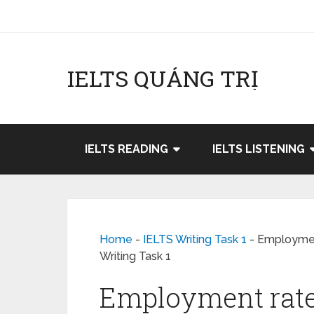
IELTS QUẢNG TRỊ
IELTS READING
IELTS LISTENING
Home
-
IELTS Writing Task 1
-
Employment
Writing Task 1
Employment rate