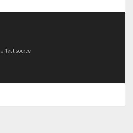
ce Test source