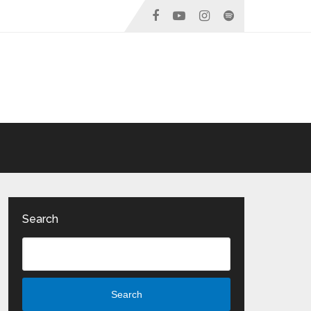
Search
Search