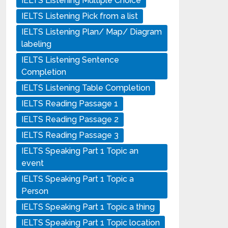
IELTS Listening Multiple Choice
IELTS Listening Pick from a list
IELTS Listening Plan/ Map/ Diagram
labeling
IELTS Listening Sentence
Completion
IELTS Listening Table Completion
IELTS Reading Passage 1
IELTS Reading Passage 2
IELTS Reading Passage 3
IELTS Speaking Part 1 Topic an
event
IELTS Speaking Part 1 Topic a
Person
IELTS Speaking Part 1 Topic a thing
IELTS Speaking Part 1 Topic location