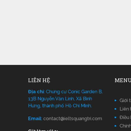
LIÊN HỆ
MENU
Địa chỉ
: Chung cư Conic Garden B,
13B Nguyễn Văn Linh, Xã Bình
Giới 
Hưng, thành phố Hồ Chí Minh.
Liên 
Điều
Email
:
contact@ieltsquangtri.com
Chín