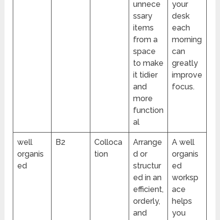
unnece
your
ssary
desk
items
each
from a
morning
space
can
to make
greatly
it tidier
improve
and
focus.
more
function
al
well
B2
Colloca
Arrange
A well
organis
tion
d or
organis
ed
structur
ed
ed in an
worksp
efficient,
ace
orderly,
helps
and
you