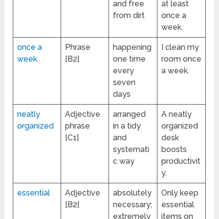
and free
at least
from dirt
once a
week.
once a
Phrase
happening
I clean my
week
[B2]
one time
room once
every
a week.
seven
days
neatly
Adjective
arranged
A neatly
organized
phrase
in a tidy
organized
[C1]
and
desk
systemati
boosts
c way
productivit
y.
essential
Adjective
absolutely
Only keep
[B2]
necessary;
essential
extremely
items on