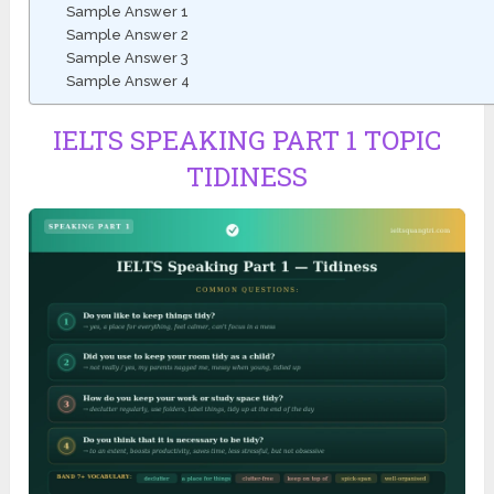
Sample Answer 1
Sample Answer 2
Sample Answer 3
Sample Answer 4
IELTS SPEAKING PART 1 TOPIC
TIDINESS