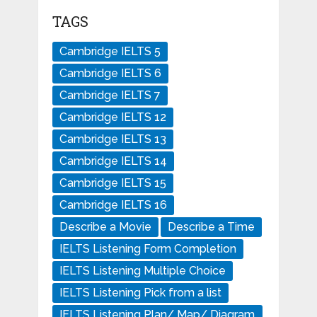
TAGS
Cambridge IELTS 5
Cambridge IELTS 6
Cambridge IELTS 7
Cambridge IELTS 12
Cambridge IELTS 13
Cambridge IELTS 14
Cambridge IELTS 15
Cambridge IELTS 16
Describe a Movie
Describe a Time
IELTS Listening Form Completion
IELTS Listening Multiple Choice
IELTS Listening Pick from a list
IELTS Listening Plan/ Map/ Diagram