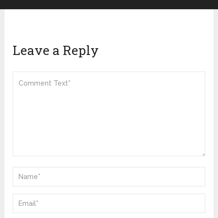
Leave a Reply