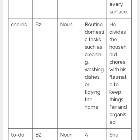
every
surface.
chores
B2
Noun
Routine
He
domesti
divides
c tasks
the
such as
househ
cleanin
old
g,
chores
washing
with his
dishes,
flatmat
or
e to
tidying
keep
the
things
home
fair and
organis
ed.
to-do
B2
Noun
A
She