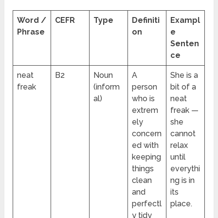
Word /
CEFR
Type
Definiti
Exampl
Phrase
on
e
Senten
ce
neat
B2
Noun
A
She is a
freak
(inform
person
bit of a
al)
who is
neat
extrem
freak —
ely
she
concern
cannot
ed with
relax
keeping
until
things
everythi
clean
ng is in
and
its
perfectl
place.
y tidy