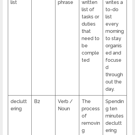
list
phrase
written
writes a
list of
to-do
tasks or
list
duties
every
that
morning
need to
to stay
be
organis
comple
ed and
ted
focuse
d
through
out the
day.
declutt
B2
Verb /
The
Spendin
ering
Noun
process
g ten
of
minutes
removin
declutt
g
ering