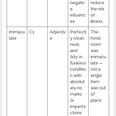
negativ
reduce
e
the risk
influenc
of
es
illness.
immacu
C1
Adjectiv
Perfectl
The
late
e
y clean,
hotel
neat,
room
and
was
tidy; in
immacu
flawless
late —
conditio
not a
n with
single
absolut
item
ely no
was out
marks
of
or
place.
imperfe
ctions