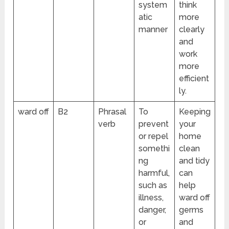
system
think
atic
more
manner
clearly
and
work
more
efficient
ly.
ward off
B2
Phrasal
To
Keeping
verb
prevent
your
or repel
home
somethi
clean
ng
and tidy
harmful,
can
such as
help
illness,
ward off
danger,
germs
or
and