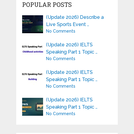
POPULAR POSTS
(Update 2026) Describe a
Live Sports Event …
No Comments
(Update 2026) IELTS
Speaking Part 1 Topic …
No Comments
(Update 2026) IELTS
Speaking Part 1 Topic …
No Comments
(Update 2026) IELTS
Speaking Part 1 Topic …
No Comments