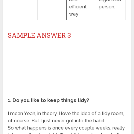
efficient
person.
way
SAMPLE ANSWER 3
1. Do you like to keep things tidy?
I mean Yeah, in theory. I love the idea of a tidy room,
of course. But I just never got into the habit.
So what happens is once every couple weeks, really