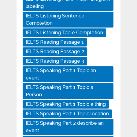
labeling
IELTS Listening Sentence
Completion
IELTS Listening Table Completion
IELTS Reading Passage 1
IELTS Reading Passage 2
IELTS Reading Passage 3
IELTS Speaking Part 1 Topic an
event
IELTS Speaking Part 1 Topic a
Person
IELTS Speaking Part 1 Topic a thing
IELTS Speaking Part 1 Topic location
IELTS Speaking Part 2 describe an
event