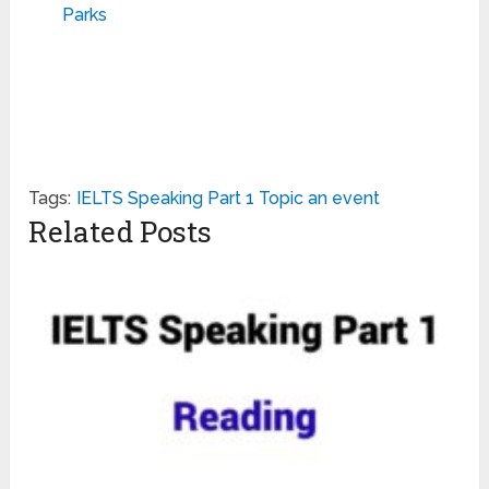
Parks
Tags:
IELTS Speaking Part 1 Topic an event
Related Posts