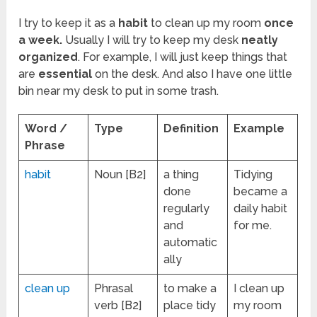
I try to keep it as a
habit
to clean up my room
once
a week.
Usually I will try to keep my desk
neatly
organized
. For example, I will just keep things that
are
essential
on the desk. And also I have one little
bin near my desk to put in some trash.
Word /
Type
Definition
Example
Phrase
habit
Noun [B2]
a thing
Tidying
done
became a
regularly
daily habit
and
for me.
automatic
ally
clean up
Phrasal
to make a
I clean up
verb [B2]
place tidy
my room