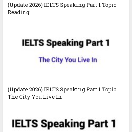
(Update 2026) IELTS Speaking Part 1 Topic
Reading
(Update 2026) IELTS Speaking Part 1 Topic
The City You Live In