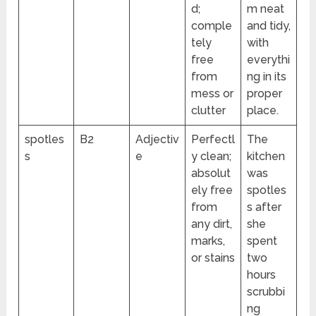
d;
m neat
comple
and tidy,
tely
with
free
everythi
from
ng in its
mess or
proper
clutter
place.
spotles
B2
Adjectiv
Perfectl
The
s
e
y clean;
kitchen
absolut
was
ely free
spotles
from
s after
any dirt,
she
marks,
spent
or stains
two
hours
scrubbi
ng