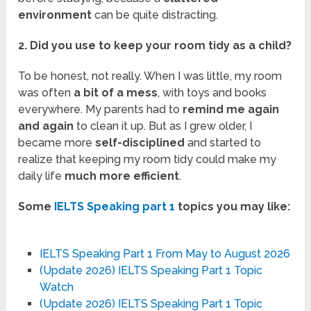
environment
can be quite distracting.
2. Did you use to keep your room tidy as a child?
To be honest, not really. When I was little, my room
was often
a bit of a mess
, with toys and books
everywhere. My parents had to
remind me again
and again
to clean it up. But as I grew older, I
became more
self-disciplined
and started to
realize that keeping my room tidy could make my
daily life
much more efficient
.
Some
IELTS Speaking part 1
topics you may like:
IELTS Speaking Part 1 From May to August 2026
(Update 2026) IELTS Speaking Part 1 Topic
Watch
(Update 2026) IELTS Speaking Part 1 Topic