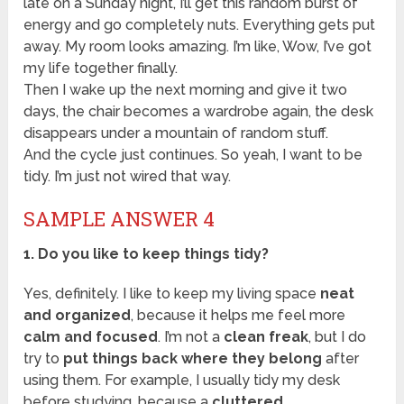
late on a Sunday night, I’ll get this random burst of
energy and go completely nuts. Everything gets put
away. My room looks amazing. I’m like, Wow, I’ve got
my life together finally.
Then I wake up the next morning and give it two
days, the chair becomes a wardrobe again, the desk
disappears under a mountain of random stuff.
And the cycle just continues. So yeah, I want to be
tidy. I’m just not wired that way.
SAMPLE ANSWER 4
1. Do you like to keep things tidy?
Yes, definitely. I like to keep my living space
neat
and organized
, because it helps me feel more
calm and focused
. I’m not a
clean freak
, but I do
try to
put things back where they belong
after
using them. For example, I usually tidy my desk
before studying, because a
cluttered