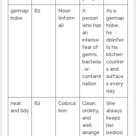
germap
B2
Noun
A
As a
hobe
(inform
person
germap
al)
who has
hobe,
an
he
intense
disinfec
fear of
ts his
germs,
kitchen
bacteria
counter
, or
s and
contami
surface
nation
s every
day.
neat
B2
Colloca
Clean,
She
and tidy
tion
orderly,
always
and
keeps
well
her
arrange
bedroo