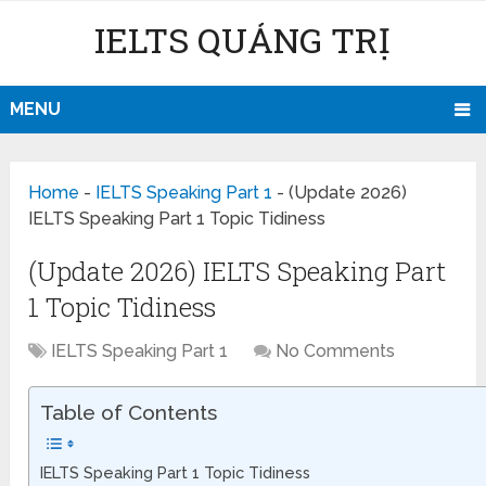
IELTS QUẢNG TRỊ
MENU
Home
-
IELTS Speaking Part 1
-
(Update 2026)
IELTS Speaking Part 1 Topic Tidiness
(Update 2026) IELTS Speaking Part
1 Topic Tidiness
IELTS Speaking Part 1
No Comments
Table of Contents
IELTS Speaking Part 1 Topic Tidiness