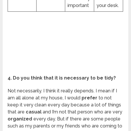
important
your desk.
4. Do you think that it is necessary to be tidy?
Not necessarily. I think it really depends. I mean if I
am all alone at my house, I would
prefer
to not
keep it very clean every day because a lot of things
that are
casual
and I’m not that person who are very
organized
every day. But if there are some people
such as my parents or my friends who are coming to