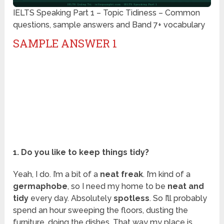
IELTS Speaking Part 1 – Topic Tidiness – Common
questions, sample answers and Band 7+ vocabulary
SAMPLE ANSWER 1
1. Do you like to keep things tidy?
Yeah, I do. I’m a bit of a
neat freak
. I’m kind of a
germaphobe
, so I need my home to be
neat and
tidy
every day. Absolutely
spotless
. So I’ll probably
spend an hour sweeping the floors, dusting the
furniture, doing the dishes. That way my place is