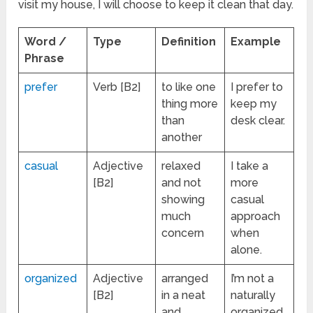
visit my house, I will choose to keep it clean that day.
Word /
Type
Definition
Example
Phrase
prefer
Verb [B2]
to like one
I prefer to
thing more
keep my
than
desk clear.
another
casual
Adjective
relaxed
I take a
[B2]
and not
more
showing
casual
much
approach
concern
when
alone.
organized
Adjective
arranged
I’m not a
[B2]
in a neat
naturally
and
organized