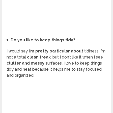
1. Do you like to keep things tidy?
I would say
I’m pretty particular about
tidiness. I’m
not a total
clean freak
, but I don’t like it when I see
clutter and messy
surfaces. I love to keep things
tidy and neat because it helps me to stay focused
and organized.