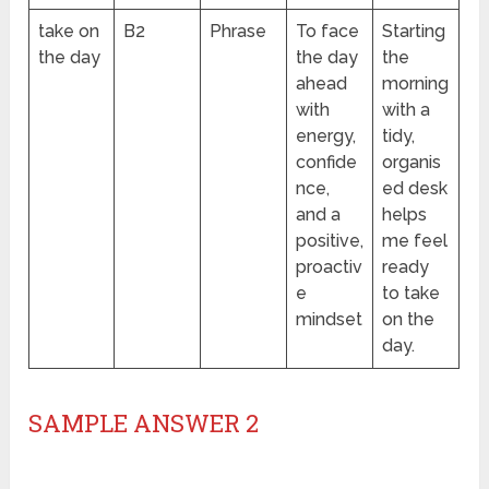
take on
B2
Phrase
To face
Starting
the day
the day
the
ahead
morning
with
with a
energy,
tidy,
confide
organis
nce,
ed desk
and a
helps
positive,
me feel
proactiv
ready
e
to take
mindset
on the
day.
SAMPLE ANSWER 2