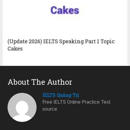
(Update 2026) IELTS Speaking Part 1 Topic
Cakes
About The Author
IELTS Quảng Trị
Free IELTS Online Practice Test
source