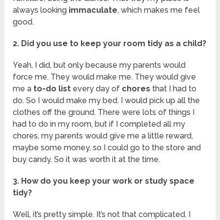
always looking
immaculate
, which makes me feel
good.
2. Did you use to keep your room tidy as a child?
Yeah, I did, but only because my parents would
force me. They would make me. They would give
me a
to-do list
every day of
chores
that I had to
do. So I would make my bed. I would pick up all the
clothes off the ground. There were lots of things I
had to do in my room, but if I completed all my
chores, my parents would give me a little reward,
maybe some money, so I could go to the store and
buy candy. So it was worth it at the time.
3. How do you keep your work or study space
tidy?
Well, it’s pretty simple. It’s not that complicated. I