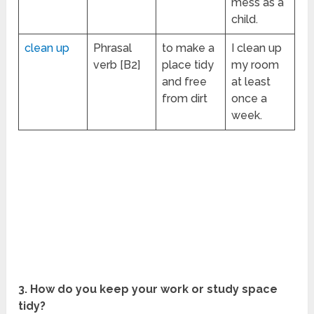
mess as a
child.
clean up
Phrasal
to make a
I clean up
verb [B2]
place tidy
my room
and free
at least
from dirt
once a
week.
3. How do you keep your work or study space
tidy?