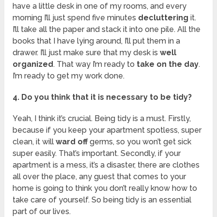
have a little desk in one of my rooms, and every
morning I’ll just spend five minutes
decluttering
it.
I’ll take all the paper and stack it into one pile. All the
books that I have lying around, I’ll put them in a
drawer. I’ll just make sure that my desk is
well
organized
. That way I’m ready to
take on the day
.
I’m ready to get my work done.
4. Do you think that it is necessary to be tidy?
Yeah, I think it’s crucial. Being tidy is a must. Firstly,
because if you keep your apartment spotless, super
clean, it will
ward off
germs, so you won’t get sick
super easily. That’s important. Secondly, if your
apartment is a mess, it’s a disaster, there are clothes
all over the place, any guest that comes to your
home is going to think you don’t really know how to
take care of yourself. So being tidy is an essential
part of our lives.