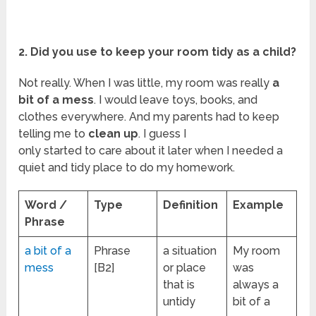
2. Did you use to keep your room tidy as a child?
Not really. When I was little, my room was really
a
bit of a mess
. I would leave toys, books, and
clothes everywhere. And my parents had to keep
telling me to
clean up
. I guess I
only started to care about it later when I needed a
quiet and tidy place to do my homework.
Word /
Type
Definition
Example
Phrase
a bit of a
Phrase
a situation
My room
mess
[B2]
or place
was
that is
always a
untidy
bit of a