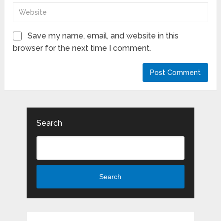
Save my name, email, and website in this
browser for the next time I comment.
Search
Search