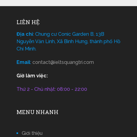
LIÊN HỆ
Địa chỉ
: Chung cư Conic Garden B, 13B
Nguyễn Văn Linh, Xã Bình Hưng, thành phố Hồ
Chí Minh.
Email
:
contact@ieltsquangtri.com
Giờ làm việc:
Thứ 2 - Chủ nhật: 08:00 - 22:00
MENU NHANH
Giới thiệu