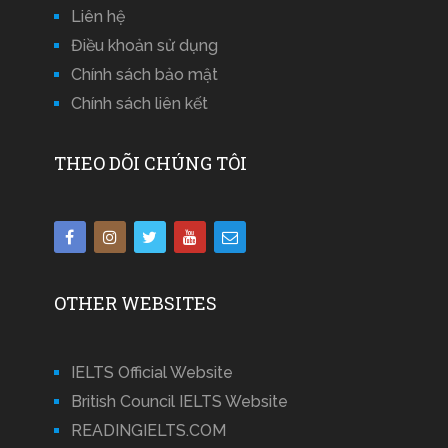
Liên hệ
Điều khoản sử dụng
Chính sách bảo mật
Chính sách liên kết
THEO DÕI CHÚNG TÔI
OTHER WEBSITES
IELTS Official Website
British Council IELTS Website
READINGIELTS.COM