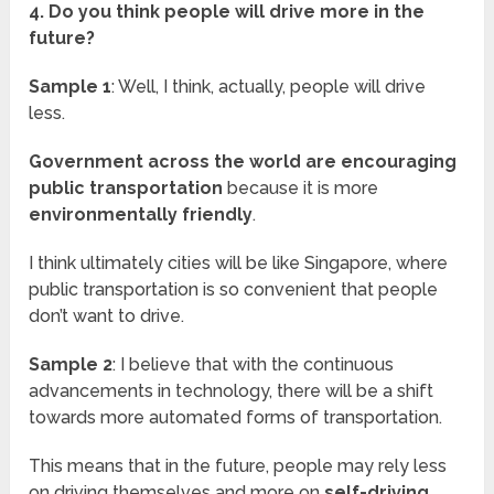
4. Do you think people will drive more in the
future?
Sample 1
: Well, I think, actually, people will drive
less.
Government across the world are encouraging
public transportation
because it is more
environmentally friendly
.
I think ultimately cities will be like Singapore, where
public transportation is so convenient that people
don’t want to drive.
Sample 2
: I believe that with the continuous
advancements in technology, there will be a shift
towards more automated forms of transportation.
This means that in the future, people may rely less
on driving themselves and more on
self-driving