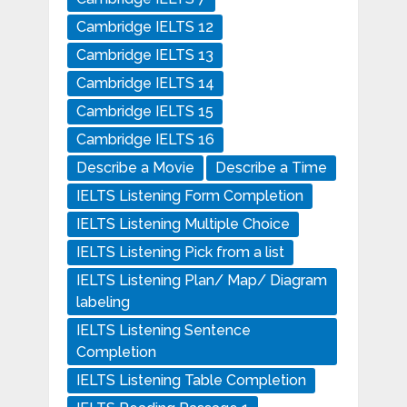
Cambridge IELTS 12
Cambridge IELTS 13
Cambridge IELTS 14
Cambridge IELTS 15
Cambridge IELTS 16
Describe a Movie
Describe a Time
IELTS Listening Form Completion
IELTS Listening Multiple Choice
IELTS Listening Pick from a list
IELTS Listening Plan/ Map/ Diagram
labeling
IELTS Listening Sentence
Completion
IELTS Listening Table Completion