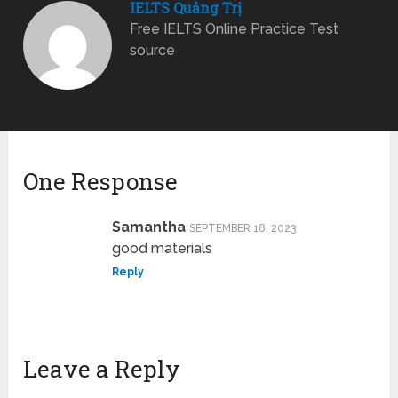
IELTS Quảng Trị
Free IELTS Online Practice Test
source
One Response
Samantha
SEPTEMBER 18, 2023
good materials
Reply
Leave a Reply