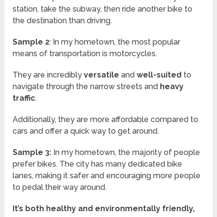
station, take the subway, then ride another bike to
the destination than driving.
Sample 2
: In my hometown, the most popular
means of transportation is motorcycles.
They are incredibly
versatile
and
well-suited
to
navigate through the narrow streets and
heavy
traffic
.
Additionally, they are more affordable compared to
cars and offer a quick way to get around.
Sample 3:
In my hometown, the majority of people
prefer bikes. The city has many dedicated bike
lanes, making it safer and encouraging more people
to pedal their way around.
It’s both healthy and environmentally friendly,