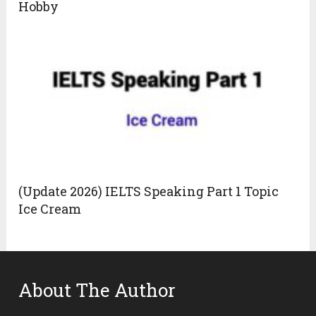
Hobby
(Update 2026) IELTS Speaking Part 1 Topic
Ice Cream
About The Author