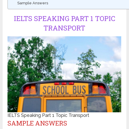
Sample Answers
IELTS SPEAKING PART 1 TOPIC
TRANSPORT
IELTS Speaking Part 1 Topic Transport
SAMPLE ANSWERS