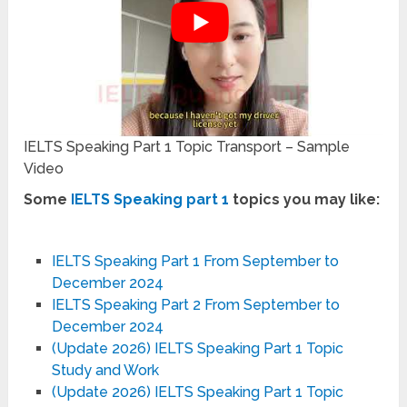
IELTS Speaking Part 1 Topic Transport – Sample
Video
Some
IELTS Speaking part 1
topics you may like:
IELTS Speaking Part 1 From September to
December 2024
IELTS Speaking Part 2 From September to
December 2024
(Update 2026) IELTS Speaking Part 1 Topic
Study and Work
(Update 2026) IELTS Speaking Part 1 Topic