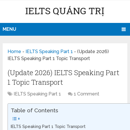
IELTS QUẢNG TRỊ
MENU
Home
-
IELTS Speaking Part 1
-
(Update 2026)
IELTS Speaking Part 1 Topic Transport
(Update 2026) IELTS Speaking Part
1 Topic Transport
IELTS Speaking Part 1
1 Comment
Table of Contents
IELTS Speaking Part 1 Topic Transport