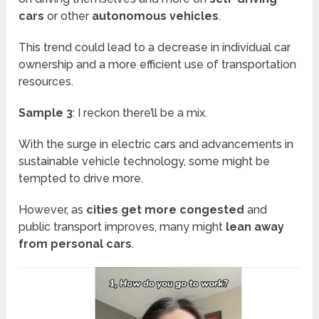
cars
or other
autonomous vehicles
.
This trend could lead to a decrease in individual car
ownership and a more efficient use of transportation
resources.
Sample 3
: I reckon there’ll be a mix.
With the surge in electric cars and advancements in
sustainable vehicle technology, some might be
tempted to drive more.
However, as
cities get more congested
and
public transport improves, many might
lean away
from personal cars
.