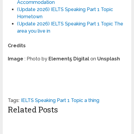
Accommodation
(Update 2026) IELTS Speaking Part 1 Topic
Hometown
(Update 2026) IELTS Speaking Part 1 Topic The
area you live in
Credits
Image
: Photo by
Element5 Digital
on
Unsplash
Tags:
IELTS Speaking Part 1 Topic a thing
Related Posts