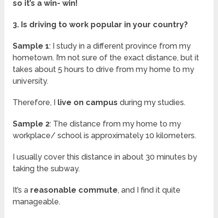
so it’s a win- win!
3. Is driving to work popular in your country?
Sample 1
: I study in a different province from my
hometown. I’m not sure of the exact distance, but it
takes about 5 hours to drive from my home to my
university.
Therefore, I
live on campus
during my studies.
Sample 2
: The distance from my home to my
workplace/ school is approximately 10 kilometers.
I usually cover this distance in about 30 minutes by
taking the subway.
It’s a
reasonable commute
, and I find it quite
manageable.