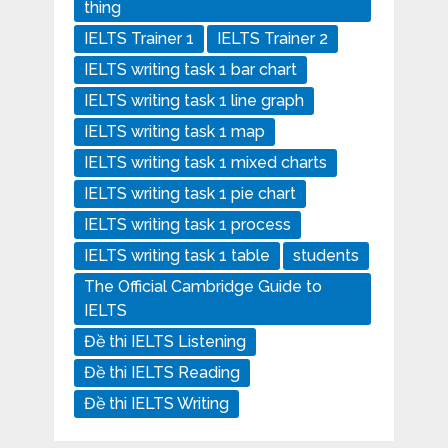
thing
IELTS Trainer 1
IELTS Trainer 2
IELTS writing task 1 bar chart
IELTS writing task 1 line graph
IELTS writing task 1 map
IELTS writing task 1 mixed charts
IELTS writing task 1 pie chart
IELTS writing task 1 process
IELTS writing task 1 table
students
The Official Cambridge Guide to
IELTS
Đề thi IELTS Listening
Đề thi IELTS Reading
Đề thi IELTS Writing