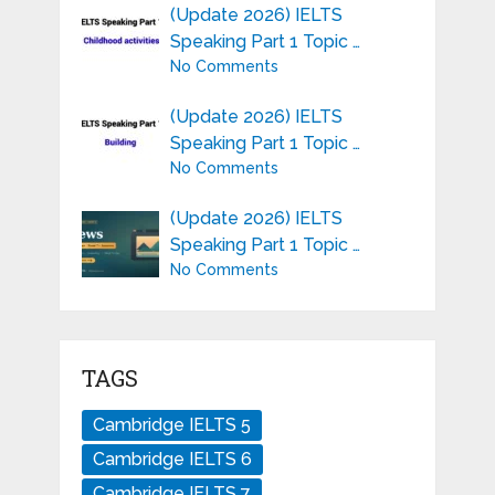
(Update 2026) IELTS
Speaking Part 1 Topic …
No Comments
(Update 2026) IELTS
Speaking Part 1 Topic …
No Comments
(Update 2026) IELTS
Speaking Part 1 Topic …
No Comments
TAGS
Cambridge IELTS 5
Cambridge IELTS 6
Cambridge IELTS 7