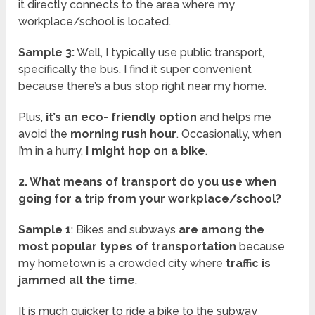
it directly connects to the area where my
workplace/school is located.
Sample 3:
Well, I typically use public transport,
specifically the bus. I find it super convenient
because there’s a bus stop right near my home.
Plus,
it’s an eco- friendly option
and helps me
avoid the
morning rush hour
. Occasionally, when
I’m in a hurry,
I might hop on a bike
.
2. What means of transport do you use when
going for a trip from your workplace/school?
Sample 1
: Bikes and subways
are among the
most popular types of transportation
because
my hometown is a crowded city where
traffic is
jammed all the time
.
It is much quicker to ride a bike to the subway