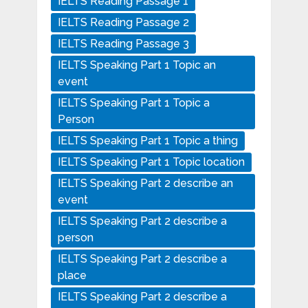
IELTS Reading Passage 1
IELTS Reading Passage 2
IELTS Reading Passage 3
IELTS Speaking Part 1 Topic an
event
IELTS Speaking Part 1 Topic a
Person
IELTS Speaking Part 1 Topic a thing
IELTS Speaking Part 1 Topic location
IELTS Speaking Part 2 describe an
event
IELTS Speaking Part 2 describe a
person
IELTS Speaking Part 2 describe a
place
IELTS Speaking Part 2 describe a