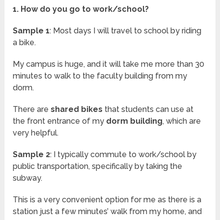
1. How do you go to work/school?
Sample 1
: Most days I will travel to school by riding
a bike.
My campus is huge, and it will take me more than 30
minutes to walk to the faculty building from my
dorm.
There are
shared bikes
that students can use at
the front entrance of my
dorm building
, which are
very helpful.
Sample 2
: I typically commute to work/school by
public transportation, specifically by taking the
subway.
This is a very convenient option for me as there is a
station just a few minutes’ walk from my home, and