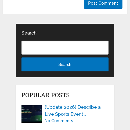
Search
Search
POPULAR POSTS
(Update 2026) Describe a
Live Sports Event …
No Comments