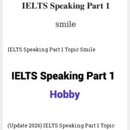
IELTS Speaking Part 1 Topic Smile
(Update 2026) IELTS Speaking Part 1 Topic