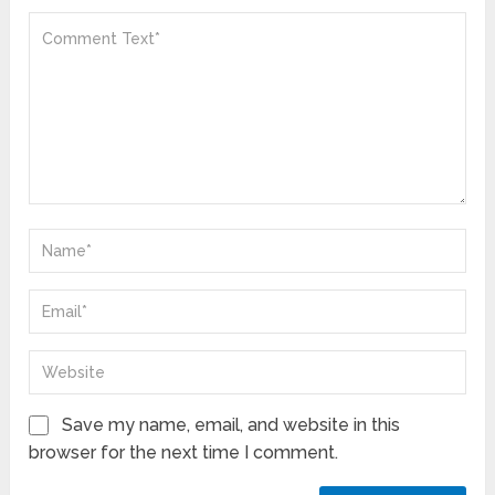
Save my name, email, and website in this
browser for the next time I comment.