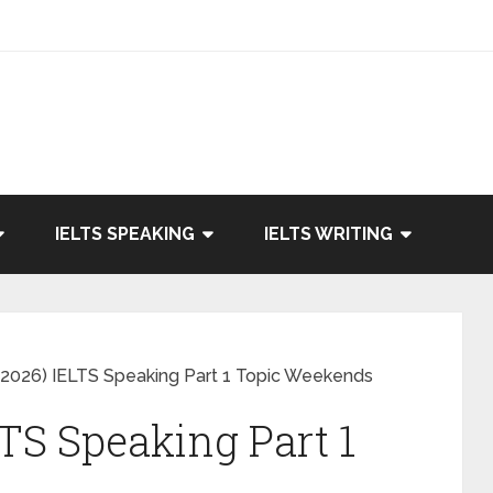
IELTS SPEAKING
IELTS WRITING
2026) IELTS Speaking Part 1 Topic Weekends
TS Speaking Part 1