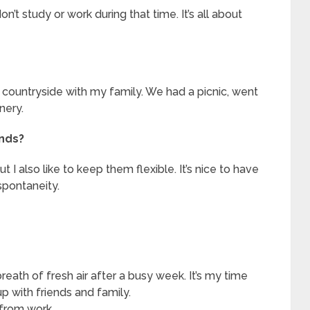
n’t study or work during that time. It’s all about
 countryside with my family. We had a picnic, went
nery.
ends?
I also like to keep them flexible. It’s nice to have
 spontaneity.
eath of fresh air after a busy week. It’s my time
p with friends and family.
 from work.