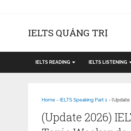
IELTS QUẢNG TRỊ
IELTS READING
IELTS LISTENING
Home
-
IELTS Speaking Part 1
-
(Update 
(Update 2026) IEL