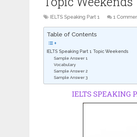
Topic Weekends
IELTS Speaking Part 1
1 Comme
Table of Contents
IELTS Speaking Part 1 Topic Weekends
Sample Answer 1
Vocabulary
Sample Answer 2
Sample Answer 3
IELTS SPEAKING 