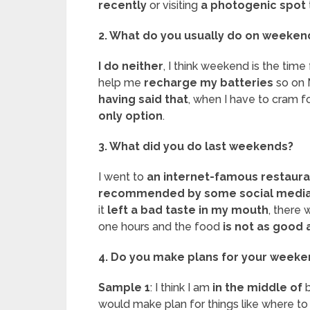
recently
or visiting
a photogenic spot
2. What do you usually do on weeken
I do neither
, I think weekend is the time
help me
recharge my batteries
so on 
having said that
, when I have to cram fo
only option
.
3. What did you do last weekends?
I went to
an internet-famous restaura
recommended by some social media 
it
left a bad taste in my mouth
, there 
one hours and the food
is
not as good 
4. Do you make plans for your week
Sample 1
: I think I am
in the middle of
b
would make plan for things like where t