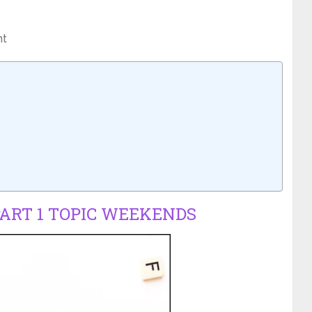
nt
PART 1 TOPIC WEEKENDS