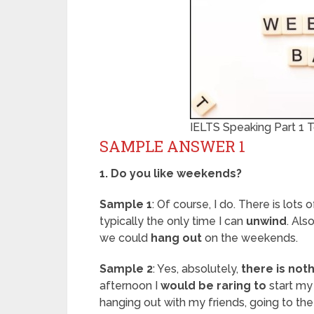
IELTS Speaking Part 1
SAMPLE ANSWER 1
1. Do you like weekends?
Sample 1
: Of course, I do. There is lots 
typically the only time I can
unwind
. Als
we could
hang out
on the weekends.
Sample 2
: Yes, absolutely,
there is not
afternoon I
would be raring to
start my
hanging out with my friends, going to th