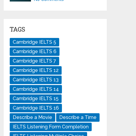
TAGS
Cambridge IELTS 5
Cambridge IELTS 6
Cambridge IELTS 7
Cambridge IELTS 12
Cambridge IELTS 13
Cambridge IELTS 14
Cambridge IELTS 15
Cambridge IELTS 16
Describe a Movie
Describe a Time
IELTS Listening Form Completion