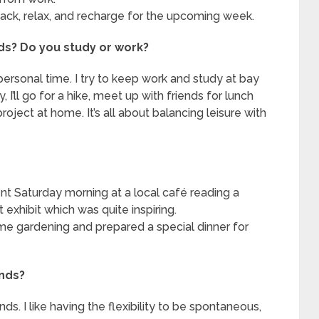
ck, relax, and recharge for the upcoming week.
ds? Do you study or work?
ersonal time. I try to keep work and study at bay
 I’ll go for a hike, meet up with friends for lunch
oject at home. It’s all about balancing leisure with
nt Saturday morning at a local café reading a
t exhibit which was quite inspiring.
e gardening and prepared a special dinner for
ends?
s. I like having the flexibility to be spontaneous,