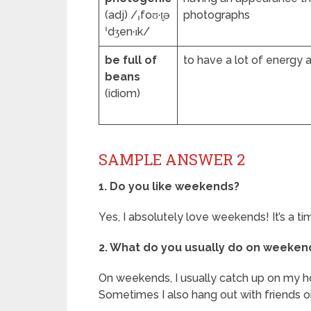
(adj) /ˌfoʊ·t̬ə
photographs
ˈdʒen·ɪk/
be full of
to have a lot of energy
beans
(idiom)
SAMPLE ANSWER 2
1. Do you like weekends?
Yes, I absolutely love weekends! It’s a t
2. What do you usually do on weeken
On weekends, I usually catch up on my hobb
Sometimes I also hang out with friends 