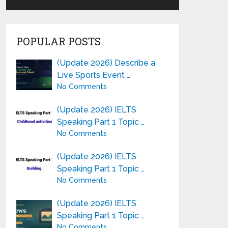
POPULAR POSTS
(Update 2026) Describe a
Live Sports Event …
No Comments
(Update 2026) IELTS
Speaking Part 1 Topic …
No Comments
(Update 2026) IELTS
Speaking Part 1 Topic …
No Comments
(Update 2026) IELTS
Speaking Part 1 Topic …
No Comments