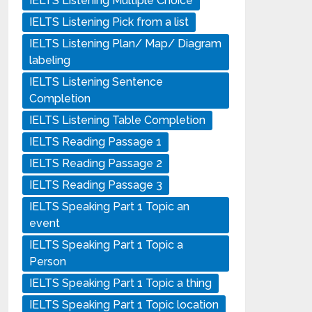
IELTS Listening Multiple Choice
IELTS Listening Pick from a list
IELTS Listening Plan/ Map/ Diagram
labeling
IELTS Listening Sentence
Completion
IELTS Listening Table Completion
IELTS Reading Passage 1
IELTS Reading Passage 2
IELTS Reading Passage 3
IELTS Speaking Part 1 Topic an
event
IELTS Speaking Part 1 Topic a
Person
IELTS Speaking Part 1 Topic a thing
IELTS Speaking Part 1 Topic location