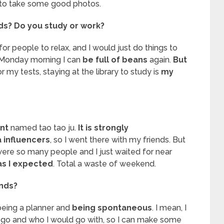
to take some good photos.
ds? Do you study or work?
 for people to relax, and I would just do things to
Monday morning I can
be full of beans
again.
But
r my tests, staying at the library to study is
my
nt
named tao tao ju.
It is strongly
influencers
, so I went there with my friends. But
were so many people and I just waited for near
as I expected
. Total a waste of weekend.
ends?
eing a planner and
being spontaneous
. I mean, I
o go and who I would go with, so I can make some