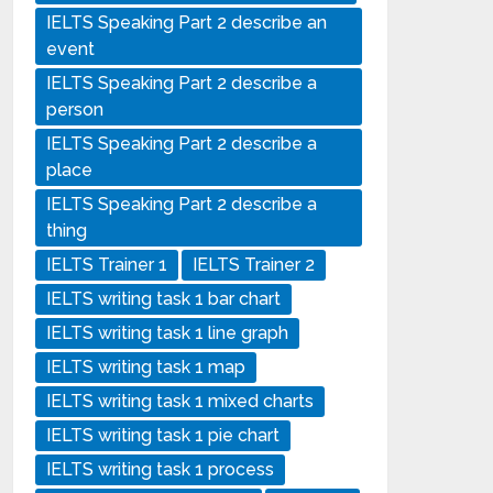
IELTS Speaking Part 2 describe an
event
IELTS Speaking Part 2 describe a
person
IELTS Speaking Part 2 describe a
place
IELTS Speaking Part 2 describe a
thing
IELTS Trainer 1
IELTS Trainer 2
IELTS writing task 1 bar chart
IELTS writing task 1 line graph
IELTS writing task 1 map
IELTS writing task 1 mixed charts
IELTS writing task 1 pie chart
IELTS writing task 1 process