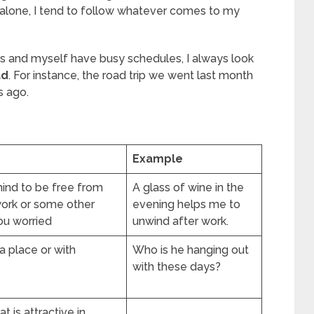
 alone, I tend to follow whatever comes to my
nds and myself have busy schedules, I always look
ad
. For instance, the road trip we went last month
s ago.
Example
mind to be free from
A glass of wine in the
work or some other
evening helps me to
ou worried
unwind after work.
 a place or with
Who is he hanging out
with these days?
 is attractive in