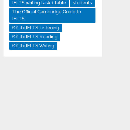
IELTS writing task 1 table
students
The Official Cambridge Guide to
IELTS
Đề thi IELTS Listening
Đề thi IELTS Reading
Đề thi IELTS Writing