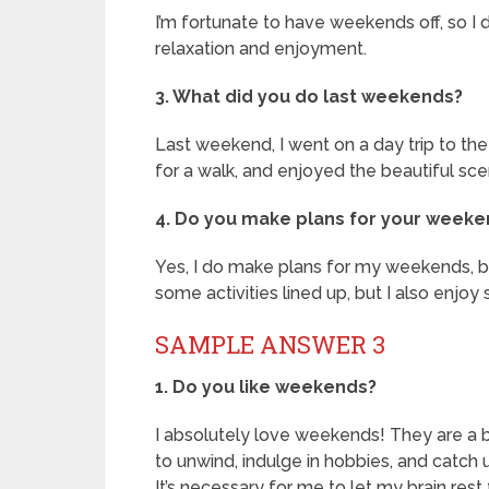
I’m fortunate to have weekends off, so I do
relaxation and enjoyment.
3. What did you do last weekends?
Last weekend, I went on a day trip to the
for a walk, and enjoyed the beautiful sce
4. Do you make plans for your week
Yes, I do make plans for my weekends, but 
some activities lined up, but I also enjoy
SAMPLE ANSWER 3
1. Do you like weekends?
I absolutely love weekends! They are a br
to unwind, indulge in hobbies, and catch u
It’s necessary for me to let my brain rest