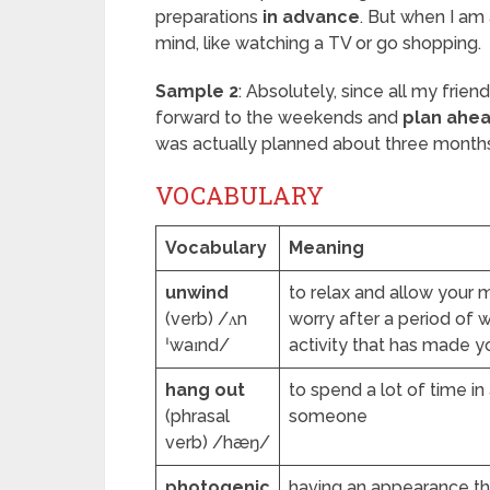
preparations
in advance
. But when I am
mind, like watching a TV or go shopping.
Sample 2
: Absolutely, since all my frie
forward to the weekends and
plan ahe
was actually planned about three month
VOCABULARY
Vocabulary
Meaning
unwind
to relax and allow your 
(verb) /ʌn
worry after a period of 
ˈwaɪnd/
activity that has made y
hang out
to spend a lot of time in
(phrasal
someone
verb) /hæŋ/
photogenic
having an appearance that