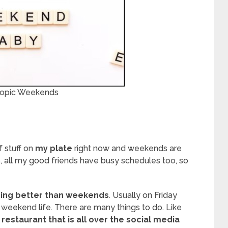
 Topic Weekends
of stuff on
my plate
right now and weekends are
o, all my good friends have busy schedules too, so
hing better than weekends
. Usually on Friday
 weekend life. There are many things to do. Like
e
restaurant that is all over the social media