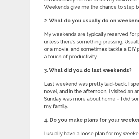
Weekends give me the chance to step ba
2. What do you usually do on weeken
My weekends are typically reserved for p
unless there’s something pressing. Usually,
or a movie, and sometimes tackle a DIY pr
a touch of productivity.
3. What did you do last weekends?
Last weekend was pretty laid-back. I spe
novel, and in the afternoon, I visited an ar
Sunday was more about home – I did som
my family.
4. Do you make plans for your week
I usually have a loose plan for my weekend