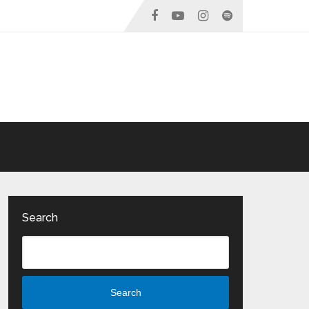
Search
Search