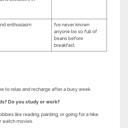
 and enthusiasm
I’ve never known
anyone be so full of
beans before
breakfast.
ime to relax and recharge after a busy week.
ds? Do you study or work?
ies like reading, painting, or going for a hike.
or watch movies.