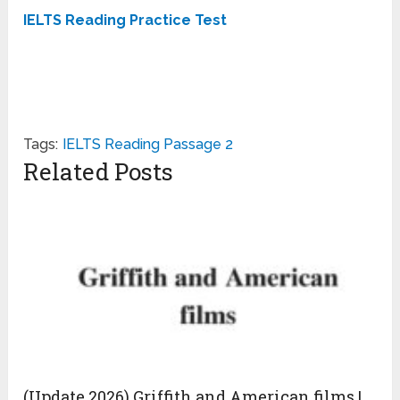
IELTS Reading Practice Test
Tags:
IELTS Reading Passage 2
Related Posts
(Update 2026) Griffith and American films |