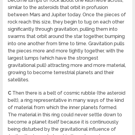
become lumps of rock about one kilometre across,
similar to the asteroids that orbit in profusion
between Mars and Jupiter today. Once the pieces of
rock reach this size, they begin to tug on each other
significantly through gravitation, pulling them into
swarms that orbit around the star together, bumping
into one another from time to time. Gravitation pulls
the pieces more and more tightly together, with the
largest lumps (which have the strongest
gravitational pull) attracting more and more material,
growing to become terrestrial planets and their
satellites.
C
Then there is a belt of cosmic rubble (the asteroid
belt), a ring representative in many ways of the kind
of material from which the inner planets formed.
The material in this ring could never settle down to
become a planet itself because it is continuously
being disturbed by the gravitational influence of