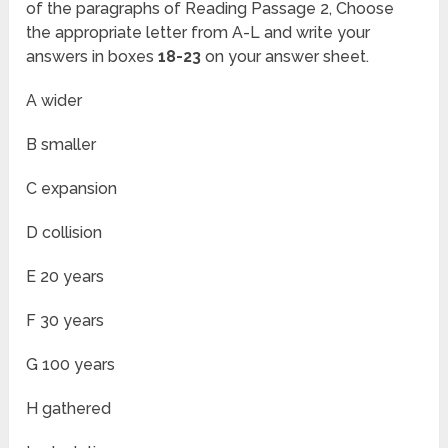
of the paragraphs of Reading Passage 2, Choose
the appropriate letter from A-L and write your
answers in boxes
18-23
on your answer sheet.
A wider
B smaller
C expansion
D collision
E 20 years
F 30 years
G 100 years
H gathered