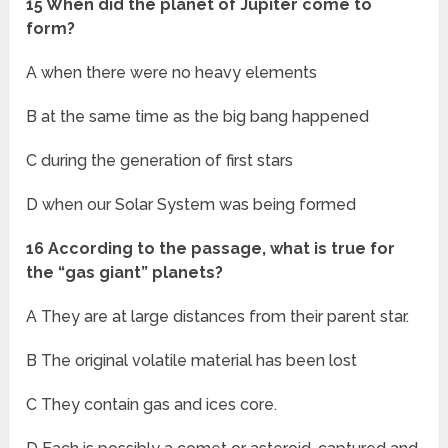
15 When did the planet of Jupiter come to
form?
A when there were no heavy elements
B at the same time as the big bang happened
C during the generation of first stars
D when our Solar System was being formed
16 According to the passage, what is true for
the “gas giant” planets?
A They are at large distances from their parent star.
B The original volatile material has been lost
C They contain gas and ices core.