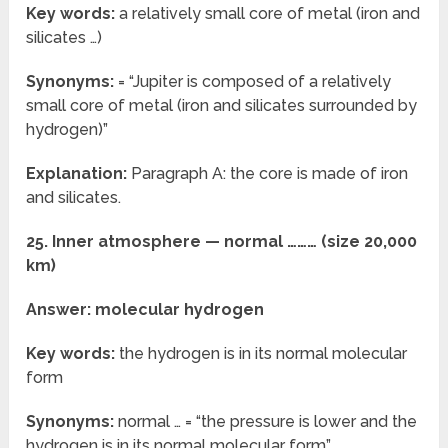
Key words:
a relatively small core of metal (iron and
silicates …)
Synonyms:
= “Jupiter is composed of a relatively
small core of metal (iron and silicates surrounded by
hydrogen)”
Explanation:
Paragraph A: the core is made of iron
and silicates.
25. Inner atmosphere — normal ……… (size 20,000
km)
Answer: molecular hydrogen
Key words:
the hydrogen is in its normal molecular
form
Synonyms:
normal … = “the pressure is lower and the
hydrogen is in its normal molecular form”