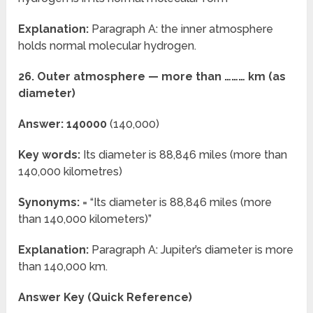
Explanation:
Paragraph A: the inner atmosphere
holds normal molecular hydrogen.
26. Outer atmosphere — more than ……… km (as
diameter)
Answer: 140000
(140,000)
Key words:
Its diameter is 88,846 miles (more than
140,000 kilometres)
Synonyms:
= “Its diameter is 88,846 miles (more
than 140,000 kilometers)”
Explanation:
Paragraph A: Jupiter’s diameter is more
than 140,000 km.
Answer Key (Quick Reference)