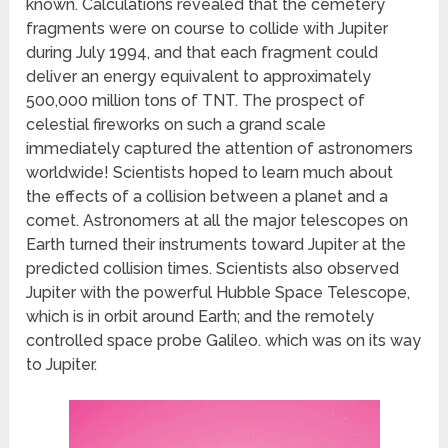
known. Calculations revealed that the cemetery
fragments were on course to collide with Jupiter
during July 1994, and that each fragment could
deliver an energy equivalent to approximately
500,000 million tons of TNT. The prospect of
celestial fireworks on such a grand scale
immediately captured the attention of astronomers
worldwide! Scientists hoped to learn much about
the effects of a collision between a planet and a
comet. Astronomers at all the major telescopes on
Earth turned their instruments toward Jupiter at the
predicted collision times. Scientists also observed
Jupiter with the powerful Hubble Space Telescope,
which is in orbit around Earth; and the remotely
controlled space probe Galileo. which was on its way
to Jupiter.