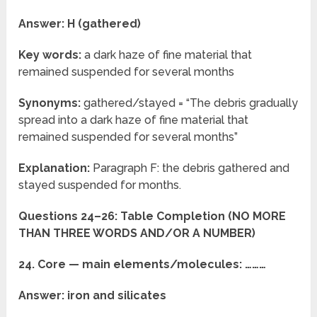
Answer: H (gathered)
Key words:
a dark haze of fine material that
remained suspended for several months
Synonyms:
gathered/stayed = “The debris gradually
spread into a dark haze of fine material that
remained suspended for several months”
Explanation:
Paragraph F: the debris gathered and
stayed suspended for months.
Questions 24–26: Table Completion (NO MORE
THAN THREE WORDS AND/OR A NUMBER)
24. Core — main elements/molecules: ………
Answer: iron and silicates