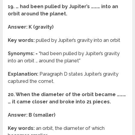
19. … had been pulled by Jupiter’s ……… into an
orbit around the planet.
Answer: K (gravity)
Key words:
pulled by Jupiter’s gravity into an orbit
Synonyms:
= “had been pulled by Jupiter’s gravity
into an orbit … around the planet”
Explanation:
Paragraph D states Jupiter’s gravity
captured the comet.
20. When the diameter of the orbit became ………
… it came closer and broke into 21 pieces.
Answer: B (smaller)
Key words:
an orbit, the diameter of which