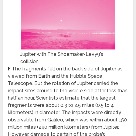
Jupiter with The Shoemaker-Levy9’s
collision
F
The fragments fell on the back side of Jupiter as
viewed from Earth and the Hubble Space
Telescope. But the rotation of Jupiter carried the
impact sites around to the visible side after less than
half an hour. Scientists estimate that the largest
fragments were about 0.3 to 2.5 miles (0.5 to 4
kilometers) in diameter. The impacts were directly
observable from Galileo, which was within about 150
million miles (240 million kilometers) from Jupiter.
However, damage to certain of the probe’s