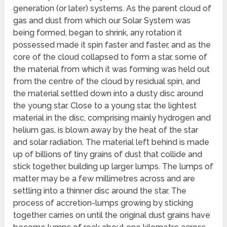
generation (or later) systems. As the parent cloud of
gas and dust from which our Solar System was
being formed, began to shrink, any rotation it
possessed made it spin faster and faster, and as the
core of the cloud collapsed to form a star, some of
the material from which it was forming was held out
from the centre of the cloud by residual spin, and
the material settled down into a dusty disc around
the young star. Close to a young star, the lightest
material in the disc, comprising mainly hydrogen and
helium gas, is blown away by the heat of the star
and solar radiation. The material left behind is made
up of billions of tiny grains of dust that collide and
stick together, building up larger lumps. The lumps of
matter may be a few millimetres across and are
settling into a thinner disc around the star. The
process of accretion-lumps growing by sticking
together carries on until the original dust grains have