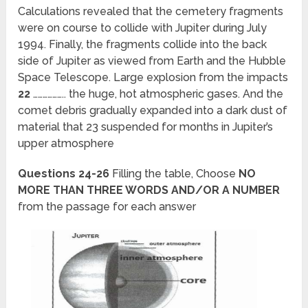
Calculations revealed that the cemetery fragments
were on course to collide with Jupiter during July
1994. Finally, the fragments collide into the back
side of Jupiter as viewed from Earth and the Hubble
Space Telescope. Large explosion from the impacts
22
……………….. the huge, hot atmospheric gases. And the
comet debris gradually expanded into a dark dust of
material that 23 suspended for months in Jupiter’s
upper atmosphere
Questions 24-26
Filling the table, Choose
NO
MORE THAN THREE WORDS AND/OR A NUMBER
from the passage for each answer