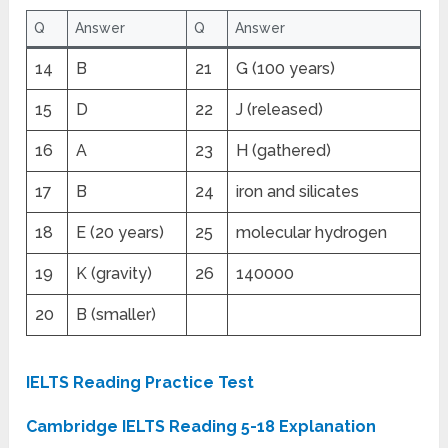
Q
Answer
Q
Answer
14
B
21
G (100 years)
15
D
22
J (released)
16
A
23
H (gathered)
17
B
24
iron and silicates
18
E (20 years)
25
molecular hydrogen
19
K (gravity)
26
140000
20
B (smaller)
IELTS Reading Practice Test
Cambridge IELTS Reading 5-18 Explanation