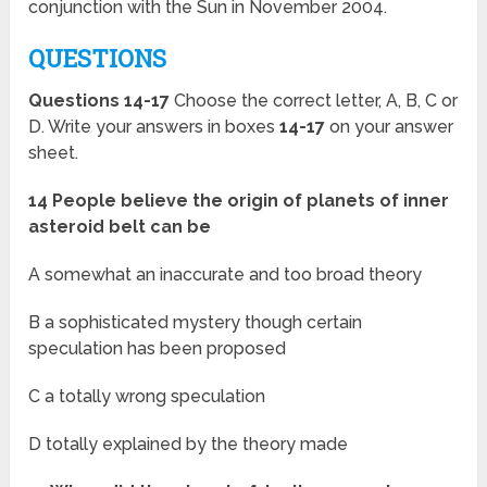
conjunction with the Sun in November 2004.
QUESTIONS
Questions 14-17
Choose the correct letter, A, B, C or
D. Write your answers in boxes
14-17
on your answer
sheet.
14 People believe the origin of planets of inner
asteroid belt can be
A somewhat an inaccurate and too broad theory
B a sophisticated mystery though certain
speculation has been proposed
C a totally wrong speculation
D totally explained by the theory made