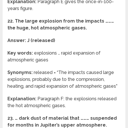
Explanation:
Paragraph E gives the once-in-100-
years figure.
22. The large explosion from the impacts ………
the huge, hot atmospheric gases.
Answer: J (released)
Key words:
explosions … rapid expansion of
atmospheric gases
Synonyms:
released = “The impacts caused large
explosions, probably due to the compression,
heating, and rapid expansion of atmospheric gases”
Explanation:
Paragraph F: the explosions released
the hot atmospheric gases.
23. … dark dust of material that ……… suspended
for months in Jupiter’s upper atmosphere.