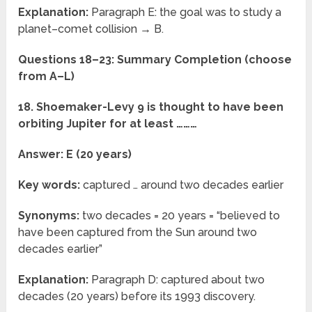
Explanation:
Paragraph E: the goal was to study a
planet–comet collision → B.
Questions 18–23: Summary Completion (choose
from A–L)
18. Shoemaker-Levy 9 is thought to have been
orbiting Jupiter for at least ………
Answer: E (20 years)
Key words:
captured … around two decades earlier
Synonyms:
two decades = 20 years = “believed to
have been captured from the Sun around two
decades earlier”
Explanation:
Paragraph D: captured about two
decades (20 years) before its 1993 discovery.