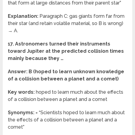
that form at large distances from their parent star”
Explanation:
Paragraph C: gas giants form far from
their star (and retain volatile material, so B is wrong)
→ A.
17. Astronomers turned their instruments
toward Jupiter at the predicted collision times
mainly because they …
Answer: B (hoped to learn unknown knowledge
of a collision between a planet and a comet)
Key words:
hoped to learn much about the effects
of a collision between a planet and a comet
Synonyms:
= “Scientists hoped to learn much about
the effects of a collision between a planet and a
comet”