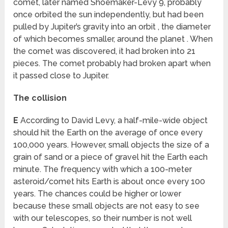
comet, later named Shoemaker-Levy 9, probably
once orbited the sun independently, but had been
pulled by Jupiter’s gravity into an orbit , the diameter
of which becomes smaller, around the planet . When
the comet was discovered, it had broken into 21
pieces. The comet probably had broken apart when
it passed close to Jupiter.
The collision
E
According to David Levy, a half-mile-wide object
should hit the Earth on the average of once every
100,000 years. However, small objects the size of a
grain of sand or a piece of gravel hit the Earth each
minute. The frequency with which a 100-meter
asteroid/comet hits Earth is about once every 100
years. The chances could be higher or lower
because these small objects are not easy to see
with our telescopes, so their number is not well