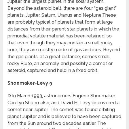
Jupiter, the largest planet in the solar system.
Beyond the asteroid belt, there are four “gas giant”
planets, Jupiter, Saturn, Uranus and Neptune.These
are probably typical of planets that form at large
distances from their parent star, planets in which the
primordial volatile material has been retained, so
that even though they may contain a small rocky
core, they are mostly made of gas and ices. Beyond
the gas giants, at a great distance, comes small,
rocky Pluto, an anomaly, and possibly a comet or
asteroid, captured and held in a fixed orbit.
Shoemaker-Levy 9
D
In March 1993, astronomers Eugene Shoemaker,
Carolyn Shoemaker, and David H. Levy discovered a
comet near Jupiter. The comet was found orbiting
planet Jupiter and is believed to have been captured
from the Sun around two decades earlier. The