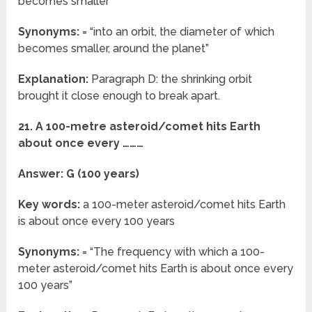
becomes smaller
Synonyms:
= “into an orbit, the diameter of which
becomes smaller, around the planet”
Explanation:
Paragraph D: the shrinking orbit
brought it close enough to break apart.
21. A 100-metre asteroid/comet hits Earth
about once every ………
Answer: G (100 years)
Key words:
a 100-meter asteroid/comet hits Earth
is about once every 100 years
Synonyms:
= “The frequency with which a 100-
meter asteroid/comet hits Earth is about once every
100 years”