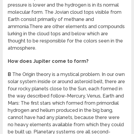
pressure is lower and the hydrogen is in its normal
molecular form. The Jovian cloud tops visible from
Earth consist primarily of methane and
ammonia.There are other elements and compounds
lurking in the cloud tops and below which are
thought to be responsible for the colors seen in the
atmosphere.
How does Jupiter come to form?
B
The Origin theory is a mystical problem. In our own
solar system inside or around asteroid belt, there are
four rocky planets close to the Sun, each formed in
the way described follow-Mercury, Venus, Earth and
Mars: The first stars which formed from primordial
hydrogen and helium produced in the big bang,
cannot have had any planets, because there were
no heavy elements available from which they could
be built up. Planetary systems ore all second-