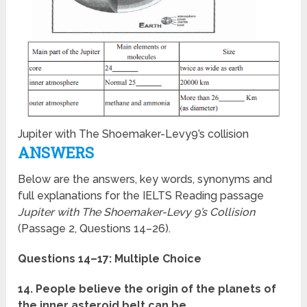
Jupiter with The Shoemaker-Levy9’s collision
ANSWERS
Below are the answers, key words, synonyms and
full explanations for the IELTS Reading passage
Jupiter with The Shoemaker-Levy 9’s Collision
(Passage 2, Questions 14–26).
Questions 14–17: Multiple Choice
14. People believe the origin of the planets of
the inner asteroid belt can be …