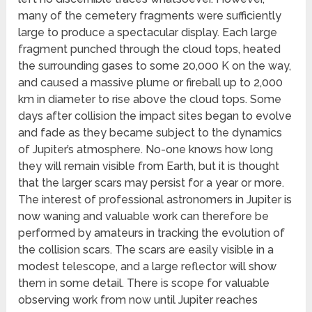
many of the cemetery fragments were sufficiently
large to produce a spectacular display. Each large
fragment punched through the cloud tops, heated
the surrounding gases to some 20,000 K on the way,
and caused a massive plume or fireball up to 2,000
km in diameter to rise above the cloud tops. Some
days after collision the impact sites began to evolve
and fade as they became subject to the dynamics
of Jupiter’s atmosphere. No-one knows how long
they will remain visible from Earth, but it is thought
that the larger scars may persist for a year or more.
The interest of professional astronomers in Jupiter is
now waning and valuable work can therefore be
performed by amateurs in tracking the evolution of
the collision scars. The scars are easily visible in a
modest telescope, and a large reflector will show
them in some detail. There is scope for valuable
observing work from now until Jupiter reaches