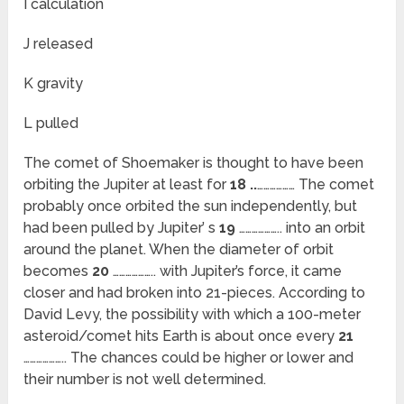
I calculation
J released
K gravity
L pulled
The comet of Shoemaker is thought to have been
orbiting the Jupiter at least for
18 ..
……………… The comet
probably once orbited the sun independently, but
had been pulled by Jupiter’ s
19
……………….. into an orbit
around the planet. When the diameter of orbit
becomes
20
……………….. with Jupiter’s force, it came
closer and had broken into 21-pieces. According to
David Levy, the possibility with which a 100-meter
asteroid/comet hits Earth is about once every
21
……………….. The chances could be higher or lower and
their number is not well determined.