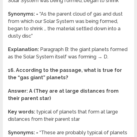
Solar System was being formed, began to shrink
Synonyms:
= “As the parent cloud of gas and dust
from which our Solar System was being formed,
began to shrink … the material settled down into a
dusty disc”
Explanation:
Paragraph B: the giant planets formed
as the Solar System itself was forming → D.
16. According to the passage, what is true for
the “gas giant” planets?
Answer: A (They are at large distances from
their parent star)
Key words:
typical of planets that form at large
distances from their parent star
Synonyms:
= “These are probably typical of planets