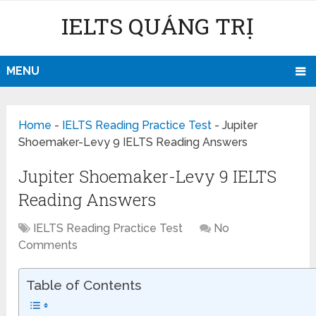
IELTS QUẢNG TRỊ
MENU
Home
-
IELTS Reading Practice Test
-
Jupiter
Shoemaker-Levy 9 IELTS Reading Answers
Jupiter Shoemaker-Levy 9 IELTS
Reading Answers
IELTS Reading Practice Test
No
Comments
Table of Contents