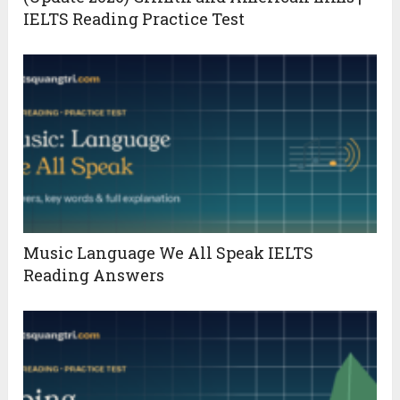
IELTS Reading Practice Test
Music Language We All Speak IELTS
Reading Answers