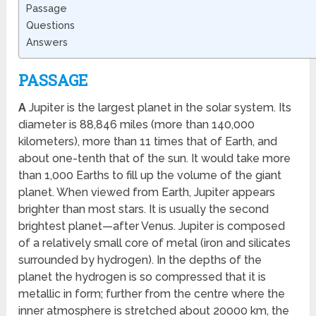
Passage
Questions
Answers
PASSAGE
A
Jupiter is the largest planet in the solar system. Its
diameter is 88,846 miles (more than 140,000
kilometers), more than 11 times that of Earth, and
about one-tenth that of the sun. It would take more
than 1,000 Earths to fill up the volume of the giant
planet. When viewed from Earth, Jupiter appears
brighter than most stars. It is usually the second
brightest planet—after Venus. Jupiter is composed
of a relatively small core of metal (iron and silicates
surrounded by hydrogen). In the depths of the
planet the hydrogen is so compressed that it is
metallic in form; further from the centre where the
inner atmosphere is stretched about 20000 km, the