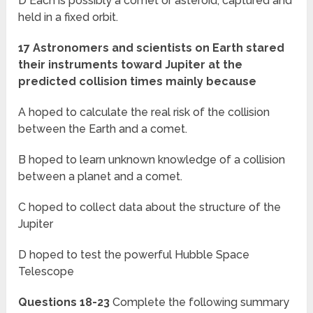
D Each is possibly a comet or asteroid, captured and
held in a fixed orbit.
17 Astronomers and scientists on Earth stared
their instruments toward Jupiter at the
predicted collision times mainly because
A hoped to calculate the real risk of the collision
between the Earth and a comet.
B hoped to learn unknown knowledge of a collision
between a planet and a comet.
C hoped to collect data about the structure of the
Jupiter
D hoped to test the powerful Hubble Space
Telescope
Questions 18-23
Complete the following summary