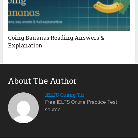
Going Bananas Reading Answers &
Explanation
About The Author
IELTS Quảng Trị
Free IELTS Online Practice Test
source