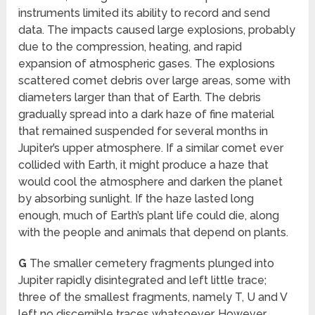
instruments limited its ability to record and send
data. The impacts caused large explosions, probably
due to the compression, heating, and rapid
expansion of atmospheric gases. The explosions
scattered comet debris over large areas, some with
diameters larger than that of Earth. The debris
gradually spread into a dark haze of fine material
that remained suspended for several months in
Jupiter’s upper atmosphere. If a similar comet ever
collided with Earth, it might produce a haze that
would cool the atmosphere and darken the planet
by absorbing sunlight. If the haze lasted long
enough, much of Earth’s plant life could die, along
with the people and animals that depend on plants.
G
The smaller cemetery fragments plunged into
Jupiter rapidly disintegrated and left little trace;
three of the smallest fragments, namely T, U and V
left no discernible traces whatsoever. However,