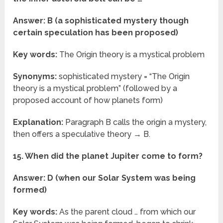
Answer: B (a sophisticated mystery though
certain speculation has been proposed)
Key words:
The Origin theory is a mystical problem
Synonyms:
sophisticated mystery = “The Origin
theory is a mystical problem” (followed by a
proposed account of how planets form)
Explanation:
Paragraph B calls the origin a mystery,
then offers a speculative theory → B.
15. When did the planet Jupiter come to form?
Answer: D (when our Solar System was being
formed)
Key words:
As the parent cloud … from which our