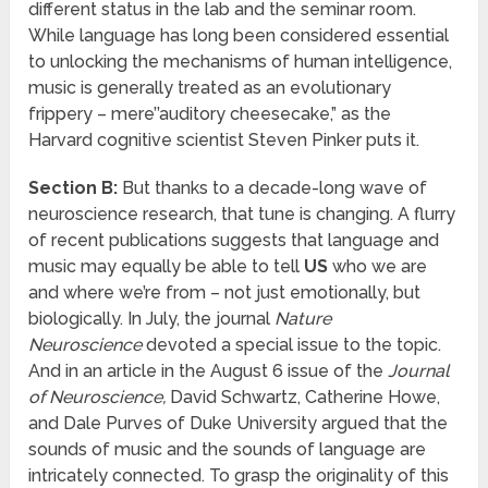
different status in the lab and the seminar room.
While language has long been considered essential
to unlocking the mechanisms of human intelligence,
music is generally treated as an evolutionary
frippery – mere’’auditory cheesecake,” as the
Harvard cognitive scientist Steven Pinker puts it.
Section B:
But thanks to a decade-long wave of
neuroscience research, that tune is changing. A flurry
of recent publications suggests that language and
music may equally be able to tell
US
who we are
and where we’re from – not just emotionally, but
biologically. In July, the journal
Nature
Neuroscience
devoted a special issue to the topic.
And in an article in the August 6 issue of the
Journal
of Neuroscience,
David Schwartz, Catherine Howe,
and Dale Purves of Duke University argued that the
sounds of music and the sounds of language are
intricately connected. To grasp the originality of this