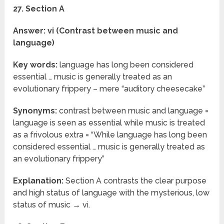
27. Section A
Answer: vi (Contrast between music and
language)
Key words:
language has long been considered
essential … music is generally treated as an
evolutionary frippery – mere “auditory cheesecake”
Synonyms:
contrast between music and language =
language is seen as essential while music is treated
as a frivolous extra = “While language has long been
considered essential … music is generally treated as
an evolutionary frippery”
Explanation:
Section A contrasts the clear purpose
and high status of language with the mysterious, low
status of music → vi.