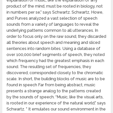
explanation of music, like the explanation of any
product of the mind, must be rooted in biology, not
in numbers per se,” says Schwartz. Schwartz, Howe,
and Purves analyzed a vast selection of speech
sounds from a variety of languages to reveal the
underlying patterns common to all utterances. In
order to focus only on the raw sound, they discarded
all theories about speech and meaning and sliced
sentences into random bites. Using a database of
over 100,000 brief segments of speech, they noted
which frequency had the greatest emphasis in each
sound. The resulting set of frequencies, they
discovered, corresponded closely to the chromatic
scale. In short, the building blocks of music are to be
found in speech Far from being abstract, music
presents a strange analog to the patterns created
by the sounds of speech. “Music, like the visual arts,
is rooted in our experience of the natural world,” says
Schwartz. ” It emulates our sound environment in the