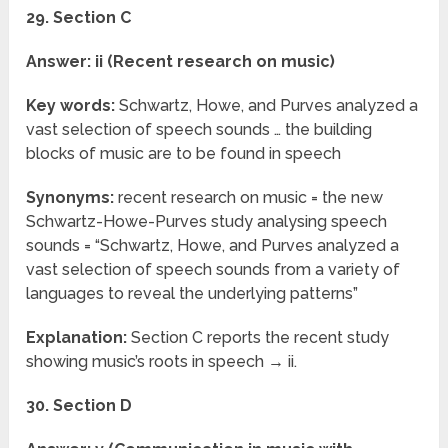
29. Section C
Answer: ii (Recent research on music)
Key words:
Schwartz, Howe, and Purves analyzed a
vast selection of speech sounds … the building
blocks of music are to be found in speech
Synonyms:
recent research on music = the new
Schwartz-Howe-Purves study analysing speech
sounds = “Schwartz, Howe, and Purves analyzed a
vast selection of speech sounds from a variety of
languages to reveal the underlying patterns”
Explanation:
Section C reports the recent study
showing music’s roots in speech → ii.
30. Section D