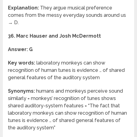
Explanation:
They argue musical preference
comes from the messy everyday sounds around us
→ D.
36. Marc Hauser and Josh McDermott
Answer: G
Key words:
laboratory monkeys can show
recognition of human tunes is evidence … of shared
general features of the auditory system
Synonyms:
humans and monkeys perceive sound
similarly = monkeys’ recognition of tunes shows
shared auditory-system features = “The fact that
laboratory monkeys can show recognition of human
tunes is evidence … of shared general features of
the auditory system”