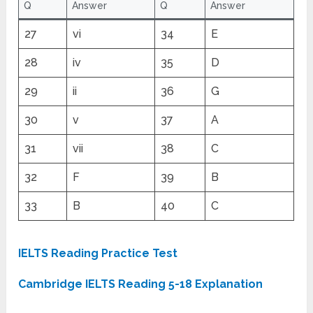
Q
Answer
Q
Answer
27
vi
34
E
28
iv
35
D
29
ii
36
G
30
v
37
A
31
vii
38
C
32
F
39
B
33
B
40
C
IELTS Reading Practice Test
Cambridge IELTS Reading 5-18 Explanation