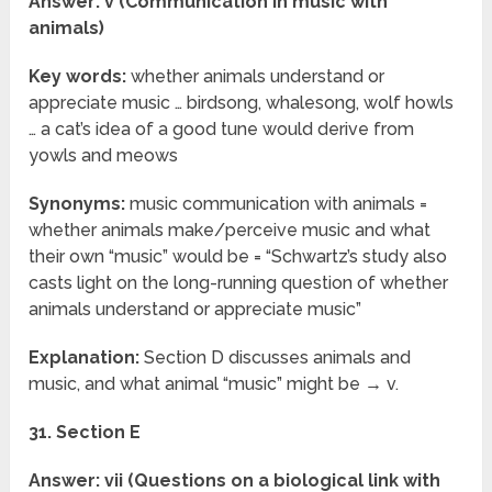
Answer: v (Communication in music with
animals)
Key words:
whether animals understand or
appreciate music … birdsong, whalesong, wolf howls
… a cat’s idea of a good tune would derive from
yowls and meows
Synonyms:
music communication with animals =
whether animals make/perceive music and what
their own “music” would be = “Schwartz’s study also
casts light on the long-running question of whether
animals understand or appreciate music”
Explanation:
Section D discusses animals and
music, and what animal “music” might be → v.
31. Section E
Answer: vii (Questions on a biological link with