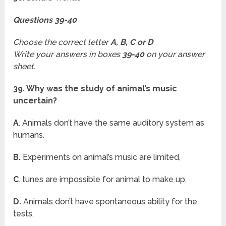
Questions 39-40
Choose the correct letter
A, B, C or D
Write your answers in boxes
39-40
on your answer
sheet.
39. Why was the study of animal’s music
uncertain?
A
. Animals don’t have the same auditory system as
humans.
B.
Experiments on animal’s music are limited,
C
. tunes are impossible for animal to make up.
D.
Animals don’t have spontaneous ability for the
tests.