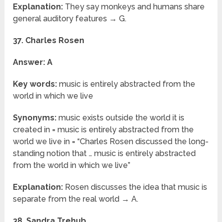
Explanation:
They say monkeys and humans share
general auditory features → G.
37. Charles Rosen
Answer: A
Key words:
music is entirely abstracted from the
world in which we live
Synonyms:
music exists outside the world it is
created in = music is entirely abstracted from the
world we live in = “Charles Rosen discussed the long-
standing notion that … music is entirely abstracted
from the world in which we live”
Explanation:
Rosen discusses the idea that music is
separate from the real world → A.
38. Sandra Trehub