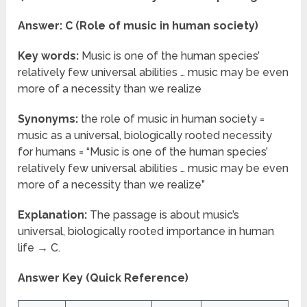
Answer: C (Role of music in human society)
Key words:
Music is one of the human species’
relatively few universal abilities … music may be even
more of a necessity than we realize
Synonyms:
the role of music in human society =
music as a universal, biologically rooted necessity
for humans = “Music is one of the human species’
relatively few universal abilities … music may be even
more of a necessity than we realize”
Explanation:
The passage is about music’s
universal, biologically rooted importance in human
life → C.
Answer Key (Quick Reference)