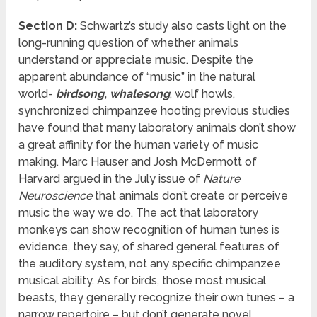
Section D:
Schwartz’s study also casts light on the
long-running question of whether animals
understand or appreciate music. Despite the
apparent abundance of “music” in the natural
world-
birdsong
,
whalesong
, wolf howls,
synchronized chimpanzee hooting previous studies
have found that many laboratory animals don’t show
a great affinity for the human variety of music
making. Marc Hauser and Josh McDermott of
Harvard argued in the July issue of
Nature
Neuroscience
that animals don’t create or perceive
music the way we do. The act that laboratory
monkeys can show recognition of human tunes is
evidence, they say, of shared general features of
the auditory system, not any specific chimpanzee
musical ability. As for birds, those most musical
beasts, they generally recognize their own tunes – a
narrow repertoire – but don’t generate novel