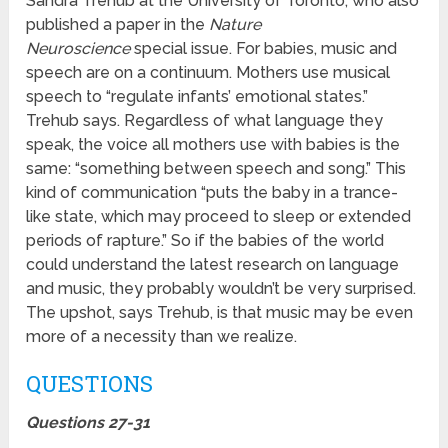
Sandra Trehub at the University of Toronto, who also
published a paper in the
Nature
Neuroscience
special issue. For babies, music and
speech are on a continuum. Mothers use musical
speech to “regulate infants’ emotional states.”
Trehub says. Regardless of what language they
speak, the voice all mothers use with babies is the
same: “something between speech and song.” This
kind of communication “puts the baby in a trance-
like state, which may proceed to sleep or extended
periods of rapture.” So if the babies of the world
could understand the latest research on language
and music, they probably wouldn’t be very surprised.
The upshot, says Trehub, is that music may be even
more of a necessity than we realize.
QUESTIONS
Questions 27-31