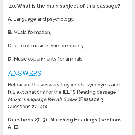
40. What is the main subject of this passage?
A
. Language and psychology.
B.
Music formation,
C
. Role of music in human society.
D.
Music experiments for animals.
ANSWERS
Below are the answers, key words, synonyms and
full explanations for the IELTS Reading passage
Music: Language We All Speak
(Passage 3,
Questions 27–40).
Questions 27–31: Matching Headings (sections
A–E)