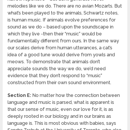
melodies like we do. There are no avian Mozarts. But
what’s been played to the animals, Schwartz notes,
is human music. If animals evolve preferences for
sound as we do – based upon the soundscape in
which they live -then their “music” would be
fundamentally different from ours. In the same way
our scales derive from human utterances, a cat’s
idea of a good tune would derive from yowls and
meows. To demonstrate that animals don’t
appreciate sounds the way we do, we’d need
evidence that they don’t respond to “music”
constructed from their own sound environment.
Section E:
No matter how the connection between
language and music is parsed, what is apparent is
that our sense of music, even our love for it, is as
deeply rooted in our biology and in our brains as
language is. This is most obvious with babies, says