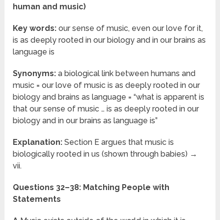
human and music)
Key words:
our sense of music, even our love for it,
is as deeply rooted in our biology and in our brains as
language is
Synonyms:
a biological link between humans and
music = our love of music is as deeply rooted in our
biology and brains as language = “what is apparent is
that our sense of music … is as deeply rooted in our
biology and in our brains as language is”
Explanation:
Section E argues that music is
biologically rooted in us (shown through babies) →
vii.
Questions 32–38: Matching People with
Statements