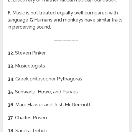
F.
Music is not treated equally well compared with
language
G
Humans and monkeys have similar traits
in perceiving sound.
—————–
32
. Steven Pinker
33
. Musicologists
34
. Greek philosopher Pythagoras
35
. Schwartz, Howe, and Purves
36
. Marc Hauser and Josh McDermott
37
. Charles Rosen
38
. Sandra Trehub