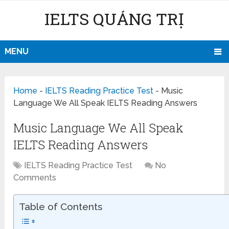
IELTS QUẢNG TRỊ
MENU
Home
-
IELTS Reading Practice Test
-
Music
Language We All Speak IELTS Reading Answers
Music Language We All Speak
IELTS Reading Answers
IELTS Reading Practice Test
No
Comments
Table of Contents