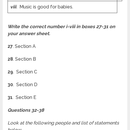
viii
.
Music is good for babies.
Write the correct number i-viii in boxes 27-31 on
your answer sheet.
27
. Section A
28
. Section B
29
. Section C
30
. Section D
31
. Section E
Questions 32-38
Look at the following people and list of statements
below.