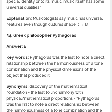
special identity onto its music, music itself has some
universal qualities”
Explanation:
Musicologists say music has universal
features even though cultures shape it → B.
34. Greek philosopher Pythagoras
Answer: E
Key words:
Pythagoras was the first to note a direct
relationship between the harmoniousness of a tone
combination and the physical dimensions of the
object that produced it
Synonyms:
discovery of the mathematical
foundation = the first to link harmony with
physical/mathematical proportions = “Pythagoras
was the first to note a direct relationship between
the harmoniousness of a tone combination and the