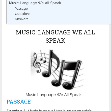
Music: Language We All Speak
Passage
Questions
Answers
MUSIC: LANGUAGE WE ALL
SPEAK
Music Language We All Speak
PASSAGE