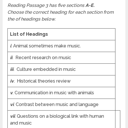
Reading Passage 3 has five sections
A-E.
Choose the correct heading for each section from
the of headings below.
List of Headings
i
. Animal sometimes make music.
ii
.
Recent research on music
iii
.
Culture embedded in music
iv
.
Historical theories review
v
. Communication in music with animals
vi
. Contrast between music and language
vii
. Questions on a biological link with human
and music