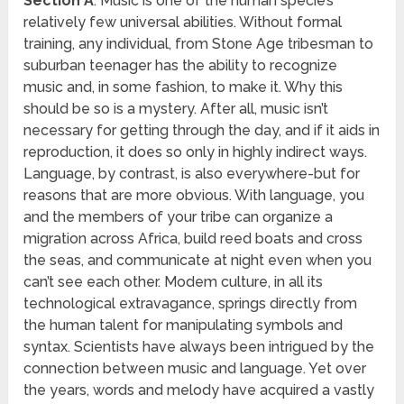
Section A
: Music is one of the human specie’s
relatively few universal abilities. Without formal
training, any individual, from Stone Age tribesman to
suburban teenager has the ability to recognize
music and, in some fashion, to make it. Why this
should be so is a mystery. After all, music isn’t
necessary for getting through the day, and if it aids in
reproduction, it does so only in highly indirect ways.
Language, by contrast, is also everywhere-but for
reasons that are more obvious. With language, you
and the members of your tribe can organize a
migration across Africa, build reed boats and cross
the seas, and communicate at night even when you
can’t see each other. Modem culture, in all its
technological extravagance, springs directly from
the human talent for manipulating symbols and
syntax. Scientists have always been intrigued by the
connection between music and language. Yet over
the years, words and melody have acquired a vastly