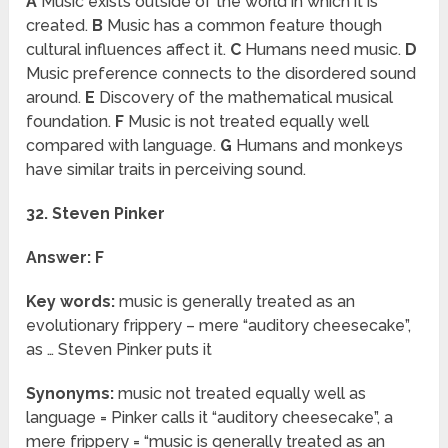
A
Music exists outside of the world in which it is
created.
B
Music has a common feature though
cultural influences affect it.
C
Humans need music.
D
Music preference connects to the disordered sound
around.
E
Discovery of the mathematical musical
foundation.
F
Music is not treated equally well
compared with language.
G
Humans and monkeys
have similar traits in perceiving sound.
32. Steven Pinker
Answer: F
Key words:
music is generally treated as an
evolutionary frippery – mere “auditory cheesecake”,
as … Steven Pinker puts it
Synonyms:
music not treated equally well as
language = Pinker calls it “auditory cheesecake”, a
mere frippery = “music is generally treated as an