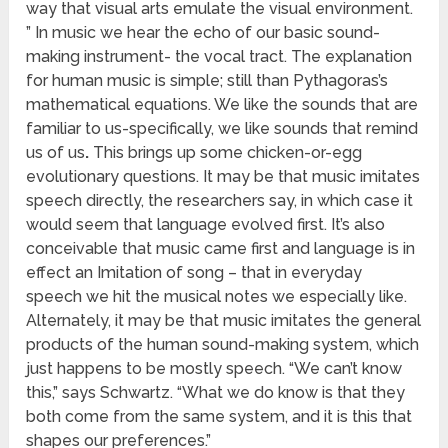
way that visual arts emulate the visual environment.
” In music we hear the echo of our basic sound-
making instrument- the vocal tract. The explanation
for human music is simple; still than Pythagoras’s
mathematical equations. We like the sounds that are
familiar to us-specifically, we like sounds that remind
us of us
.
This brings up some chicken-or-egg
evolutionary questions. It may be that music imitates
speech directly, the researchers say, in which case it
would seem that language evolved first. It’s also
conceivable that music came first and language is in
effect an Imitation of song – that in everyday
speech we hit the musical notes we especially like.
Alternately, it may be that music imitates the general
products of the human sound-making system, which
just happens to be mostly speech. “We can’t know
this,” says Schwartz. “What we do know is that they
both come from the same system, and it is this that
shapes our preferences.”