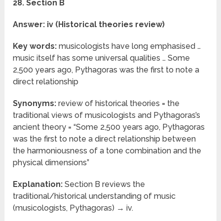
28. Section B
Answer: iv (Historical theories review)
Key words:
musicologists have long emphasised …
music itself has some universal qualities … Some
2,500 years ago, Pythagoras was the first to note a
direct relationship
Synonyms:
review of historical theories = the
traditional views of musicologists and Pythagoras’s
ancient theory = “Some 2,500 years ago, Pythagoras
was the first to note a direct relationship between
the harmoniousness of a tone combination and the
physical dimensions”
Explanation:
Section B reviews the
traditional/historical understanding of music
(musicologists, Pythagoras) → iv.