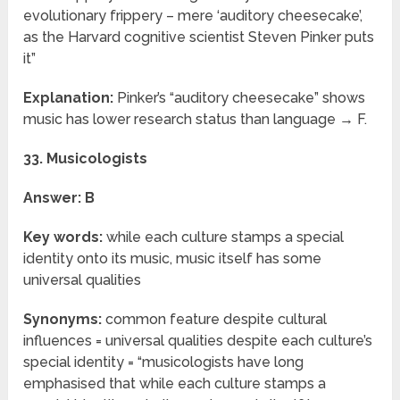
evolutionary frippery – mere ‘auditory cheesecake’,
as the Harvard cognitive scientist Steven Pinker puts
it”
Explanation:
Pinker’s “auditory cheesecake” shows
music has lower research status than language → F.
33. Musicologists
Answer: B
Key words:
while each culture stamps a special
identity onto its music, music itself has some
universal qualities
Synonyms:
common feature despite cultural
influences = universal qualities despite each culture’s
special identity = “musicologists have long
emphasised that while each culture stamps a