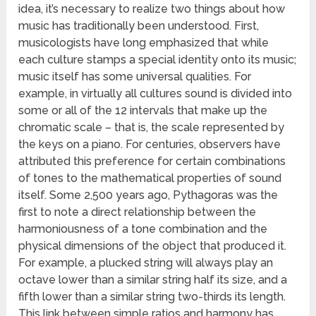
idea, it’s necessary to realize two things about how
music has traditionally been understood. First,
musicologists have long emphasized that while
each culture stamps a special identity onto its music;
music itself has some universal qualities. For
example, in virtually all cultures sound is divided into
some or all of the 12 intervals that make up the
chromatic scale – that is, the scale represented by
the keys on a piano. For centuries, observers have
attributed this preference for certain combinations
of tones to the mathematical properties of sound
itself. Some 2,500 years ago, Pythagoras was the
first to note a direct relationship between the
harmoniousness of a tone combination and the
physical dimensions of the object that produced it.
For example, a plucked string will always play an
octave lower than a similar string half its size, and a
fifth lower than a similar string two-thirds its length.
This link between simple ratios and harmony has