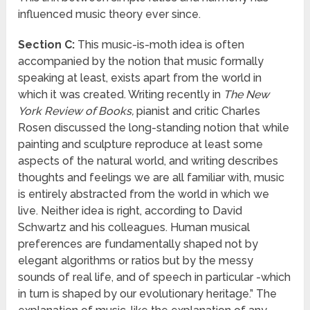
influenced music theory ever since.
Section C:
This music-is-moth idea is often
accompanied by the notion that music formally
speaking at least, exists apart from the world in
which it was created. Writing recently in
The New
York Review of Books,
pianist and critic Charles
Rosen discussed the long-standing notion that while
painting and sculpture reproduce at least some
aspects of the natural world, and writing describes
thoughts and feelings we are all familiar with, music
is entirely abstracted from the world in which we
live. Neither idea is right, according to David
Schwartz and his colleagues. Human musical
preferences are fundamentally shaped not by
elegant algorithms or ratios but by the messy
sounds of real life, and of speech in particular -which
in turn is shaped by our evolutionary heritage.” The