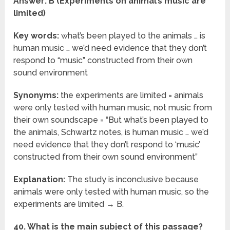
Answer: B (Experiments on animal’s music are
limited)
Key words:
what’s been played to the animals … is
human music … we’d need evidence that they don’t
respond to “music” constructed from their own
sound environment
Synonyms:
the experiments are limited = animals
were only tested with human music, not music from
their own soundscape = “But what’s been played to
the animals, Schwartz notes, is human music … we’d
need evidence that they don’t respond to ‘music’
constructed from their own sound environment”
Explanation:
The study is inconclusive because
animals were only tested with human music, so the
experiments are limited → B.
40. What is the main subject of this passage?