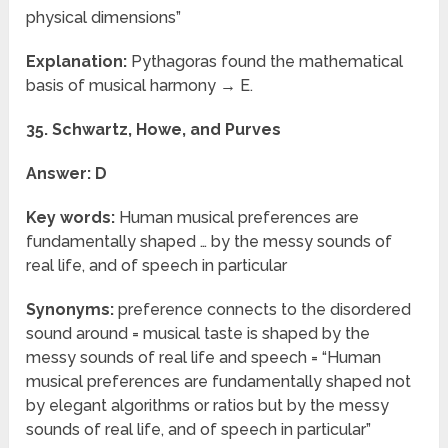
physical dimensions”
Explanation:
Pythagoras found the mathematical
basis of musical harmony → E.
35. Schwartz, Howe, and Purves
Answer: D
Key words:
Human musical preferences are
fundamentally shaped … by the messy sounds of
real life, and of speech in particular
Synonyms:
preference connects to the disordered
sound around = musical taste is shaped by the
messy sounds of real life and speech = “Human
musical preferences are fundamentally shaped not
by elegant algorithms or ratios but by the messy
sounds of real life, and of speech in particular”