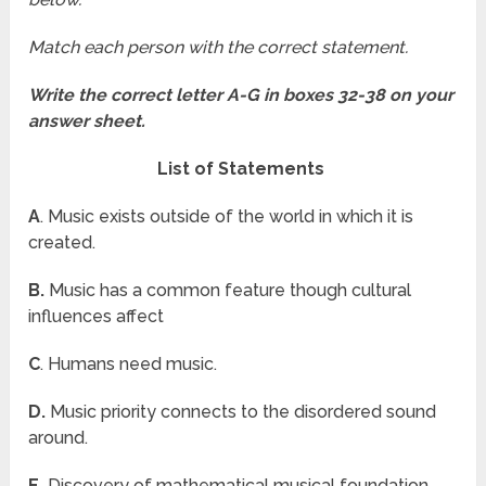
Match each person with the correct statement.
Write the correct letter A-G in boxes 32-38 on your
answer sheet.
List of Statements
A
. Music exists outside of the world in which it is
created.
B.
Music has a common feature though cultural
influences affect
C
. Humans need music.
D.
Music priority connects to the disordered sound
around.
E.
Discovery of mathematical musical foundation.