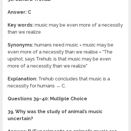
Answer: C
Key words:
music may be even more of a necessity
than we realize
Synonyms:
humans need music = music may be
even more of a necessity than we realise = “The
upshot, says Trehub, is that music may be even
more of a necessity than we realize”
Explanation:
Trehub concludes that music is a
necessity for humans → C.
Questions 39–40: Multiple Choice
39. Why was the study of animal’s music
uncertain?