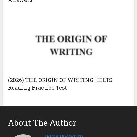
(2026) THE ORIGIN OF WRITING | IELTS
Reading Practice Test
About The Author
IELTS Quảng Trị