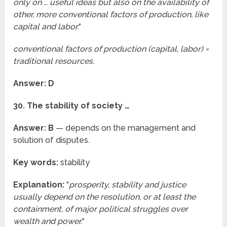
only on … useful ideas but also on the availability of
other, more conventional factors of production, like
capital and labor.
“
conventional factors of production (capital, labor) =
traditional resources.
Answer: D
30. The stability of society …
Answer: B
— depends on the management and
solution of disputes.
Key words:
stability
Explanation:
“
prosperity, stability and justice
usually depend on the resolution, or at least the
containment, of major political struggles over
wealth and power.
“