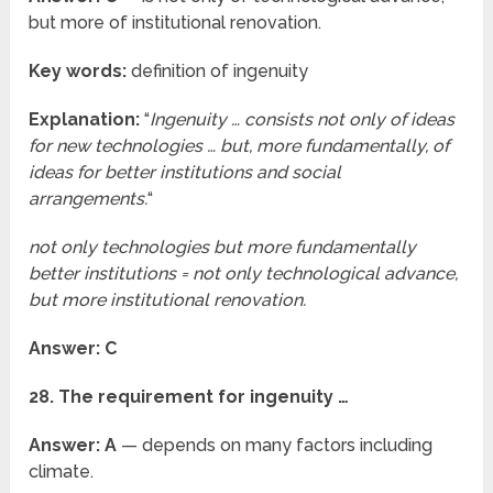
but more of institutional renovation.
Key words:
definition of ingenuity
Explanation:
“
Ingenuity … consists not only of ideas
for new technologies … but, more fundamentally, of
ideas for better institutions and social
arrangements.
“
not only technologies but more fundamentally
better institutions = not only technological advance,
but more institutional renovation.
Answer: C
28. The requirement for ingenuity …
Answer: A
— depends on many factors including
climate.