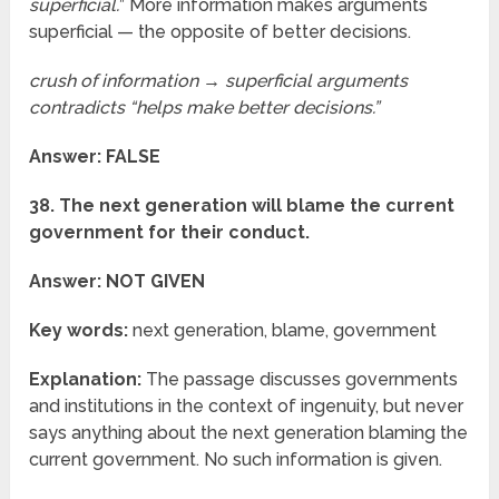
superficial.
” More information makes arguments
superficial — the opposite of better decisions.
crush of information → superficial arguments
contradicts “helps make better decisions.”
Answer: FALSE
38. The next generation will blame the current
government for their conduct.
Answer: NOT GIVEN
Key words:
next generation, blame, government
Explanation:
The passage discusses governments
and institutions in the context of ingenuity, but never
says anything about the next generation blaming the
current government. No such information is given.