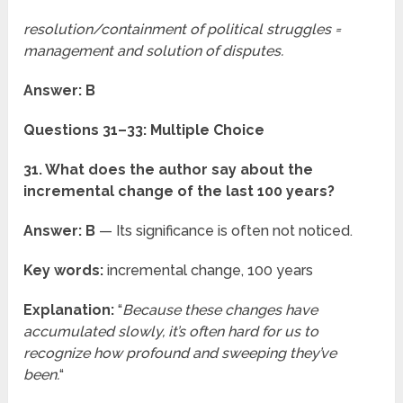
resolution/containment of political struggles =
management and solution of disputes.
Answer: B
Questions 31–33: Multiple Choice
31. What does the author say about the
incremental change of the last 100 years?
Answer: B
— Its significance is often not noticed.
Key words:
incremental change, 100 years
Explanation:
“
Because these changes have
accumulated slowly, it’s often hard for us to
recognize how profound and sweeping they’ve
been.
“