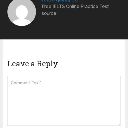
Free IELTS Online Practice Test
source
Leave a Reply