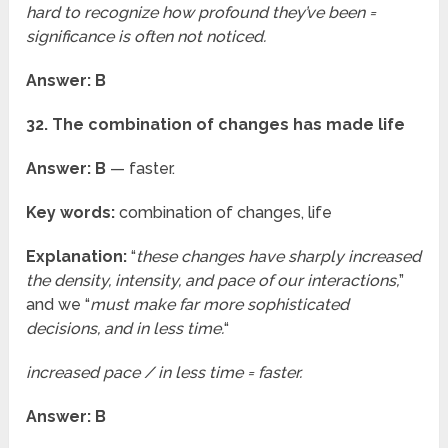
hard to recognize how profound they’ve been =
significance is often not noticed.
Answer: B
32. The combination of changes has made life
Answer: B
— faster.
Key words:
combination of changes, life
Explanation:
“
these changes have sharply increased
the density, intensity, and pace of our interactions,
”
and we “
must make far more sophisticated
decisions, and in less time.
“
increased pace / in less time = faster.
Answer: B