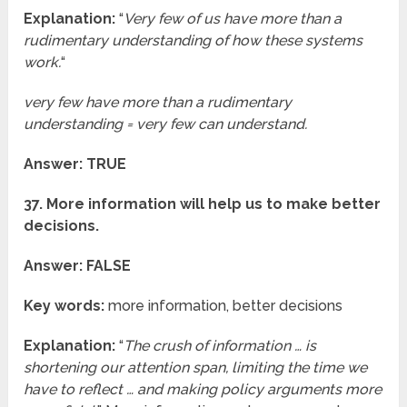
Explanation:
“
Very few of us have more than a
rudimentary understanding of how these systems
work.
“
very few have more than a rudimentary
understanding = very few can understand.
Answer: TRUE
37. More information will help us to make better
decisions.
Answer: FALSE
Key words:
more information, better decisions
Explanation:
“
The crush of information … is
shortening our attention span, limiting the time we
have to reflect … and making policy arguments more