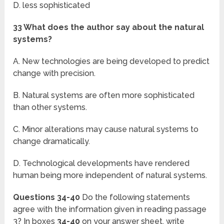
D. less sophisticated
33 What does the author say about the natural
systems?
A. New technologies are being developed to predict
change with precision.
B. Natural systems are often more sophisticated
than other systems.
C. Minor alterations may cause natural systems to
change dramatically.
D. Technological developments have rendered
human being more independent of natural systems.
Questions 34-40
Do the following statements
agree with the information given in reading passage
3? In boxes
34-40
on your answer sheet, write