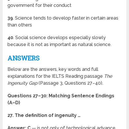
government for their conduct
39
. Science tends to develop faster in certain areas
than others
40
. Social science develops especially slowly
because it is not as important as natural science.
ANSWERS
Below are the answers, key words and full
explanations for the IELTS Reading passage
The
Ingenuity Gap
(Passage 3, Questions 27–40).
Questions 27–30: Matching Sentence Endings
(A–D)
27. The definition of ingenuity …
Answer: C
— is not only of technological advance,