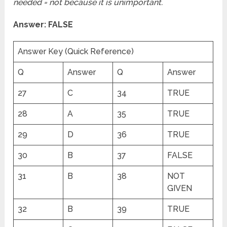
needed = not because it is unimportant.
Answer: FALSE
Answer Key (Quick Reference)
Q
Answer
Q
Answer
27
C
34
TRUE
28
A
35
TRUE
29
D
36
TRUE
30
B
37
FALSE
31
B
38
NOT
GIVEN
32
B
39
TRUE