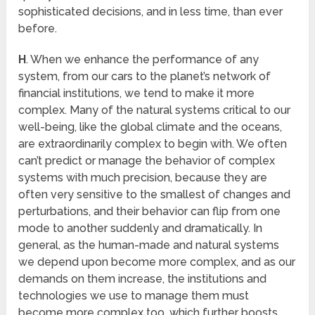
sophisticated decisions, and in less time, than ever
before.
H
. When we enhance the performance of any
system, from our cars to the planet’s network of
financial institutions, we tend to make it more
complex. Many of the natural systems critical to our
well-being, like the global climate and the oceans,
are extraordinarily complex to begin with. We often
can’t predict or manage the behavior of complex
systems with much precision, because they are
often very sensitive to the smallest of changes and
perturbations, and their behavior can flip from one
mode to another suddenly and dramatically. In
general, as the human-made and natural systems
we depend upon become more complex, and as our
demands on them increase, the institutions and
technologies we use to manage them must
become more complex too, which further boosts