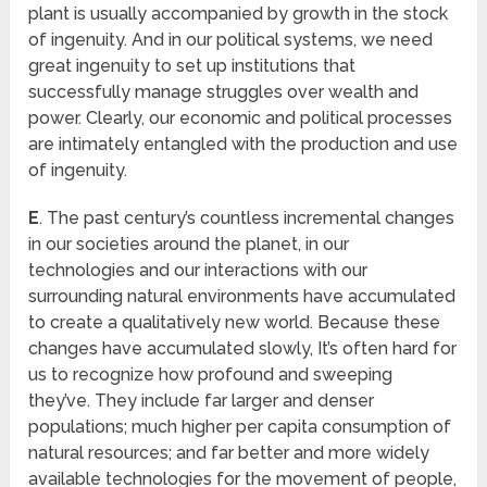
plant is usually accompanied by growth in the stock
of ingenuity. And in our political systems, we need
great ingenuity to set up institutions that
successfully manage struggles over wealth and
power. Clearly, our economic and political processes
are intimately entangled with the production and use
of ingenuity.
E
. The past century’s countless incremental changes
in our societies around the planet, in our
technologies and our interactions with our
surrounding natural environments have accumulated
to create a qualitatively new world. Because these
changes have accumulated slowly, It’s often hard for
us to recognize how profound and sweeping
they’ve. They include far larger and denser
populations; much higher per capita consumption of
natural resources; and far better and more widely
available technologies for the movement of people,