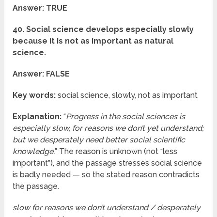
Answer: TRUE
40. Social science develops especially slowly
because it is not as important as natural
science.
Answer: FALSE
Key words:
social science, slowly, not as important
Explanation:
“
Progress in the social sciences is
especially slow, for reasons we don’t yet understand;
but we desperately need better social scientific
knowledge.
” The reason is unknown (not “less
important”), and the passage stresses social science
is badly needed — so the stated reason contradicts
the passage.
slow for reasons we don’t understand / desperately