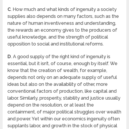
C
. How much and what kinds of ingenuity a society
supplies also depends on many factors, such as the
nature of human inventiveness and understanding,
the rewards an economy gives to the producers of
useful knowledge, and the strength of political
opposition to social and institutional reforms.
D
. A good supply of the right kind of ingenuity is
essential, but it isn’t, of course, enough by itself. We
know that the creation of wealth, for example,
depends not only on an adequate supply of useful
ideas but also on the availability of other, more
conventional factors of production, like capital and
labor. Similarly, prosperity, stability and justice usually
depend on the resolution, or at least the
containment, of major political struggles over wealth
and power. Yet within our economics ingenuity often
supplants labor, and growth in the stock of physical