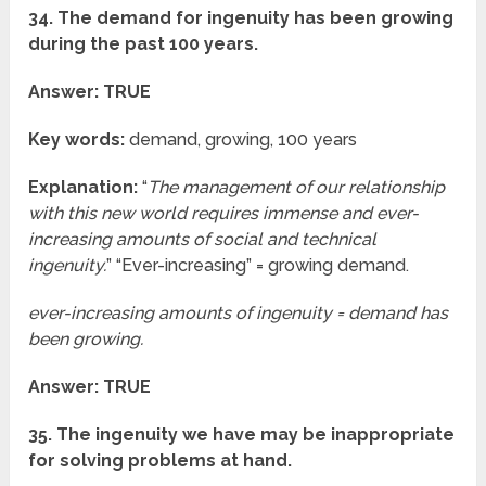
34. The demand for ingenuity has been growing
during the past 100 years.
Answer: TRUE
Key words:
demand, growing, 100 years
Explanation:
“
The management of our relationship
with this new world requires immense and ever-
increasing amounts of social and technical
ingenuity.
” “Ever-increasing” = growing demand.
ever-increasing amounts of ingenuity = demand has
been growing.
Answer: TRUE
35. The ingenuity we have may be inappropriate
for solving problems at hand.