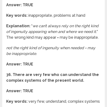
Answer: TRUE
Key words:
inappropriate, problems at hand
Explanation:
“
we can’t always rely on the right kind
of ingenuity appearing when and where we need it.
”
The wrong kind may appear = may be inappropriate.
not the right kind of ingenuity when needed = may
be inappropriate.
Answer: TRUE
36. There are very few who can understand the
complex systems of the present world.
Answer: TRUE
Key words:
very few, understand, complex systems