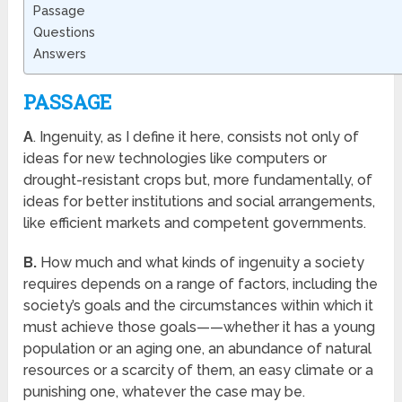
Passage
Questions
Answers
PASSAGE
A
. Ingenuity, as I define it here, consists not only of
ideas for new technologies like computers or
drought-resistant crops but, more fundamentally, of
ideas for better institutions and social arrangements,
like efficient markets and competent governments.
B.
How much and what kinds of ingenuity a society
requires depends on a range of factors, including the
society’s goals and the circumstances within which it
must achieve those goals——whether it has a young
population or an aging one, an abundance of natural
resources or a scarcity of them, an easy climate or a
punishing one, whatever the case may be.