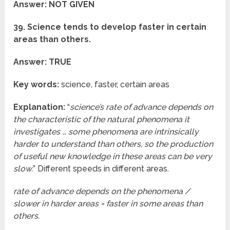
Answer: NOT GIVEN
39. Science tends to develop faster in certain
areas than others.
Answer: TRUE
Key words:
science, faster, certain areas
Explanation:
“
science’s rate of advance depends on
the characteristic of the natural phenomena it
investigates … some phenomena are intrinsically
harder to understand than others, so the production
of useful new knowledge in these areas can be very
slow.
” Different speeds in different areas.
rate of advance depends on the phenomena /
slower in harder areas = faster in some areas than
others.