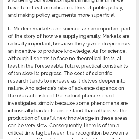
shortening our attention span, limiting the time we
have to reflect on critical matters of public policy,
and making policy arguments more superficial.
L
. Modern markets and science are an important part
of the story of how we supply ingenuity. Markets are
critically important, because they give entrepreneurs
an incentive to produce knowledge. As for science,
although it seems to face no theoretical limits, at
least in the foreseeable future, practical constraints
often slow its progress. The cost of scientific
research tends to increase as it delves deeper into
nature. And science’s rate of advance depends on
the characteristic of the natural phenomena it
investigates, simply because some phenomena are
intrinsically harder to understand than others, so the
production of useful new knowledge in these areas
can be very slow. Consequently, there is often a
critical time lag between the recognition between a