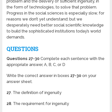
problem and the delivery of sufficient ingenuity, in
the form of technologies, to solve that problem.
Progress in the social sciences is especially slow, for
reasons we don’t yet understand; but we
desperately need better social scientific knowledge
to build the sophisticated institutions today’s world
demands.
QUESTIONS
Questions 27-30
Complete each sentence with the
appropriate answer, A, B, C, or D
Write the correct answer in boxes
27-30
on your
answer sheet.
27
. The definition of ingenuity
28
. The requirement for ingenuity