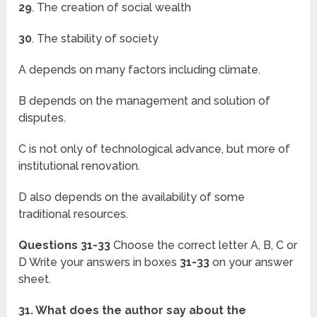
29
. The creation of social wealth
30
. The stability of society
A depends on many factors including climate.
B depends on the management and solution of
disputes.
C is not only of technological advance, but more of
institutional renovation.
D also depends on the availability of some
traditional resources.
Questions 31-33
Choose the correct letter A, B, C or
D Write your answers in boxes
31-33
on your answer
sheet.
31. What does the author say about the