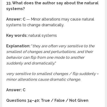
33. What does the author say about the natural
systems?
Answer: C
— Minor alterations may cause natural
systems to change dramatically.
Key words:
natural systems
Explanation:
“
they are often very sensitive to the
smallest of changes and perturbations, and their
behavior can flip from one mode to another
suddenly and dramatically.
“
very sensitive to smallest changes / flip suddenly =
minor alterations cause dramatic change.
Answer: C
Questions 34–40: True / False / Not Given