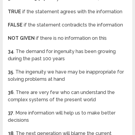
TRUE
if the statement agrees with the information
FALSE
if the statement contradicts the information
NOT GIVEN
if there is no information on this
34
. The demand for ingenuity has been growing
during the past 100 years
35
. The ingenuity we have may be inappropriate for
solving problems at hand
36
. There are very few who can understand the
complex systems of the present world
37
. More information will help us to make better
decisions
38
. The next generation will blame the current