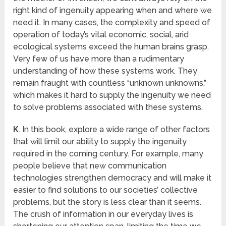
right kind of ingenuity appearing when and where we
need it. In many cases, the complexity and speed of
operation of today’s vital economic, social, arid
ecological systems exceed the human brains grasp.
Very few of us have more than a rudimentary
understanding of how these systems work. They
remain fraught with countless “unknown unknowns,”
which makes it hard to supply the ingenuity we need
to solve problems associated with these systems.
K
. In this book, explore a wide range of other factors
that will limit our ability to supply the ingenuity
required in the coming century. For example, many
people believe that new communication
technologies strengthen democracy and will make it
easier to find solutions to our societies’ collective
problems, but the story is less clear than it seems.
The crush of information in our everyday lives is