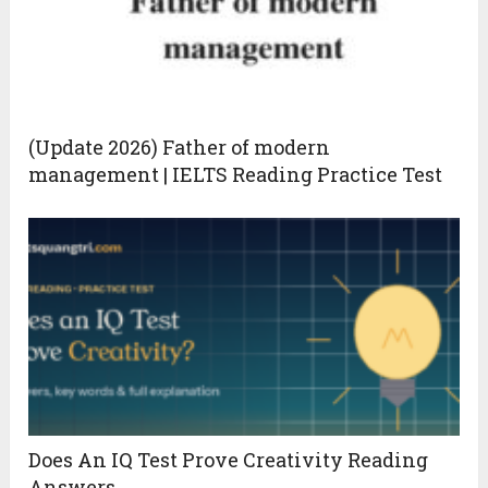
(Update 2026) Father of modern
management | IELTS Reading Practice Test
Does An IQ Test Prove Creativity Reading
Answers