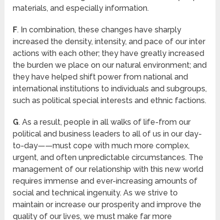
materials, and especially information.
F
. In combination, these changes have sharply
increased the density, intensity, and pace of our inter
actions with each other; they have greatly increased
the burden we place on our natural environment; and
they have helped shift power from national and
international institutions to individuals and subgroups,
such as political special interests and ethnic factions.
G
. As a result, people in all walks of life-from our
political and business leaders to all of us in our day-
to-day——must cope with much more complex,
urgent, and often unpredictable circumstances. The
management of our relationship with this new world
requires immense and ever-increasing amounts of
social and technical ingenuity. As we strive to
maintain or increase our prosperity and improve the
quality of our lives, we must make far more