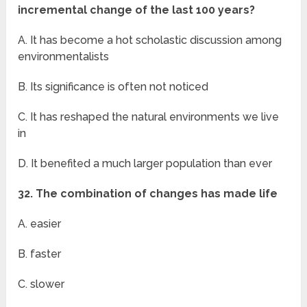
incremental change of the last 100 years?
A. It has become a hot scholastic discussion among
environmentalists
B. Its significance is often not noticed
C. It has reshaped the natural environments we live
in
D. It benefited a much larger population than ever
32. The combination of changes has made life
A. easier
B. faster
C. slower