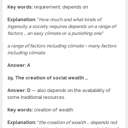
Key words:
requirement, depends on
Explanation:
“
How much and what kinds of
ingenuity a society requires depends on a range of
factors … an easy climate or a punishing one.
“
a range of factors including climate = many factors
including climate.
Answer: A
29. The creation of social wealth …
Answer: D
— also depends on the availability of
some traditional resources.
Key words:
creation of wealth
Explanation:
“
the creation of wealth … depends not