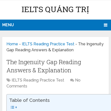
IELTS QUẢNG TRỊ
MENU
Home
-
IELTS Reading Practice Test
-
The Ingenuity
Gap Reading Answers & Explanation
The Ingenuity Gap Reading
Answers & Explanation
IELTS Reading Practice Test
No
Comments
Table of Contents