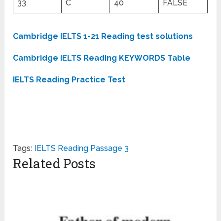
33
C
40
FALSE
Cambridge IELTS 1-21 Reading test solutions
Cambridge IELTS Reading KEYWORDS Table
IELTS Reading Practice Test
Tags:
IELTS Reading Passage 3
Related Posts