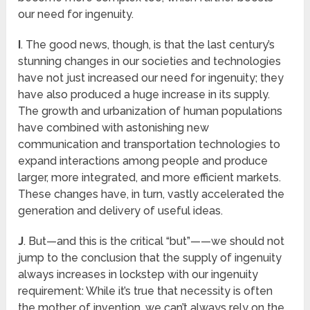
our need for ingenuity.
I
. The good news, though, is that the last century’s
stunning changes in our societies and technologies
have not just increased our need for ingenuity; they
have also produced a huge increase in its supply.
The growth and urbanization of human populations
have combined with astonishing new
communication and transportation technologies to
expand interactions among people and produce
larger, more integrated, and more efficient markets.
These changes have, in turn, vastly accelerated the
generation and delivery of useful ideas.
J
. But—and this is the critical “but”——we should not
jump to the conclusion that the supply of ingenuity
always increases in lockstep with our ingenuity
requirement: While it’s true that necessity is often
the mother of invention, we can’t always rely on the