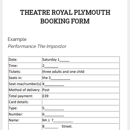
THEATRE ROYAL PLYMOUTH
BOOKING FORM
Example
Performance The Impostor