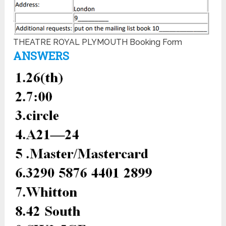
THEATRE ROYAL PLYMOUTH Booking Form
ANSWERS