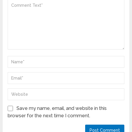
Save my name, email, and website in this
browser for the next time I comment.