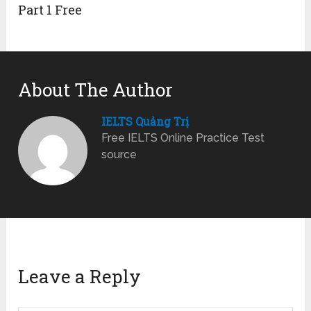
Part 1 Free
About The Author
IELTS Quảng Trị
Free IELTS Online Practice Test
source
Leave a Reply