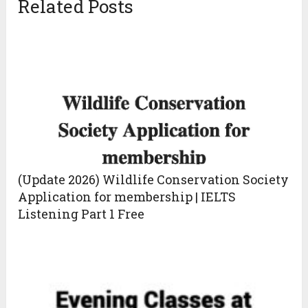
Related Posts
(Update 2026) Wildlife Conservation Society
Application for membership | IELTS
Listening Part 1 Free