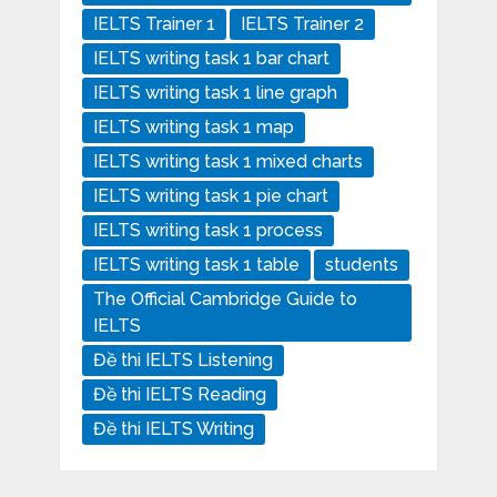
IELTS Trainer 1
IELTS Trainer 2
IELTS writing task 1 bar chart
IELTS writing task 1 line graph
IELTS writing task 1 map
IELTS writing task 1 mixed charts
IELTS writing task 1 pie chart
IELTS writing task 1 process
IELTS writing task 1 table
students
The Official Cambridge Guide to
IELTS
Đề thi IELTS Listening
Đề thi IELTS Reading
Đề thi IELTS Writing