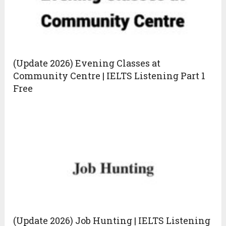
(Update 2026) Evening Classes at
Community Centre | IELTS Listening Part 1
Free
(Update 2026) Job Hunting | IELTS Listening