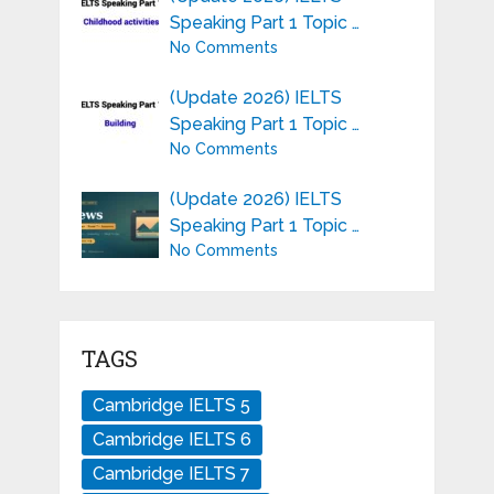
Speaking Part 1 Topic …
No Comments
(Update 2026) IELTS
Speaking Part 1 Topic …
No Comments
(Update 2026) IELTS
Speaking Part 1 Topic …
No Comments
TAGS
Cambridge IELTS 5
Cambridge IELTS 6
Cambridge IELTS 7