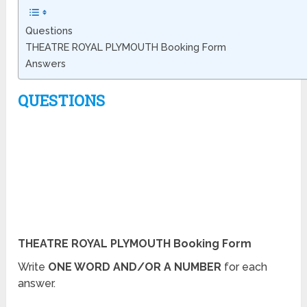
Questions
THEATRE ROYAL PLYMOUTH Booking Form
Answers
QUESTIONS
THEATRE ROYAL PLYMOUTH Booking Form
Write
ONE WORD AND/OR A NUMBER
for each
answer.