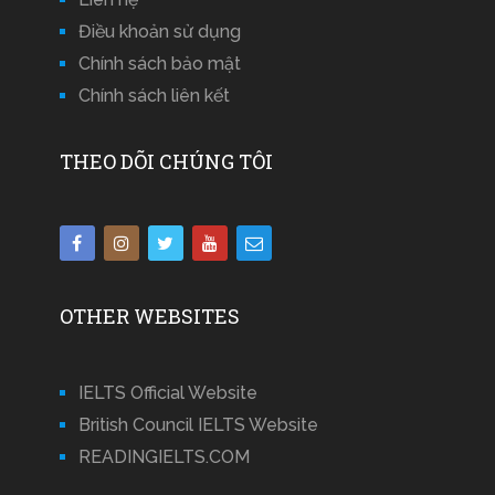
Điều khoản sử dụng
Chính sách bảo mật
Chính sách liên kết
THEO DÕI CHÚNG TÔI
OTHER WEBSITES
IELTS Official Website
British Council IELTS Website
READINGIELTS.COM