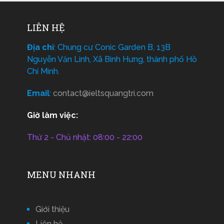
LIÊN HỆ
Địa chỉ
: Chung cư Conic Garden B, 13B
Nguyễn Văn Linh, Xã Bình Hưng, thành phố Hồ
Chí Minh.
Email
:
contact@ieltsquangtri.com
Giờ làm việc:
Thứ 2 - Chủ nhật: 08:00 - 22:00
MENU NHANH
Giới thiệu
Liên hệ