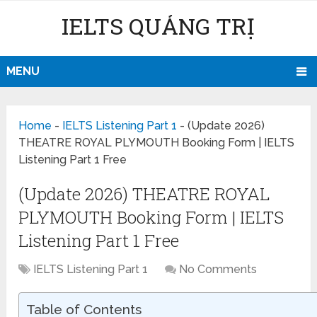
IELTS QUẢNG TRỊ
MENU
Home
-
IELTS Listening Part 1
-
(Update 2026)
THEATRE ROYAL PLYMOUTH Booking Form | IELTS
Listening Part 1 Free
(Update 2026) THEATRE ROYAL
PLYMOUTH Booking Form | IELTS
Listening Part 1 Free
IELTS Listening Part 1
No Comments
Table of Contents