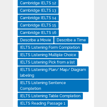
Cambridge IELTS 12
Cambridge IELTS 13
Cambridge IELTS 14
Cambridge IELTS 15
Cambridge IELTS 16
Describe a Movie
Describe a Time
IELTS Listening Form Completion
IELTS Listening Multiple Choice
IELTS Listening Pick from a list
IELTS Listening Plan/ Map/ Diagram
labeling
IELTS Listening Sentence
Completion
IELTS Listening Table Completion
IELTS Reading Passage 1