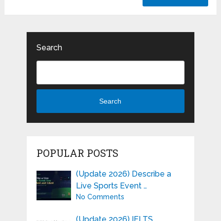
Search
Search
POPULAR POSTS
(Update 2026) Describe a
Live Sports Event …
No Comments
(Update 2026) IELTS