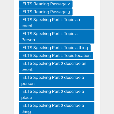
IELTS Reading Passage 2
IELTS Reading Passage 3
IELTS Speaking Part 1 Topic an
event
IELTS Speaking Part 1 Topic a
Person
IELTS Speaking Part 1 Topic a thing
IELTS Speaking Part 1 Topic location
IELTS Speaking Part 2 describe an
event
IELTS Speaking Part 2 describe a
person
IELTS Speaking Part 2 describe a
place
IELTS Speaking Part 2 describe a
thing