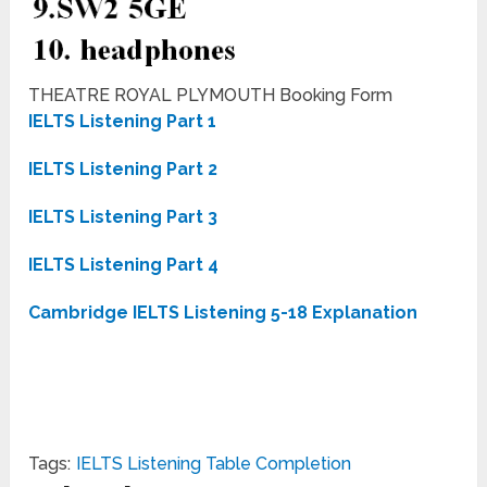
THEATRE ROYAL PLYMOUTH Booking Form
IELTS Listening Part 1
IELTS Listening Part 2
IELTS Listening Part 3
IELTS Listening Part 4
Cambridge IELTS Listening 5-18 Explanation
Tags:
IELTS Listening Table Completion