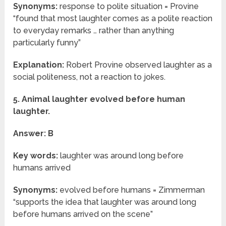
Synonyms:
response to polite situation = Provine
“found that most laughter comes as a polite reaction
to everyday remarks … rather than anything
particularly funny”
Explanation:
Robert Provine observed laughter as a
social politeness, not a reaction to jokes.
5. Animal laughter evolved before human
laughter.
Answer: B
Key words:
laughter was around long before
humans arrived
Synonyms:
evolved before humans = Zimmerman
“supports the idea that laughter was around long
before humans arrived on the scene”