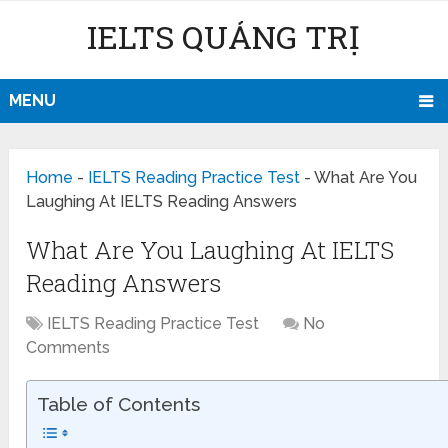
IELTS QUẢNG TRỊ
MENU
Home
-
IELTS Reading Practice Test
-
What Are You
Laughing At IELTS Reading Answers
What Are You Laughing At IELTS
Reading Answers
IELTS Reading Practice Test
No
Comments
Table of Contents