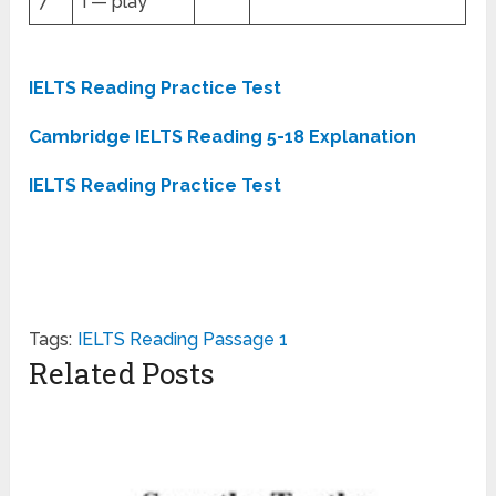
7
I — play
IELTS Reading Practice Test
Cambridge IELTS Reading 5-18 Explanation
IELTS Reading Practice Test
Tags:
IELTS Reading Passage 1
Related Posts