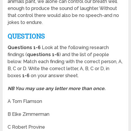
animals pant, we alone can control our breath well
enough to produce the sound of laughter. Without
that control there would also be no speech-and no
jokes to endure.
QUESTIONS
Questions 1-6
Look at the following research
findings (
questions 1-6
) and the list of people
below. Match each finding with the correct person, A,
B, C or D. Write the correct letter, A, B, C or D, in
boxes
1-6
on your answer sheet.
NB You may use any letter more than once.
A Tom Flamson
B Elke Zimmerman
C Robert Provine