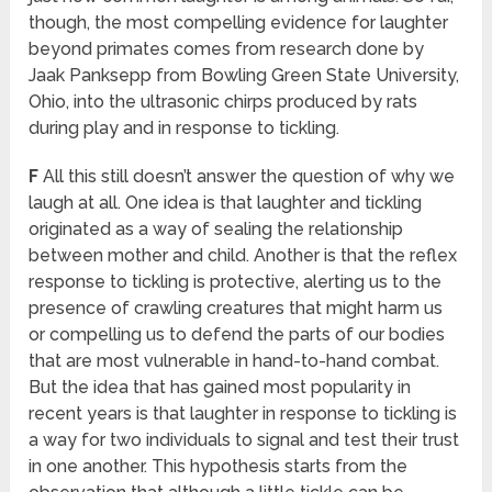
though, the most compelling evidence for laughter
beyond primates comes from research done by
Jaak Panksepp from Bowling Green State University,
Ohio, into the ultrasonic chirps produced by rats
during play and in response to tickling.
F
All this still doesn’t answer the question of why we
laugh at all. One idea is that laughter and tickling
originated as a way of sealing the relationship
between mother and child. Another is that the reflex
response to tickling is protective, alerting us to the
presence of crawling creatures that might harm us
or compelling us to defend the parts of our bodies
that are most vulnerable in hand-to-hand combat.
But the idea that has gained most popularity in
recent years is that laughter in response to tickling is
a way for two individuals to signal and test their trust
in one another. This hypothesis starts from the