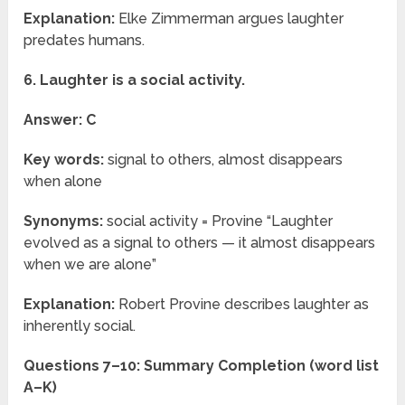
Explanation:
Elke Zimmerman argues laughter
predates humans.
6. Laughter is a social activity.
Answer: C
Key words:
signal to others, almost disappears
when alone
Synonyms:
social activity = Provine “Laughter
evolved as a signal to others — it almost disappears
when we are alone”
Explanation:
Robert Provine describes laughter as
inherently social.
Questions 7–10: Summary Completion (word list
A–K)