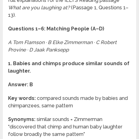
full explanations for the IELTS Reading passage
What are you laughing at?
(Passage 1, Questions 1–
13).
Questions 1–6: Matching People (A–D)
A Tom Flamson · B Elke Zimmerman · C Robert
Provine · D Jaak Panksepp
1. Babies and chimps produce similar sounds of
laughter.
Answer: B
Key words:
compared sounds made by babies and
chimpanzees, same pattern
Synonyms:
similar sounds = Zimmerman
“discovered that chimp and human baby laughter
follow broadly the same pattern”