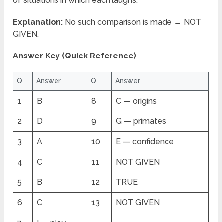
of situations in which each laughs.
Explanation:
No such comparison is made → NOT
GIVEN.
Answer Key (Quick Reference)
Q
Answer
Q
Answer
1
B
8
C — origins
2
D
9
G — primates
3
A
10
E — confidence
4
C
11
NOT GIVEN
5
B
12
TRUE
6
C
13
NOT GIVEN