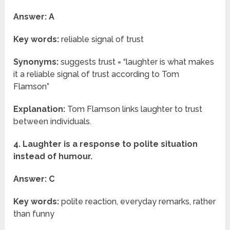
Answer: A
Key words:
reliable signal of trust
Synonyms:
suggests trust = “laughter is what makes
it a reliable signal of trust according to Tom
Flamson”
Explanation:
Tom Flamson links laughter to trust
between individuals.
4. Laughter is a response to polite situation
instead of humour.
Answer: C
Key words:
polite reaction, everyday remarks, rather
than funny