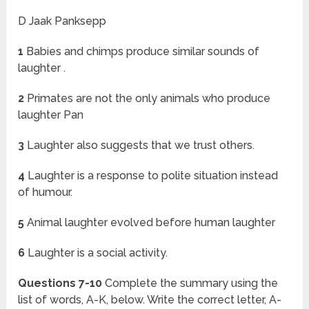
D Jaak Panksepp
1
Babies and chimps produce similar sounds of
laughter .
2
Primates are not the only animals who produce
laughter Pan
3
Laughter also suggests that we trust others.
4
Laughter is a response to polite situation instead
of humour.
5
Animal laughter evolved before human laughter
6
Laughter is a social activity.
Questions 7-10
Complete the summary using the
list of words, A-K, below. Write the correct letter, A-