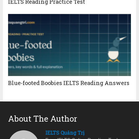
IELTS Reading Practice Test
Blue-footed Boobies IELTS Reading Answers
About The Author
IELTS Quảng Trị