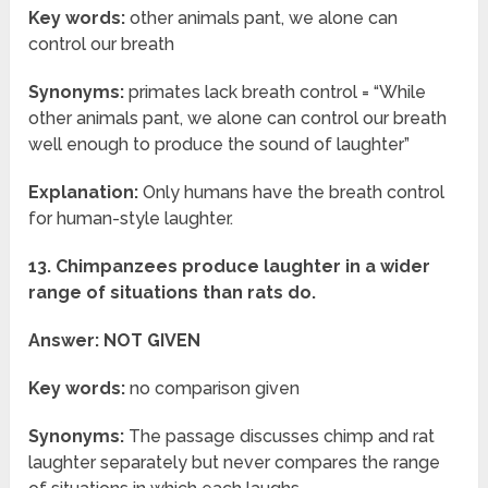
Key words:
other animals pant, we alone can
control our breath
Synonyms:
primates lack breath control = “While
other animals pant, we alone can control our breath
well enough to produce the sound of laughter”
Explanation:
Only humans have the breath control
for human-style laughter.
13. Chimpanzees produce laughter in a wider
range of situations than rats do.
Answer: NOT GIVEN
Key words:
no comparison given
Synonyms:
The passage discusses chimp and rat
laughter separately but never compares the range