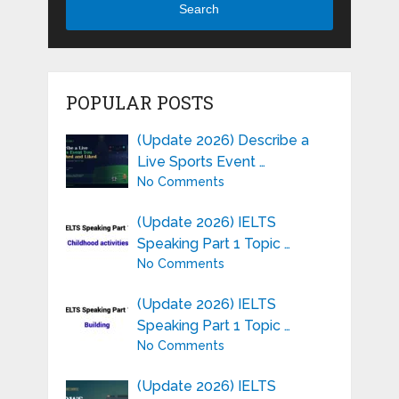
Search
POPULAR POSTS
(Update 2026) Describe a
Live Sports Event …
No Comments
(Update 2026) IELTS
Speaking Part 1 Topic …
No Comments
(Update 2026) IELTS
Speaking Part 1 Topic …
No Comments
(Update 2026) IELTS