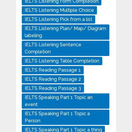
IELTS Listening Form Completion
IELTS Listening Multiple Choice
IELTS Listening Pick from a list
IELTS Listening Plan/ Map/ Diagram
labeling
IELTS Listening Sentence
Completion
IELTS Listening Table Completion
IELTS Reading Passage 1
IELTS Reading Passage 2
IELTS Reading Passage 3
IELTS Speaking Part 1 Topic an
event
IELTS Speaking Part 1 Topic a
Person
IELTS Speaking Part 1 Topic a thing