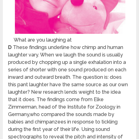
What are you laughing at
D
These findings underline how chimp and human
laughter vary. When we laugh the sound is usually
produced by chopping up a single exhalation into a
series of shorter with one sound produced on each
inward and outward breath. The question is: does
this pant laughter have the same source as our own
laughter? New research lends weight to the idea
that it does. The findings come from Elke
Zimmerman, head of the Institute for Zoology in
Germany,who compared the sounds made by
babies and chimpanzees in response to tickling
during the first year of their life. Using sound
spectrographs to reveal the pitch and intensity of