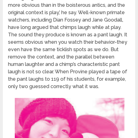
more obvious than in the boisterous antics, and the
original context is play,’ he say. Well-known primate
watchers, including Dian Fossey and Jane Goodall,
have long argued that chimps laugh while at play.
The sound they produce is known as a pant laugh. It
seems obvious when you watch their behavior-they
even have the same ticklish spots as we do. But
remove the context, and the parallel between
human laughter and a chimp’s characteristic pant
laugh is not so clear. When Provine played a tape of
the pant laughs to 119 of his students, for example,
only two guessed correctly what it was.