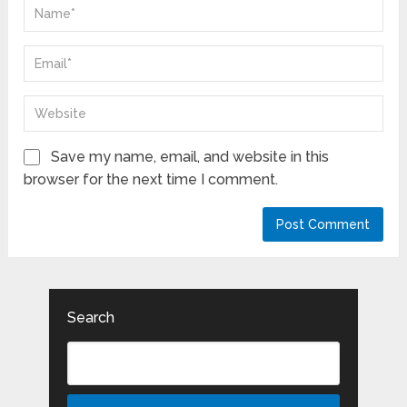
Save my name, email, and website in this
browser for the next time I comment.
Search