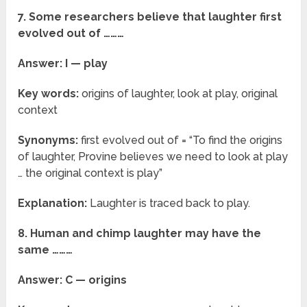
7. Some researchers believe that laughter first
evolved out of ………
Answer: I — play
Key words:
origins of laughter, look at play, original
context
Synonyms:
first evolved out of = “To find the origins
of laughter, Provine believes we need to look at play
… the original context is play”
Explanation:
Laughter is traced back to play.
8. Human and chimp laughter may have the
same ………
Answer: C — origins