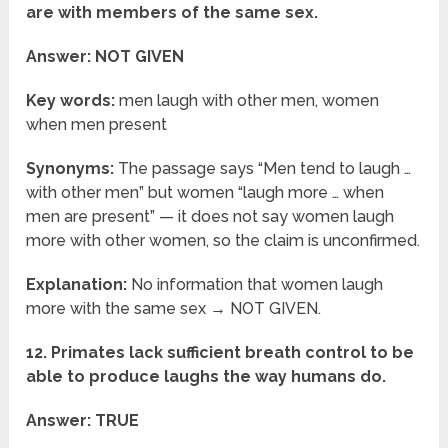
are with members of the same sex.
Answer: NOT GIVEN
Key words:
men laugh with other men, women
when men present
Synonyms:
The passage says “Men tend to laugh …
with other men” but women “laugh more … when
men are present” — it does not say women laugh
more with other women, so the claim is unconfirmed.
Explanation:
No information that women laugh
more with the same sex → NOT GIVEN.
12. Primates lack sufficient breath control to be
able to produce laughs the way humans do.
Answer: TRUE