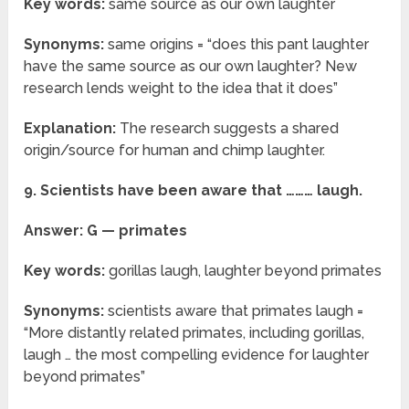
Key words:
same source as our own laughter
Synonyms:
same origins = “does this pant laughter
have the same source as our own laughter? New
research lends weight to the idea that it does”
Explanation:
The research suggests a shared
origin/source for human and chimp laughter.
9. Scientists have been aware that ……… laugh.
Answer: G — primates
Key words:
gorillas laugh, laughter beyond primates
Synonyms:
scientists aware that primates laugh =
“More distantly related primates, including gorillas,
laugh … the most compelling evidence for laughter
beyond primates”