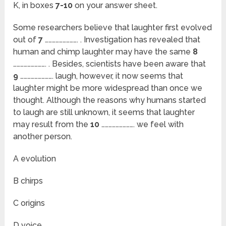
K, in boxes
7-10
on your answer sheet.
Some researchers believe that laughter first evolved
out of
7
………………………. . Investigation has revealed that
human and chimp laughter may have the same
8
………………………. . Besides, scientists have been aware that
9
………………………. laugh, however, it now seems that
laughter might be more widespread than once we
thought. Although the reasons why humans started
to laugh are still unknown, it seems that laughter
may result from the
10
………………………. we feel with
another person.
A evolution
B chirps
C origins
D voice