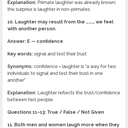
Explanation:
Primate laughter was already known;
the surprise is laughter in non-primates.
10. Laughter may result from the ……… we feel
with another person.
Answer: E — confidence
Key words:
signal and test their trust
Synonyms:
confidence = laughter is “a way for two
individuals to signal and test their trust in one
another”
Explanation:
Laughter reflects the trust/confidence
between two people.
Questions 11–13: True / False / Not Given
11. Both men and women laugh more when they