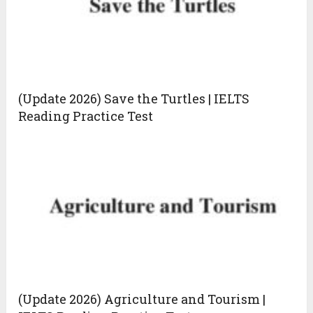
(Update 2026) Save the Turtles | IELTS
Reading Practice Test
(Update 2026) Agriculture and Tourism |