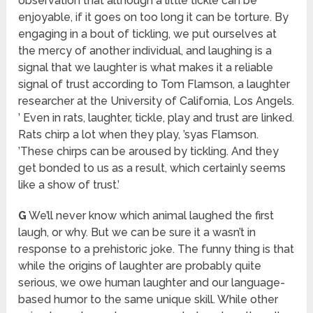
observation that although a little tickle can be
enjoyable, if it goes on too long it can be torture. By
engaging in a bout of tickling, we put ourselves at
the mercy of another individual, and laughing is a
signal that we laughter is what makes it a reliable
signal of trust according to Tom Flamson, a laughter
researcher at the University of California, Los Angels.
’ Even in rats, laughter, tickle, play and trust are linked.
Rats chirp a lot when they play, ’syas Flamson.
’These chirps can be aroused by tickling. And they
get bonded to us as a result, which certainly seems
like a show of trust.’
G
We’ll never know which animal laughed the first
laugh, or why. But we can be sure it a wasn’t in
response to a prehistoric joke. The funny thing is that
while the origins of laughter are probably quite
serious, we owe human laughter and our language-
based humor to the same unique skill. While other