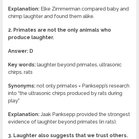
Explanation:
Elke Zimmerman compared baby and
chimp laughter and found them alike.
2. Primates are not the only animals who
produce laughter.
Answer: D
Key words:
laughter beyond primates, ultrasonic
chirps, rats
Synonyms:
not only primates = Panksepp’s research
into “the ultrasonic chirps produced by rats during
play”
Explanation:
Jaak Panksepp provided the strongest
evidence of laughter beyond primates (in rats).
3. Laughter also suggests that we trust others.