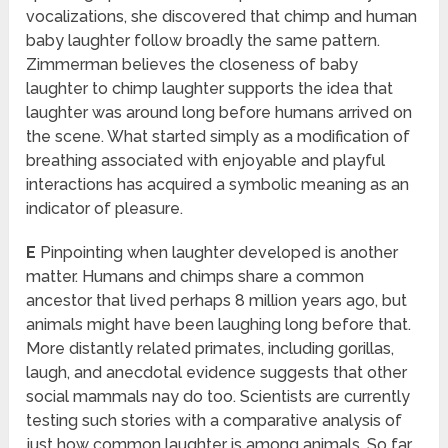
vocalizations, she discovered that chimp and human
baby laughter follow broadly the same pattern.
Zimmerman believes the closeness of baby
laughter to chimp laughter supports the idea that
laughter was around long before humans arrived on
the scene. What started simply as a modification of
breathing associated with enjoyable and playful
interactions has acquired a symbolic meaning as an
indicator of pleasure.
E
Pinpointing when laughter developed is another
matter. Humans and chimps share a common
ancestor that lived perhaps 8 million years ago, but
animals might have been laughing long before that.
More distantly related primates, including gorillas,
laugh, and anecdotal evidence suggests that other
social mammals nay do too. Scientists are currently
testing such stories with a comparative analysis of
just how common laughter is among animals. So far,