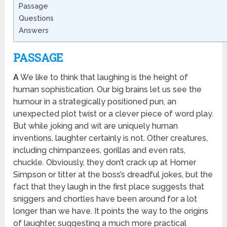
Passage
Questions
Answers
PASSAGE
A
We like to think that laughing is the height of
human sophistication. Our big brains let us see the
humour in a strategically positioned pun, an
unexpected plot twist or a clever piece of word play.
But while joking and wit are uniquely human
inventions, laughter certainly is not. Other creatures,
including chimpanzees, gorillas and even rats,
chuckle. Obviously, they don’t crack up at Homer
Simpson or titter at the boss’s dreadful jokes, but the
fact that they laugh in the first place suggests that
sniggers and chortles have been around for a lot
longer than we have. It points the way to the origins
of laughter, suggesting a much more practical