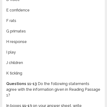
E confidence
F rats
G primates
H response
I play
J children
K tickling
Questions 11-13
Do the following statements
agree with the information given in Reading Passage
1?
In boxes
11-13
on your answer sheet, write