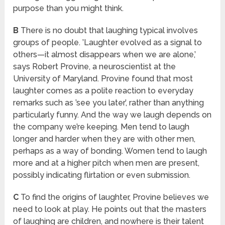
purpose than you might think.
B
There is no doubt that laughing typical involves
groups of people. ’Laughter evolved as a signal to
others—it almost disappears when we are alone,’
says Robert Provine, a neuroscientist at the
University of Maryland. Provine found that most
laughter comes as a polite reaction to everyday
remarks such as ’see you later’, rather than anything
particularly funny. And the way we laugh depends on
the company we’re keeping. Men tend to laugh
longer and harder when they are with other men,
perhaps as a way of bonding. Women tend to laugh
more and at a higher pitch when men are present,
possibly indicating flirtation or even submission.
C
To find the origins of laughter, Provine believes we
need to look at play. He points out that the masters
of laughing are children, and nowhere is their talent