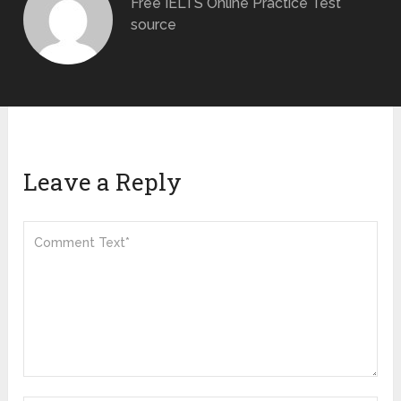
Free IELTS Online Practice Test
source
Leave a Reply