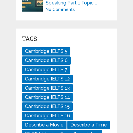
Speaking Part 1 Topic …
No Comments
TAGS
Cambridge IELTS 5
Cambridge IELTS 6
Cambridge IELTS 7
Cambridge IELTS 12
Cambridge IELTS 13
Cambridge IELTS 14
Cambridge IELTS 15
Cambridge IELTS 16
Describe a Movie
Describe a Time