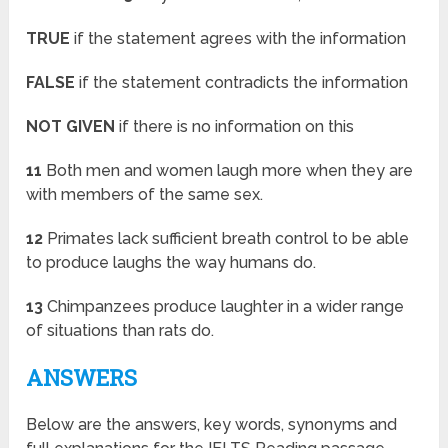
TRUE
if the statement agrees with the information
FALSE
if the statement contradicts the information
NOT GIVEN
if there is no information on this
11
Both men and women laugh more when they are
with members of the same sex.
12
Primates lack sufficient breath control to be able
to produce laughs the way humans do.
13
Chimpanzees produce laughter in a wider range
of situations than rats do.
ANSWERS
Below are the answers, key words, synonyms and