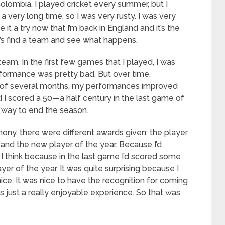
 Colombia, I played cricket every summer, but I
a very long time, so I was very rusty. I was very
ve it a try now that I’m back in England and it’s the
’s find a team and see what happens.
team. In the first few games that I played, I was
rformance was pretty bad. But over time,
 of several months, my performances improved
 I scored a 50—a half century in the last game of
g way to end the season.
ny, there were different awards given: the player
, and the new player of the year. Because I’d
 I think because in the last game I’d scored some
er of the year. It was quite surprising because I
nice. It was nice to have the recognition for coming
s just a really enjoyable experience. So that was