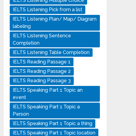
IELTS Listening Multiple Choice
IELTS Listening Pick from a list
IELTS Listening Plan/ Map/ Diagram
labeling
IELTS Listening Sentence
Completion
IELTS Listening Table Completion
IELTS Reading Passage 1
IELTS Reading Passage 2
IELTS Reading Passage 3
IELTS Speaking Part 1 Topic an
event
IELTS Speaking Part 1 Topic a
Person
IELTS Speaking Part 1 Topic a thing
IELTS Speaking Part 1 Topic location