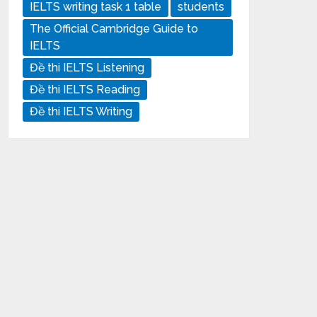
IELTS writing task 1 table
students
The Official Cambridge Guide to
IELTS
Đề thi IELTS Listening
Đề thi IELTS Reading
Đề thi IELTS Writing