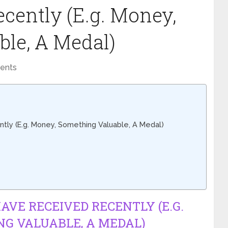
cently (E.g. Money,
le, A Medal)
ents
tly (E.g. Money, Something Valuable, A Medal)
HAVE RECEIVED RECENTLY (E.G.
G VALUABLE, A MEDAL)