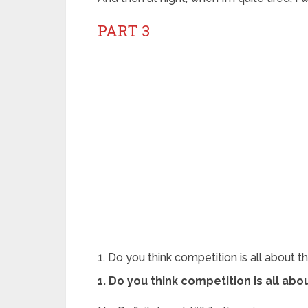
PART 3
1. Do you think competition is all about t
1. Do you think competition is all abo