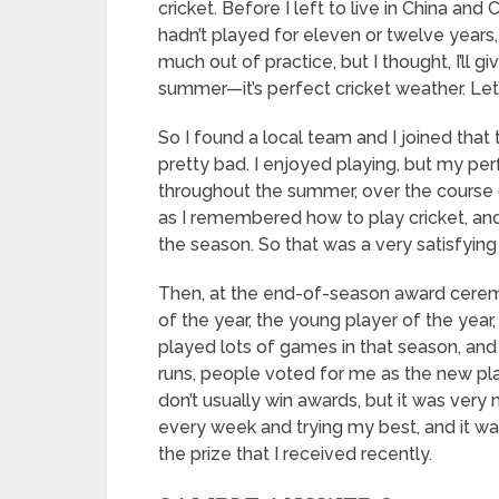
cricket. Before I left to live in China and
hadn’t played for eleven or twelve years, 
much out of practice, but I thought, I’ll gi
summer—it’s perfect cricket weather. Let
So I found a local team and I joined that 
pretty bad. I enjoyed playing, but my pe
throughout the summer, over the course
as I remembered how to play cricket, and
the season. So that was a very satisfyin
Then, at the end-of-season award ceremo
of the year, the young player of the year
played lots of games in that season, and
runs, people voted for me as the new play
don’t usually win awards, but it was very 
every week and trying my best, and it wa
the prize that I received recently.