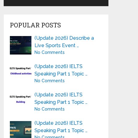
POPULAR POSTS
(Update 2026) Describe a
Live Sports Event …
No Comments
(Update 2026) IELTS
Speaking Part 1 Topic …
No Comments
(Update 2026) IELTS
Speaking Part 1 Topic …
No Comments
(Update 2026) IELTS
Speaking Part 1 Topic …
No Comments