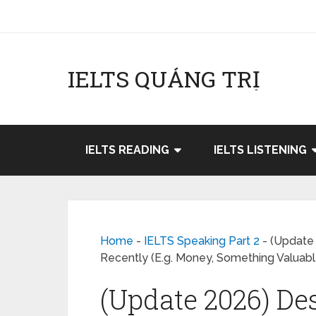
IELTS QUẢNG TRỊ
IELTS READING
IELTS LISTENING
Home
-
IELTS Speaking Part 2
-
(Update 
Recently (E.g. Money, Something Valuabl
(Update 2026) Des