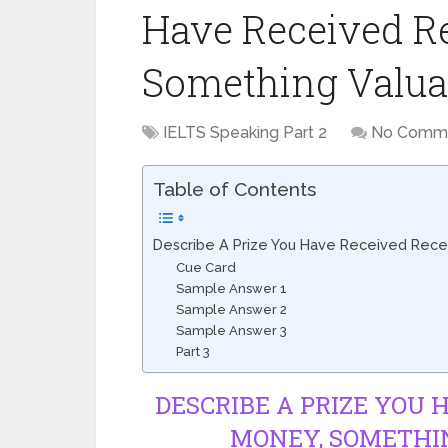
Have Received Re
Something Valuab
IELTS Speaking Part 2
No Comm
Table of Contents
Describe A Prize You Have Received Recen
Cue Card
Sample Answer 1
Sample Answer 2
Sample Answer 3
Part 3
DESCRIBE A PRIZE YOU 
MONEY, SOMETHIN