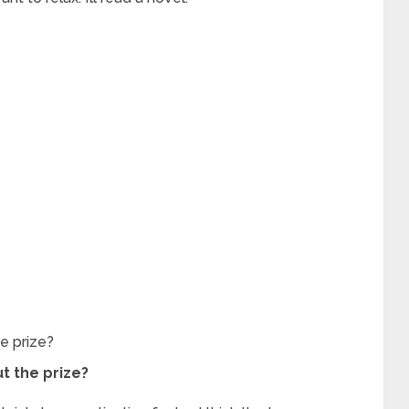
he prize?
ut the prize?