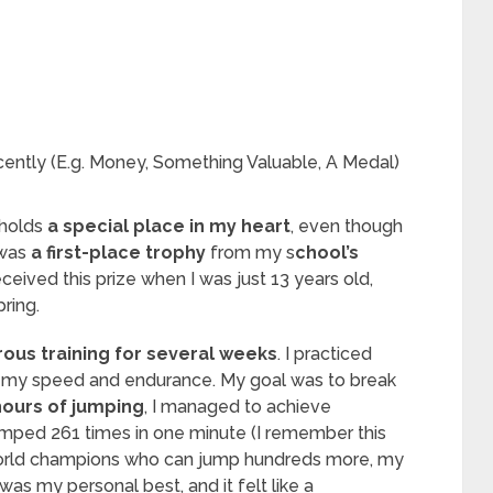
ently (E.g. Money, Something Valuable, A Medal)
t holds
a special place in my heart
, even though
 was
a first-place trophy
from my s
chool’s
received this prize when I was just 13 years old,
pring.
ous training for several weeks
. I practiced
e my speed and endurance. My goal was to break
hours of jumping
, I managed to achieve
umped 261 times in one minute (I remember this
 world champions who can jump hundreds more, my
s my personal best, and it felt like a