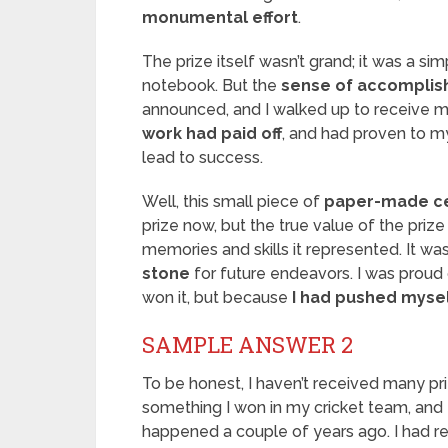
monumental effort
.
The prize itself wasn’t grand; it was a si
notebook. But the
sense of accompli
announced, and I walked up to receive m
work had paid off
, and had proven to m
lead to success.
Well, this small piece of
paper-made ce
prize now, but the true value of the prize
memories and skills it represented. It 
stone
for future endeavors. I was proud
won it, but because
I had pushed mysel
SAMPLE ANSWER 2
To be honest, I haven’t received many priz
something I won in my cricket team, and 
happened a couple of years ago. I had re