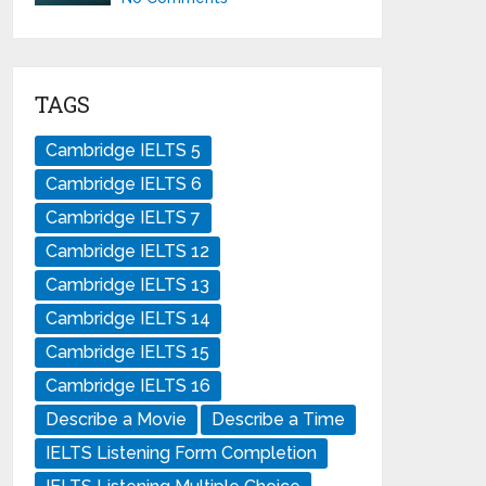
TAGS
Cambridge IELTS 5
Cambridge IELTS 6
Cambridge IELTS 7
Cambridge IELTS 12
Cambridge IELTS 13
Cambridge IELTS 14
Cambridge IELTS 15
Cambridge IELTS 16
Describe a Movie
Describe a Time
IELTS Listening Form Completion