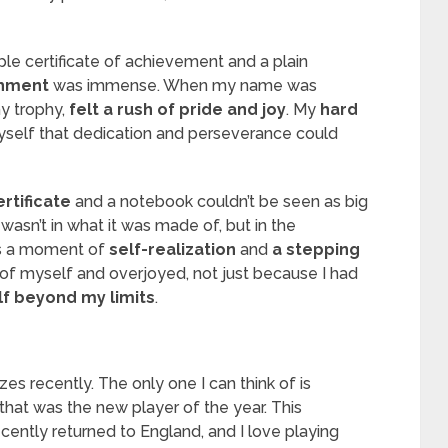
mple certificate of achievement and a plain
shment
was immense. When my name was
y trophy,
felt a rush of pride and joy
. My
hard
yself that dedication and perseverance could
rtificate
and a notebook couldn’t be seen as big
 wasn’t in what it was made of, but in the
was a moment of
self-realization
and
a stepping
 of myself and overjoyed, not just because I had
f beyond my limits
.
es recently. The only one I can think of is
that was the new player of the year. This
cently returned to England, and I love playing