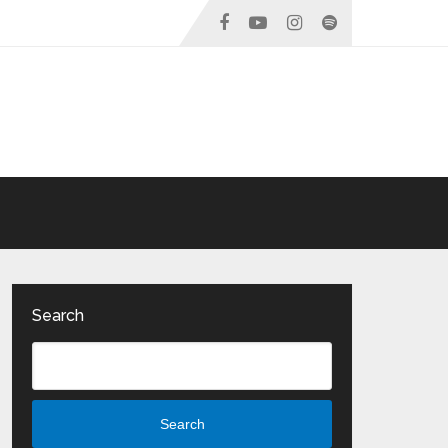
Search
Search