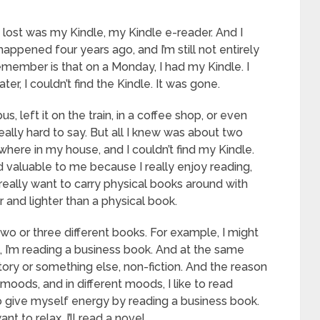
 lost was my Kindle, my Kindle e-reader. And I
 happened four years ago, and I’m still not entirely
 remember is that on a Monday, I had my Kindle. I
er, I couldn’t find the Kindle. It was gone.
bus, left it on the train, in a coffee shop, or even
eally hard to say. But all I knew was about two
erywhere in my house, and I couldn’t find my Kindle.
nd valuable to me because I really enjoy reading,
 really want to carry physical books around with
r and lighter than a physical book.
two or three different books. For example, I might
, I’m reading a business book. And at the same
tory or something else, non-fiction. And the reason
t moods, and in different moods, I like to read
e to give myself energy by reading a business book.
nt to relax. I’ll read a novel.