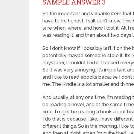
SAMPLE ANSWER 3
So the important and valuable item that I
have to be honest, I still don’t know. This
sure when, where, and how I lost it. All I
was reading it, and then about two days lat
So I don’t know if I possibly left it on the 
potentially maybe someone stole it. It’s r
days later, I couldn’t find it. I looked ev
So it was very annoying. It’s important a
and I like to read ebooks because I don’t
me. The Kindle is a lot smaller and thinne
And usually, at any one time, I’m reading 
be reading a novel, and at the same time
time, I might be reading a book about his
I do that is because I like, I have differen
different things. So in the morning, I lik
And then at night, when I’m quite tired, I wa