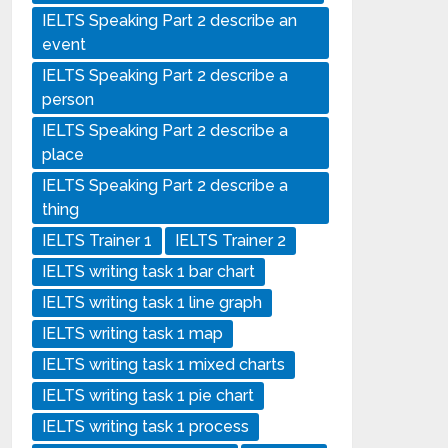
IELTS Speaking Part 2 describe an
event
IELTS Speaking Part 2 describe a
person
IELTS Speaking Part 2 describe a
place
IELTS Speaking Part 2 describe a
thing
IELTS Trainer 1
IELTS Trainer 2
IELTS writing task 1 bar chart
IELTS writing task 1 line graph
IELTS writing task 1 map
IELTS writing task 1 mixed charts
IELTS writing task 1 pie chart
IELTS writing task 1 process