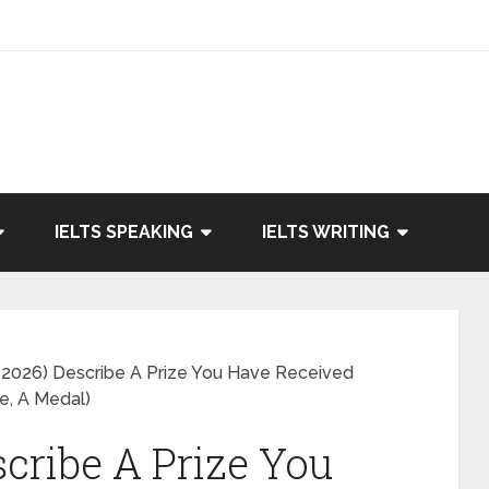
IELTS SPEAKING
IELTS WRITING
2026) Describe A Prize You Have Received
e, A Medal)
cribe A Prize You