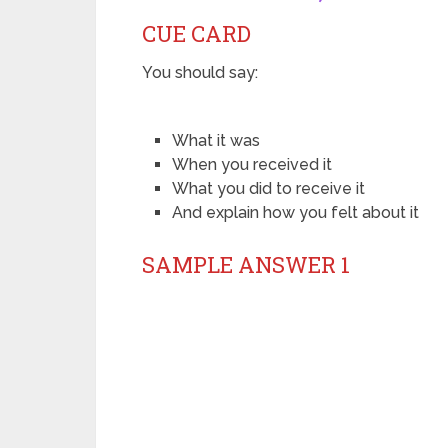
CUE CARD
You should say:
What it was
When you received it
What you did to receive it
And explain how you felt about it
SAMPLE ANSWER 1