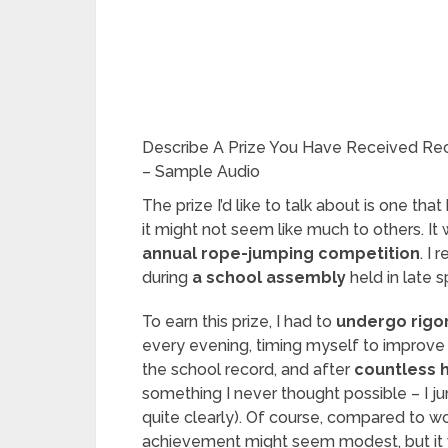
Describe A Prize You Have Received Rec
– Sample Audio
The prize I’d like to talk about is one tha
it might not seem like much to others. It
annual rope-jumping competition
. I 
during
a school assembly
held in late s
To earn this prize, I had to
undergo rigor
every evening, timing myself to improv
the school record, and after
countless 
something I never thought possible – I j
quite clearly). Of course, compared to
achievement might seem modest, but it wa