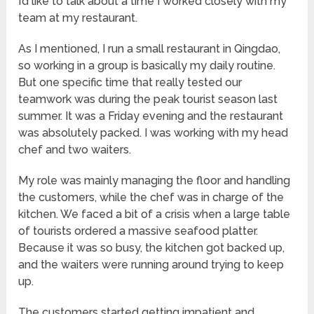
I’d like to talk about a time I worked closely with my
team at my restaurant.
As I mentioned, I run a small restaurant in Qingdao,
so working in a group is basically my daily routine.
But one specific time that really tested our
teamwork was during the peak tourist season last
summer. It was a Friday evening and the restaurant
was absolutely packed. I was working with my head
chef and two waiters.
My role was mainly managing the floor and handling
the customers, while the chef was in charge of the
kitchen. We faced a bit of a crisis when a large table
of tourists ordered a massive seafood platter.
Because it was so busy, the kitchen got backed up,
and the waiters were running around trying to keep
up.
The customers started getting impatient and