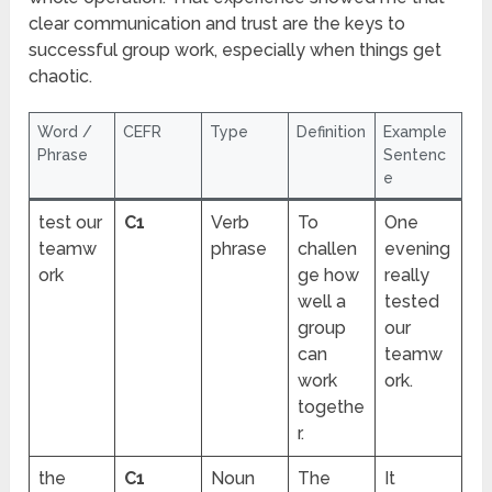
clear communication and trust are the keys to
successful group work, especially when things get
chaotic.
Word /
CEFR
Type
Definition
Example
Phrase
Sentenc
e
test our
C1
Verb
To
One
teamw
phrase
challen
evening
ork
ge how
really
well a
tested
group
our
can
teamw
work
ork.
togethe
r.
the
C1
Noun
The
It