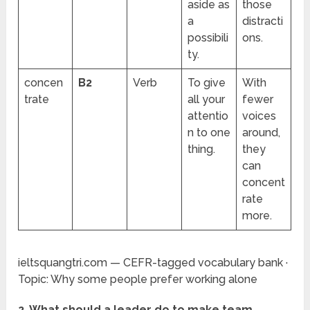
aside as
those
a
distracti
possibili
ons.
ty.
concen
B2
Verb
To give
With
trate
all your
fewer
attentio
voices
n to one
around,
thing.
they
can
concent
rate
more.
ieltsquangtri.com — CEFR-tagged vocabulary bank ·
Topic: Why some people prefer working alone
2. What should a leader do to make team