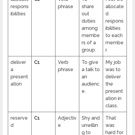
respons
phrase
share
allocate
ibilities
out
d
duties
respons
among
ibilities
membe
to each
rs of a
membe
group.
r.
deliver
C1
Verb
To give
My job
a
phrase
a talk to
was to
present
an
deliver
ation
audienc
the
e.
present
ation in
class.
reserve
C1
Adjectiv
Shy and
That
d
e
unwillin
was
g to
hard for