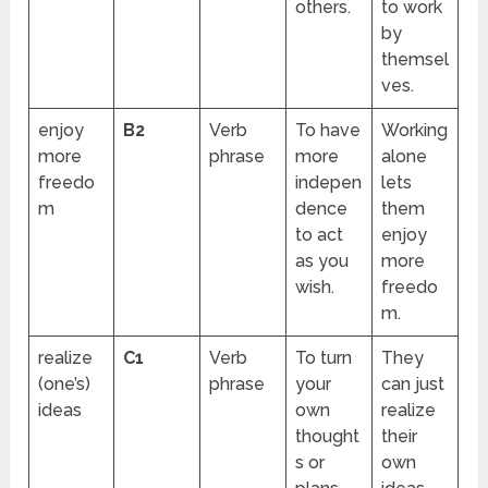
others.
to work
by
themsel
ves.
enjoy
B2
Verb
To have
Working
more
phrase
more
alone
freedo
indepen
lets
m
dence
them
to act
enjoy
as you
more
wish.
freedo
m.
realize
C1
Verb
To turn
They
(one’s)
phrase
your
can just
ideas
own
realize
thought
their
s or
own