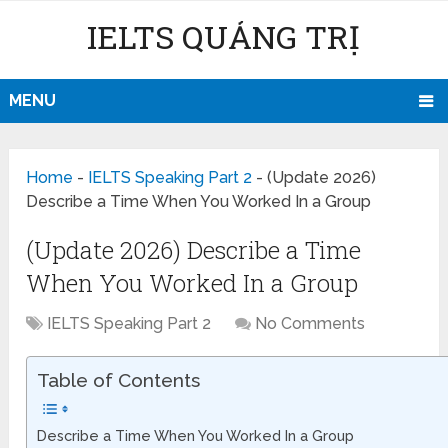
IELTS QUẢNG TRỊ
MENU
Home
-
IELTS Speaking Part 2
-
(Update 2026)
Describe a Time When You Worked In a Group
(Update 2026) Describe a Time
When You Worked In a Group
IELTS Speaking Part 2
No Comments
Table of Contents
Describe a Time When You Worked In a Group