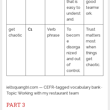
that is
good
easy to
teamw
underst
ork.
and.
get
C1
Verb
To
Trust
chaotic
phrase
becom
matters
e
most
disorga
when
nized
things
and out
get
of
chaotic.
control.
ieltsquangtri.com — CEFR-tagged vocabulary bank ·
Topic: Working with my restaurant team
PART 3