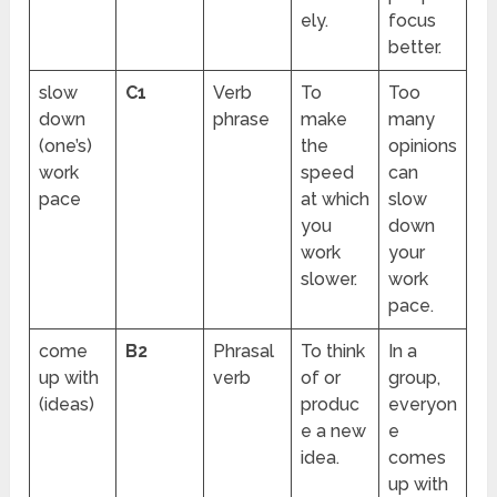
ely.
focus
better.
slow
C1
Verb
To
Too
down
phrase
make
many
(one’s)
the
opinions
work
speed
can
pace
at which
slow
you
down
work
your
slower.
work
pace.
come
B2
Phrasal
To think
In a
up with
verb
of or
group,
(ideas)
produc
everyon
e a new
e
idea.
comes
up with