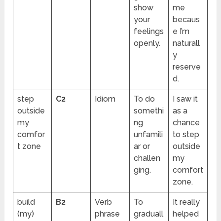
show
me
your
becaus
feelings
e I’m
openly.
naturall
y
reserve
d.
step
C2
Idiom
To do
I saw it
outside
somethi
as a
my
ng
chance
comfor
unfamili
to step
t zone
ar or
outside
challen
my
ging.
comfort
zone.
build
B2
Verb
To
It really
(my)
phrase
graduall
helped