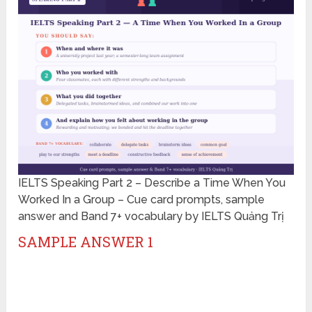
IELTS Speaking Part 2 – Describe a Time When You
Worked In a Group – Cue card prompts, sample
answer and Band 7+ vocabulary by IELTS Quảng Trị
SAMPLE ANSWER 1