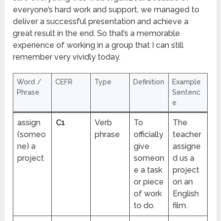
everyone’s hard work and support, we managed to
deliver a successful presentation and achieve a
great result in the end. So that’s a memorable
experience of working in a group that I can still
remember very vividly today.
Word /
CEFR
Type
Definition
Example
Phrase
Sentenc
e
assign
C1
Verb
To
The
(someo
phrase
officially
teacher
ne) a
give
assigne
project
someon
d us a
e a task
project
or piece
on an
of work
English
to do.
film.