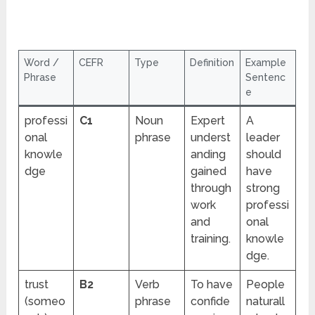
Word /
CEFR
Type
Definition
Example
Phrase
Sentenc
e
professi
C1
Noun
Expert
A
onal
phrase
underst
leader
knowle
anding
should
dge
gained
have
through
strong
work
professi
and
onal
training.
knowle
dge.
trust
B2
Verb
To have
People
(someo
phrase
confide
naturall