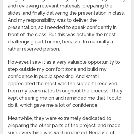
and reviewing relevant materials, preparing the
slides, and finally delivering the presentation in class.
And my responsibility was to deliver the
presentation, so I needed to speak confidently in
front of the class. But this was actually the most
challenging part for me, because I’m naturally a
rather reserved person.
However, I saw it as a very valuable opportunity to
step outside my comfort zone and build my
confidence in public speaking. And what I
appreciated the most was the support I received
from my teammates throughout the process. They
kept cheering me on and reminded me that I could
do it, which gave me a lot of confidence.
Meanwhile, they were extremely dedicated to
preparing the other parts of the project, and made
sure everything was well organized. Because of