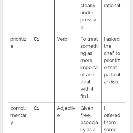
clearly
rational.
under
pressur
e.
prioritiz
C1
Verb
To treat
I asked
e
somethi
the
ng as
chef to
more
prioritiz
importa
e that
nt and
particul
deal
ar dish.
with it
first.
compli
C1
Adjectiv
Given
I
mentar
e
free,
offered
y
especia
them
lly as a
some