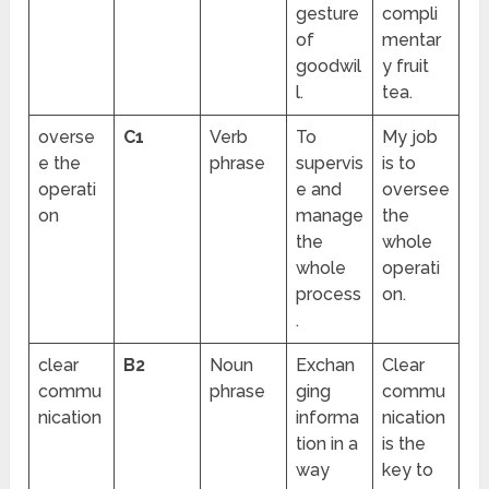
gesture
compli
of
mentar
goodwil
y fruit
l.
tea.
overse
C1
Verb
To
My job
e the
phrase
supervis
is to
operati
e and
oversee
on
manage
the
the
whole
whole
operati
process
on.
.
clear
B2
Noun
Exchan
Clear
commu
phrase
ging
commu
nication
informa
nication
tion in a
is the
way
key to