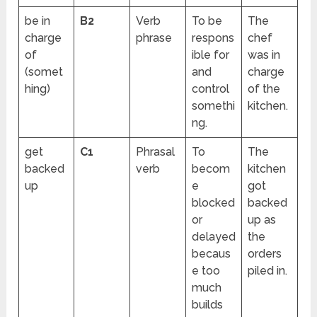
be in
B2
Verb
To be
The
charge
phrase
respons
chef
of
ible for
was in
(somet
and
charge
hing)
control
of the
somethi
kitchen.
ng.
get
C1
Phrasal
To
The
backed
verb
becom
kitchen
up
e
got
blocked
backed
or
up as
delayed
the
becaus
orders
e too
piled in.
much
builds