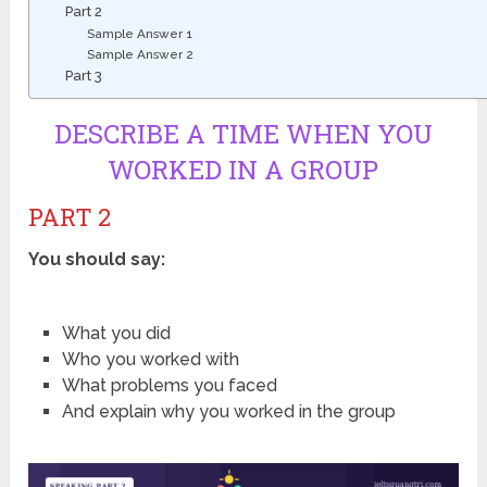
Part 2
Sample Answer 1
Sample Answer 2
Part 3
DESCRIBE A TIME WHEN YOU
WORKED IN A GROUP
PART 2
You should say:
What you did
Who you worked with
What problems you faced
And explain why you worked in the group