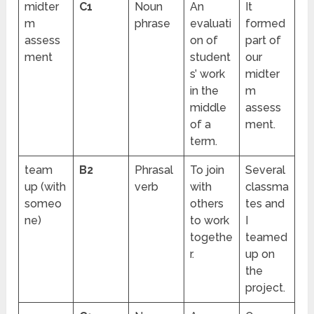
midter
C1
Noun
An
It
m
phrase
evaluati
formed
assess
on of
part of
ment
student
our
s’ work
midter
in the
m
middle
assess
of a
ment.
term.
team
B2
Phrasal
To join
Several
up (with
verb
with
classma
someo
others
tes and
ne)
to work
I
togethe
teamed
r.
up on
the
project.