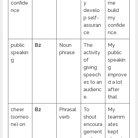
confide
y
me
nce
develo
build
p self-
my
assuran
confide
ce.
nce.
public
B2
Noun
The
My
speakin
phrase
activity
public
g
of
speakin
giving
g
speech
improve
es to an
d a lot
audienc
after
e.
that.
cheer
B2
Phrasal
To
My
(someo
verb
shout
teamm
ne) on
encoura
ates
gement
kept