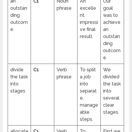
an
C1
Noun
An
Our
outstan
phrase
excelle
goal
ding
nt,
was to
outcom
impressi
achieve
e
ve final
an
result.
outstan
ding
outcom
e.
divide
C1
Verb
To split
We
the task
phrase
a job
divided
into
into
the task
stages
separat
into
e,
several
manage
clear
able
stages.
steps.
allocate
C1
Verb
To
First we