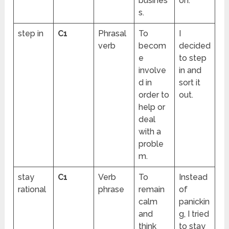
busines
on.
s.
step in
C1
Phrasal
To
I
verb
becom
decided
e
to step
involve
in and
d in
sort it
order to
out.
help or
deal
with a
proble
m.
stay
C1
Verb
To
Instead
rational
phrase
remain
of
calm
panickin
and
g, I tried
think
to stay