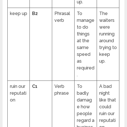
up.
keep up
B2
Phrasal
To
The
verb
manage
waiters
to do
were
things
running
at the
around
same
trying to
speed
keep
as
up.
required
.
ruin our
C1
Verb
To
A bad
reputati
phrase
badly
night
on
damag
like that
e how
could
people
ruin our
regard a
reputati