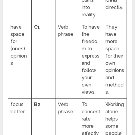
plans
ideas
into
directly.
reality.
have
C1
Verb
To have
They
space
phrase
the
have
for
freedo
more
(one’s)
m to
space
opinion
express
for their
s
and
own
follow
opinions
your
and
own
method
views.
s.
focus
B2
Verb
To
Working
better
phrase
concent
alone
rate
helps
more
some
effectiv
people