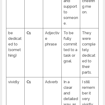
and
cheerin
support
g me
to
on.
someon
e.
be
C1
Adjectiv
To be
They
dedicat
e
fully
were
ed to
phrase
commit
comple
(somet
ted to a
tely
hing)
task or
dedicat
goal.
ed to
their
parts.
vividly
C1
Adverb
In a
I still
clear
remem
and
ber it
detailed
very
way, as
vividly