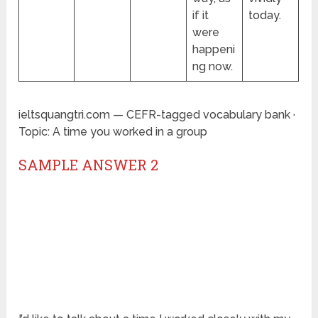
if it
today.
were
happeni
ng now.
ieltsquangtri.com — CEFR-tagged vocabulary bank ·
Topic: A time you worked in a group
SAMPLE ANSWER 2