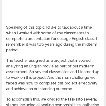
Speaking of this topic, I’d like to talk about a time
when I worked with some of my classmates to
complete a presentation for college English class. I
remember it was two years ago during the midterm
period.
The teacher assigned us a project that involved
analyzing an English movie as part of our midterm
assessment. So several classmates and I teamed up
to work on this project. And the main challenge we
faced was how to complete this project effectively
and achieve an outstanding outcome.
To accomplish this, we divided the task into several
stages, including allocating responsibilities, gathering