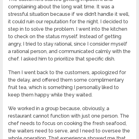
complaining about the long wait time. It was a
stressful situation because if we didn’t handle it well,
it could ruin our reputation for the night. I decided to
step in to solve the problem. I went into the kitchen
to check on the status myself. Instead of getting
angry, I tried to stay rational, since I consider myself
a rational person, and communicated calmly with the
chef. I asked him to prioritize that specific dish.
Then I went back to the customers, apologized for
the delay, and offered them some complimentary
fruit tea, which is something I personally liked to
keep them happy while they waited.
We worked in a group because, obviously, a
restaurant cannot function with just one person. The
chef needs to focus on cooking the fresh seafood,
the waiters need to serve, and I need to oversee the
whole operation. That experience showed me that