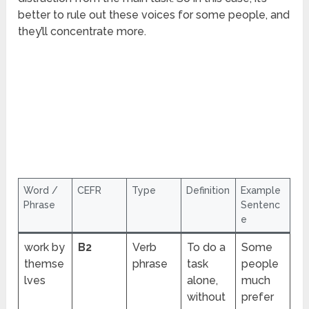
better to rule out these voices for some people, and
they’ll concentrate more.
Word /
CEFR
Type
Definition
Example
Phrase
Sentenc
e
work by
B2
Verb
To do a
Some
themse
phrase
task
people
lves
alone,
much
without
prefer