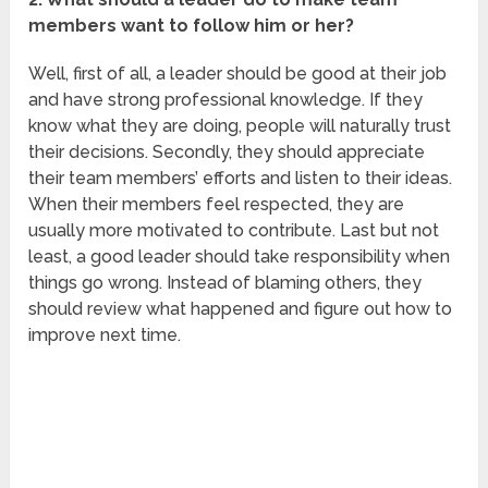
members want to follow him or her?
Well, first of all, a leader should be good at their job
and have strong professional knowledge. If they
know what they are doing, people will naturally trust
their decisions. Secondly, they should appreciate
their team members’ efforts and listen to their ideas.
When their members feel respected, they are
usually more motivated to contribute. Last but not
least, a good leader should take responsibility when
things go wrong. Instead of blaming others, they
should review what happened and figure out how to
improve next time.