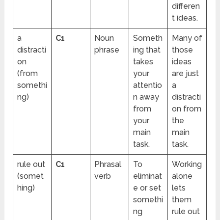
differen
t ideas.
a
C1
Noun
Someth
Many of
distracti
phrase
ing that
those
on
takes
ideas
(from
your
are just
somethi
attentio
a
ng)
n away
distracti
from
on from
your
the
main
main
task.
task.
rule out
C1
Phrasal
To
Working
(somet
verb
eliminat
alone
hing)
e or set
lets
somethi
them
ng
rule out