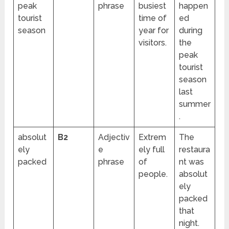
peak
phrase
busiest
happen
tourist
time of
ed
season
year for
during
visitors.
the
peak
tourist
season
last
summer
.
absolut
B2
Adjectiv
Extrem
The
ely
e
ely full
restaura
packed
phrase
of
nt was
people.
absolut
ely
packed
that
night.