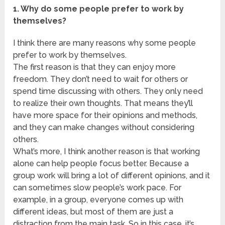
1. Why do some people prefer to work by
themselves?
I think there are many reasons why some people
prefer to work by themselves.
The first reason is that they can enjoy more
freedom. They don’t need to wait for others or
spend time discussing with others. They only need
to realize their own thoughts. That means they’ll
have more space for their opinions and methods,
and they can make changes without considering
others.
What’s more, I think another reason is that working
alone can help people focus better. Because a
group work will bring a lot of different opinions, and it
can sometimes slow people’s work pace. For
example, in a group, everyone comes up with
different ideas, but most of them are just a
distraction from the main task. So in this case, it’s