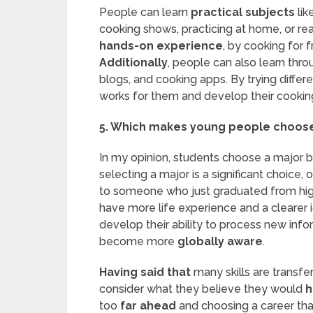
People can learn
practical subjects
lik
cooking shows, practicing at home, or re
hands-on experience
, by cooking for f
Additionally
, people can also learn thro
blogs, and cooking apps. By trying diffe
works for them and develop their cooking 
5. Which makes young people choose 
In my opinion, students choose a major ba
selecting a major is a significant choice
to someone who just graduated from high
have more life experience and a clearer 
develop their ability to process new info
become more
globally aware
.
Having said that
many skills are transfe
consider what they believe they would
h
too
far ahead
and choosing a career tha