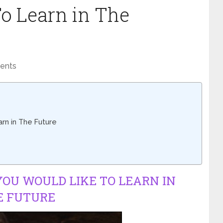
o Learn in The
ents
rn in The Future
OU WOULD LIKE TO LEARN IN
E FUTURE