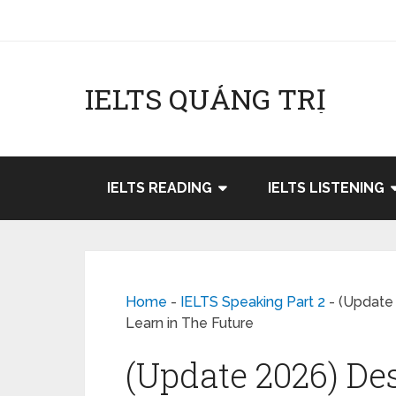
IELTS QUẢNG TRỊ
IELTS READING
IELTS LISTENING
Home
-
IELTS Speaking Part 2
-
(Update
Learn in The Future
(Update 2026) De