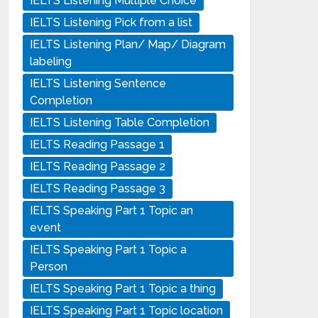
IELTS Listening Multiple Choice
IELTS Listening Pick from a list
IELTS Listening Plan/ Map/ Diagram
labeling
IELTS Listening Sentence
Completion
IELTS Listening Table Completion
IELTS Reading Passage 1
IELTS Reading Passage 2
IELTS Reading Passage 3
IELTS Speaking Part 1 Topic an
event
IELTS Speaking Part 1 Topic a
Person
IELTS Speaking Part 1 Topic a thing
IELTS Speaking Part 1 Topic location