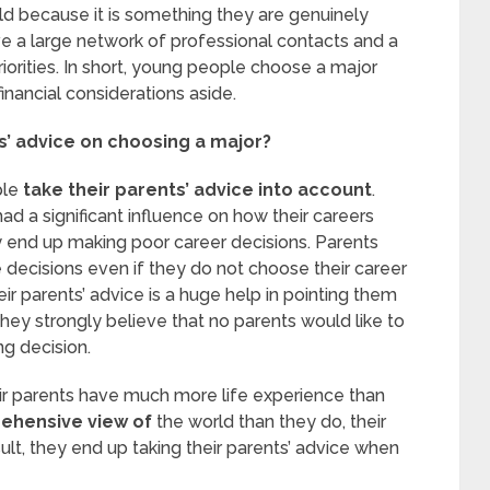
ld because it is something they are genuinely
e a large network of professional contacts and a
riorities. In short, young people choose a major
inancial considerations aside.
s’ advice on choosing a major?
ple
take their parents’ advice into account
.
had a significant influence on how their careers
 end up making poor career decisions. Parents
e decisions even if they do not choose their career
ir parents’ advice is a huge help in pointing them
They strongly believe that no parents would like to
ng decision.
eir parents have much more life experience than
ehensive view of
the world than they do, their
t, they end up taking their parents’ advice when