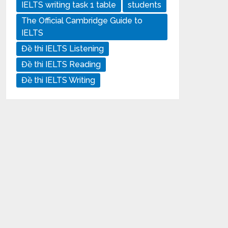
IELTS writing task 1 table
students
The Official Cambridge Guide to
IELTS
Đề thi IELTS Listening
Đề thi IELTS Reading
Đề thi IELTS Writing