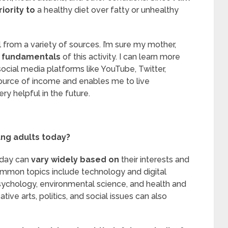
riority to
a healthy diet over fatty or unhealthy
ll from a variety of sources. I’m sure my mother,
e
fundamentals
of this activity. I can learn more
ocial media platforms like YouTube, Twitter,
 source of income and enables me to live
ry helpful in the future.
ung adults today?
oday can
vary widely based on
their interests and
mmon topics include technology and digital
sychology, environmental science, and health and
ative arts, politics, and social issues can also