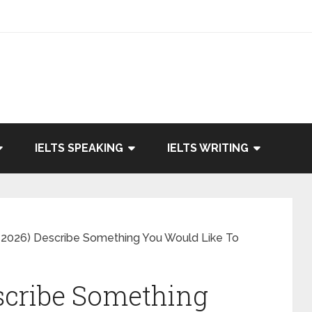
IELTS SPEAKING
IELTS WRITING
 2026) Describe Something You Would Like To
scribe Something