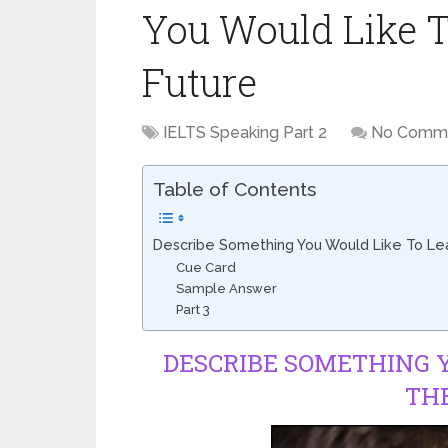
You Would Like T
Future
IELTS Speaking Part 2
No Comm
Table of Contents
Describe Something You Would Like To Lea
Cue Card
Sample Answer
Part 3
DESCRIBE SOMETHING Y
TH