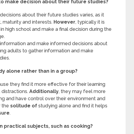
to make decision about their future studies?
isions about their future studies varies, as it
 maturity and interests.
However
, typically it is
n high school and make a final decision during the
ge.
er information and make informed decisions about
young adults to gather information and make
dies.
y alone rather than in a group?
e they find it more effective for their learning
 distractions.
Additionally
, they may feel more
ing and have control over their environment and
r the
solitude
of
studying alone and find it helps
sure
.
n practical subjects, such as cooking?