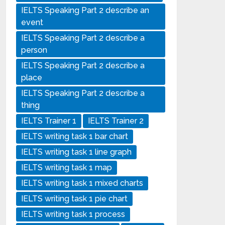
IELTS Speaking Part 2 describe an
event
IELTS Speaking Part 2 describe a
person
IELTS Speaking Part 2 describe a
place
IELTS Speaking Part 2 describe a
thing
IELTS Trainer 1
IELTS Trainer 2
IELTS writing task 1 bar chart
IELTS writing task 1 line graph
IELTS writing task 1 map
IELTS writing task 1 mixed charts
IELTS writing task 1 pie chart
IELTS writing task 1 process