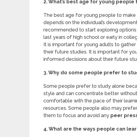
2. What’s best age for young people 
The best age for young people to make dec
depends on the individual’s development,
recommended to start exploring options i
last years of high school or early in colle
It is important for young adults to gath
their future studies. It is important for 
informed decisions about their future stu
3. Why do some people prefer to stud
Some people prefer to study alone becaus
style and can concentrate better without
comfortable with the pace of their learn
resources. Some people also may prefe
them to focus and avoid any
peer pres
4. What are the ways people can lear