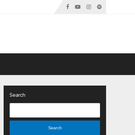
Search
Search