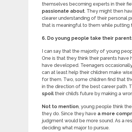
themselves becoming experts in their fie
passionate about
. They might then hav
clearer understanding of their personal p
that is meaningful to them while putting f
6. Do young people take their parent
I can say that the majority of young peo
One is that they think their parents have 
have developed. Teenagers occasionally
can at least help their children make wis
for them. Two, some children find that the
in the direction of the best career path. 
spoil
their child’s future by making a wro
Not to mention
, young people think th
they do. Since they have
a more compr
judgment would be more sound. As a resul
deciding what major to pursue.