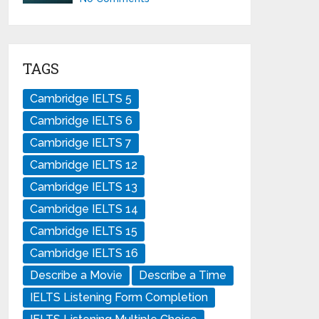
TAGS
Cambridge IELTS 5
Cambridge IELTS 6
Cambridge IELTS 7
Cambridge IELTS 12
Cambridge IELTS 13
Cambridge IELTS 14
Cambridge IELTS 15
Cambridge IELTS 16
Describe a Movie
Describe a Time
IELTS Listening Form Completion