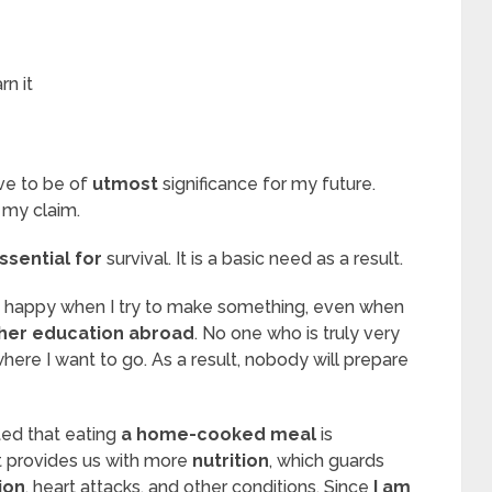
rn it
eve to be of
utmost
significance for my future.
 my claim.
ssential for
survival. It is a basic need as a result.
e happy when I try to make something, even when
her education abroad
. No one who is truly very
here I want to go. As a result, nobody will prepare
ted that eating
a home-cooked meal
is
t provides us with more
nutrition
, which guards
ion
, heart attacks, and other conditions. Since
I am