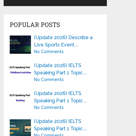
POPULAR POSTS
(Update 2026) Describe a
Live Sports Event …
No Comments
(Update 2026) IELTS
Speaking Part 1 Topic …
No Comments
(Update 2026) IELTS
Speaking Part 1 Topic …
No Comments
(Update 2026) IELTS
Speaking Part 1 Topic …
No Comments