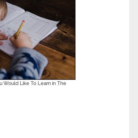
 Would Like To Learn in The