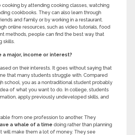
e cooking by attending cooking classes, watching
ading cookbooks. They can also learn through
riends and family or by working in a restaurant.
ugh online resources, such as video tutorials, food
rent methods, people can find the best way that
skills.
a major, income or interest?
sed on their interests. It goes without saying that
, one that many students struggle with. Compared
 school, you as a nontraditional student probably
idea of what you want to do. In college, students
rmation, apply previously undeveloped skills, and
rable from one profession to another. They
ave a whale of a time
doing rather than planning
t will make them a lot of money. They see