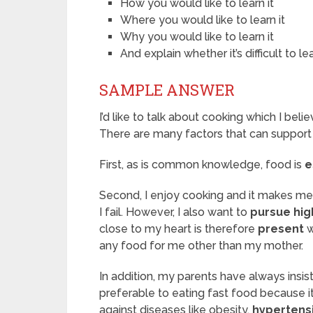
How you would like to learn it
Where you would like to learn it
Why you would like to learn it
And explain whether it’s difficult to lea
SAMPLE ANSWER
I’d like to talk about cooking which I beli
There are many factors that can support
First, as is common knowledge, food is
e
Second, I enjoy cooking and it makes m
I fail. However, I also want to
pursue hig
close to my heart is therefore
present
w
any food for me other than my mother.
In addition, my parents have always insis
preferable to eating fast food because i
against diseases like obesity,
hypertens