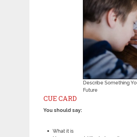
Describe Something You
Future
CUE CARD
You should say:
What it is