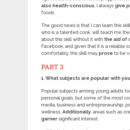
also health-conscious
, I always
give p
foods.
The good news is that I can learn this ski
who is a talented cook, will teach me th
about this skill without it with
the aid of
s
Facebook, and given that it is a reliable
comfortably, this skill may
prove
to be ve
PART 3
1. What subjects are popular with yo
Popular subjects among young adults t
personal goals, but some of the most co
media, business and entrepreneurship, p
wellness.
Additionally
, areas such as cre
garner
significant interest.