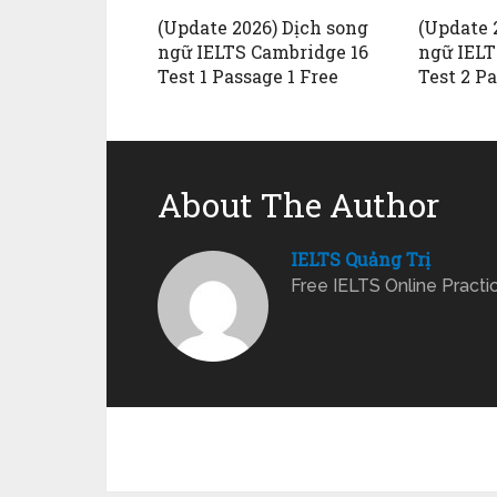
(Update 2026) Dịch song
(Update 
ngữ IELTS Cambridge 16
ngữ IELT
Test 1 Passage 1 Free
Test 2 P
About The Author
IELTS Quảng Trị
Free IELTS Online Practi