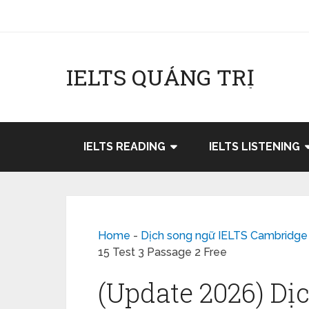
IELTS QUẢNG TRỊ
IELTS READING
IELTS LISTENING
Home
-
Dịch song ngữ IELTS Cambridge
15 Test 3 Passage 2 Free
(Update 2026) Dị