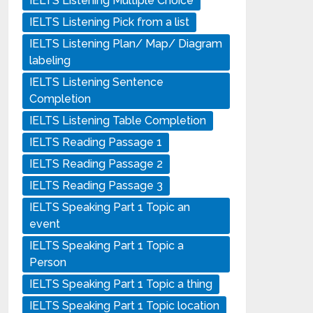
IELTS Listening Multiple Choice
IELTS Listening Pick from a list
IELTS Listening Plan/ Map/ Diagram
labeling
IELTS Listening Sentence
Completion
IELTS Listening Table Completion
IELTS Reading Passage 1
IELTS Reading Passage 2
IELTS Reading Passage 3
IELTS Speaking Part 1 Topic an
event
IELTS Speaking Part 1 Topic a
Person
IELTS Speaking Part 1 Topic a thing
IELTS Speaking Part 1 Topic location