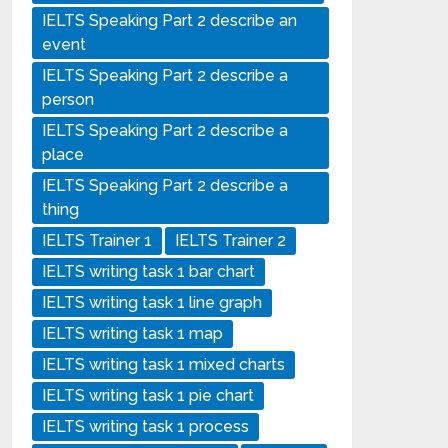
IELTS Speaking Part 2 describe an
event
IELTS Speaking Part 2 describe a
person
IELTS Speaking Part 2 describe a
place
IELTS Speaking Part 2 describe a
thing
IELTS Trainer 1
IELTS Trainer 2
IELTS writing task 1 bar chart
IELTS writing task 1 line graph
IELTS writing task 1 map
IELTS writing task 1 mixed charts
IELTS writing task 1 pie chart
IELTS writing task 1 process