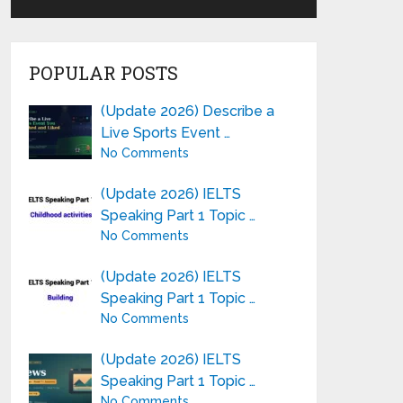
POPULAR POSTS
(Update 2026) Describe a
Live Sports Event …
No Comments
(Update 2026) IELTS
Speaking Part 1 Topic …
No Comments
(Update 2026) IELTS
Speaking Part 1 Topic …
No Comments
(Update 2026) IELTS
Speaking Part 1 Topic …
No Comments