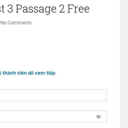
t 3 Passage 2 Free
No Comments
ý thành viên để xem tiếp