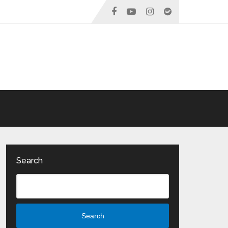
Search
Search