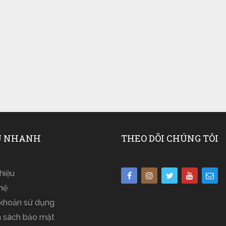
 NHANH
THEO DÕI CHÚNG TÔI
thiệu
hệ
 khoản sử dụng
h sách bảo mật