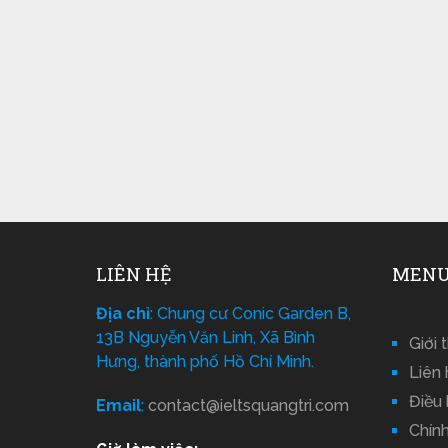
LIÊN HỆ
MENU
Địa chỉ
: Chung cư Conic Garden B,
13B Nguyễn Văn Linh, Xã Bình
Giới 
Hưng, thành phố Hồ Chí Minh.
Liên 
Điều
Email
:
contact@ieltsquangtri.com
Chín