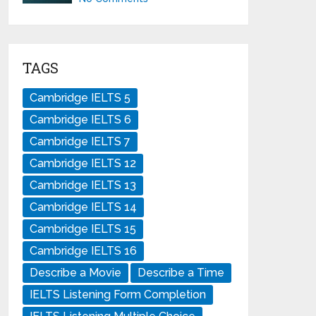
TAGS
Cambridge IELTS 5
Cambridge IELTS 6
Cambridge IELTS 7
Cambridge IELTS 12
Cambridge IELTS 13
Cambridge IELTS 14
Cambridge IELTS 15
Cambridge IELTS 16
Describe a Movie
Describe a Time
IELTS Listening Form Completion