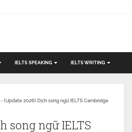
IELTS SPEAKING
IELTS WRITING
-
(Update 2026) Dịch song ngữ IELTS Cambridge
ch song ngữ IELTS