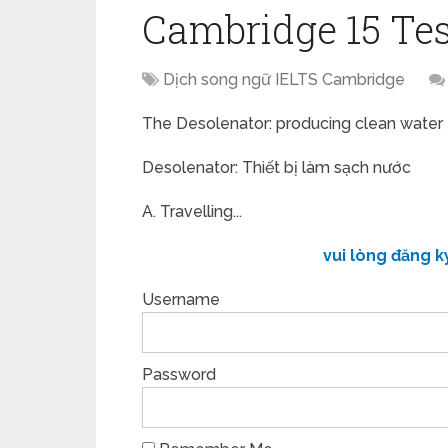
Cambridge 15 Tes
Dịch song ngữ IELTS Cambridge
The Desolenator: producing clean water
Desolenator: Thiết bị làm sạch nước
A. Travelling...
vui lòng đăng k
Username
Password