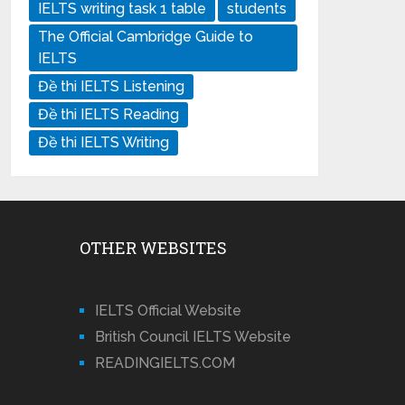
IELTS writing task 1 table
students
The Official Cambridge Guide to
IELTS
Đề thi IELTS Listening
Đề thi IELTS Reading
Đề thi IELTS Writing
OTHER WEBSITES
IELTS Official Website
British Council IELTS Website
READINGIELTS.COM