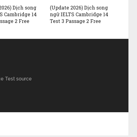
2026) Dịch song
(Update 2026) Dịch song
S Cambridge 14
ngữ IELTS Cambridge 14
assage 2 Free
Test 3 Passage 2 Free
ce Test source