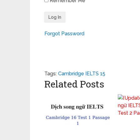
Remember Me
Forgot Password
Tags:
Cambridge IELTS 15
Related Posts