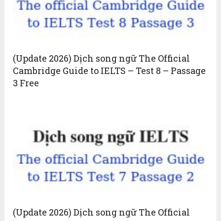
(Update 2026) Dịch song ngữ The Official
Cambridge Guide to IELTS – Test 8 – Passage
3 Free
(Update 2026) Dịch song ngữ The Official