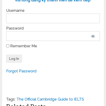
vui lòng đăng ký thành viên để xem tiếp
Username
Password
Remember Me
Forgot Password
Tags:
The Official Cambridge Guide to IELTS