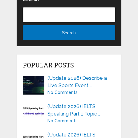
Search
POPULAR POSTS
(Update 2026) Describe a
Live Sports Event …
No Comments
(Update 2026) IELTS
Speaking Part 1 Topic …
No Comments
(Update 2026) IELTS