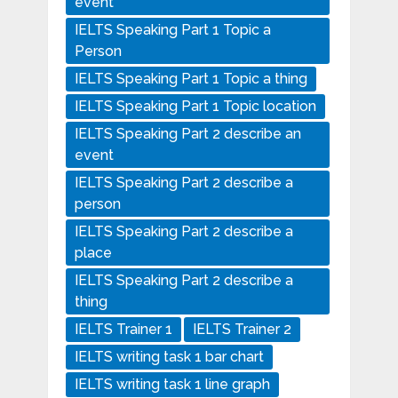
event
IELTS Speaking Part 1 Topic a
Person
IELTS Speaking Part 1 Topic a thing
IELTS Speaking Part 1 Topic location
IELTS Speaking Part 2 describe an
event
IELTS Speaking Part 2 describe a
person
IELTS Speaking Part 2 describe a
place
IELTS Speaking Part 2 describe a
thing
IELTS Trainer 1
IELTS Trainer 2
IELTS writing task 1 bar chart
IELTS writing task 1 line graph