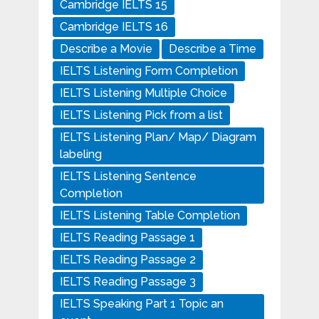
Cambridge IELTS 15
Cambridge IELTS 16
Describe a Movie
Describe a Time
IELTS Listening Form Completion
IELTS Listening Multiple Choice
IELTS Listening Pick from a list
IELTS Listening Plan/ Map/ Diagram
labeling
IELTS Listening Sentence
Completion
IELTS Listening Table Completion
IELTS Reading Passage 1
IELTS Reading Passage 2
IELTS Reading Passage 3
IELTS Speaking Part 1 Topic an