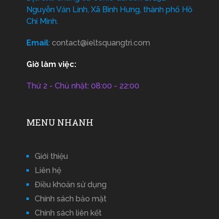
Nguyễn Văn Linh, Xã Bình Hưng, thành phố Hồ
Chí Minh.
Email
:
contact@ieltsquangtri.com
Giờ làm việc:
Thứ 2 - Chủ nhật: 08:00 - 22:00
MENU NHANH
Giới thiệu
Liên hệ
Điều khoản sử dụng
Chính sách bảo mật
Chính sách liên kết