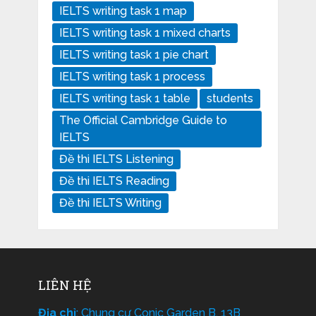
IELTS writing task 1 map
IELTS writing task 1 mixed charts
IELTS writing task 1 pie chart
IELTS writing task 1 process
IELTS writing task 1 table
students
The Official Cambridge Guide to
IELTS
Đề thi IELTS Listening
Đề thi IELTS Reading
Đề thi IELTS Writing
LIÊN HỆ
Địa chỉ
: Chung cư Conic Garden B, 13B