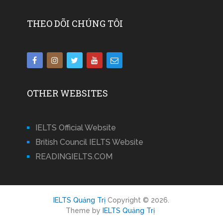
THEO DÕI CHÚNG TÔI
OTHER WEBSITES
IELTS Official Website
British Council IELTS Website
READINGIELTS.COM
IELTS Quảng Trị
Copyright © 2026.
Theme by
IELTS Quảng Trị