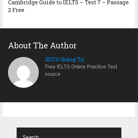
Cambridge Guide to IELTS – Test 7 – Passage
2 Free
About The Author
IELTS Quảng Trị
Free IELTS Online Practice Test
source
Search