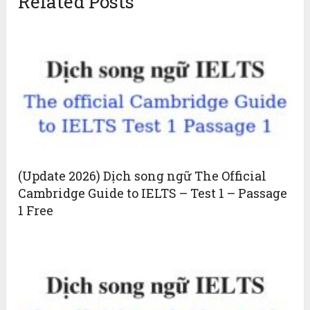
Related Posts
(Update 2026) Dịch song ngữ The Official
Cambridge Guide to IELTS – Test 1 – Passage
1 Free