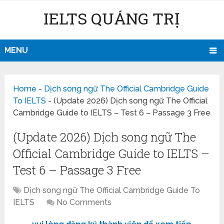
IELTS QUẢNG TRỊ
MENU
Home
-
Dịch song ngữ The Official Cambridge Guide
To IELTS
-
(Update 2026) Dịch song ngữ The Official
Cambridge Guide to IELTS – Test 6 – Passage 3 Free
(Update 2026) Dịch song ngữ The
Official Cambridge Guide to IELTS –
Test 6 – Passage 3 Free
Dịch song ngữ The Official Cambridge Guide To
IELTS
No Comments