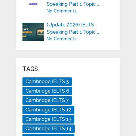
Speaking Part 1 Topic …
No Comments
(Update 2026) IELTS
Speaking Part 1 Topic …
No Comments
TAGS
Cambridge IELTS 5
Cambridge IELTS 6
Cambridge IELTS 7
Cambridge IELTS 12
Cambridge IELTS 13
Cambridge IELTS 14