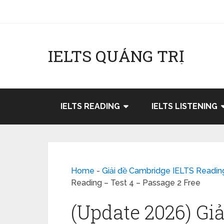
IELTS QUẢNG TRỊ
IELTS READING
IELTS LISTENING
Home
-
Giải đề Cambridge IELTS Readin
Reading – Test 4 – Passage 2 Free
(Update 2026) Gi