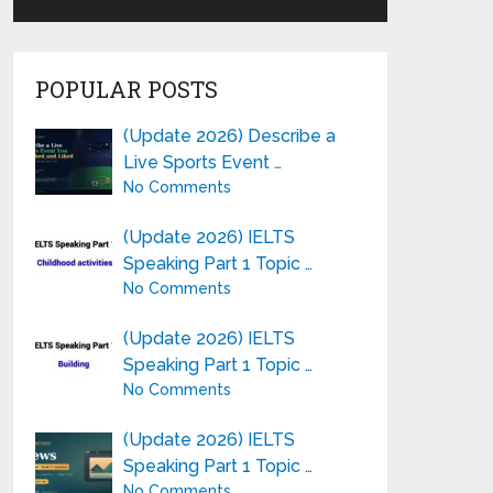
POPULAR POSTS
(Update 2026) Describe a
Live Sports Event …
No Comments
(Update 2026) IELTS
Speaking Part 1 Topic …
No Comments
(Update 2026) IELTS
Speaking Part 1 Topic …
No Comments
(Update 2026) IELTS
Speaking Part 1 Topic …
No Comments