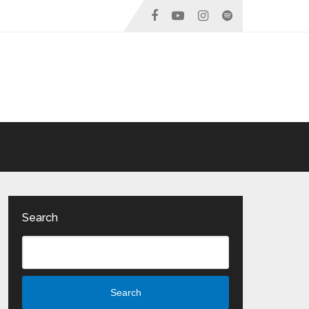
Search
Search