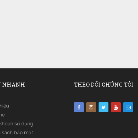
 NHANH
THEO DÕI CHÚNG TÔI
thiệu
hệ
 khoản sử dụng
h sách bảo mật