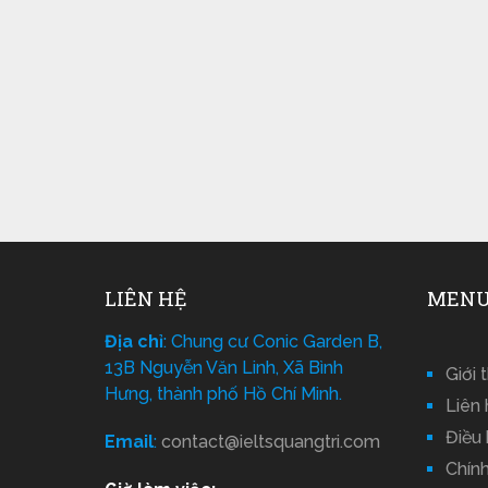
LIÊN HỆ
MENU
Địa chỉ
: Chung cư Conic Garden B,
13B Nguyễn Văn Linh, Xã Bình
Giới 
Hưng, thành phố Hồ Chí Minh.
Liên 
Điều
Email
:
contact@ieltsquangtri.com
Chín