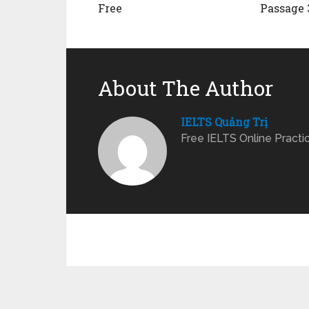
Free
Passage 
About The Author
IELTS Quảng Trị
Free IELTS Online Practi