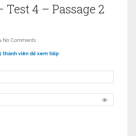
– Test 4 – Passage 2
No Comments
ý thành viên để xem tiếp