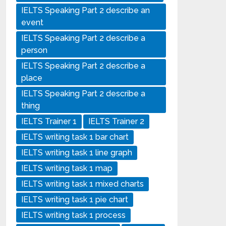
IELTS Speaking Part 2 describe an
event
IELTS Speaking Part 2 describe a
person
IELTS Speaking Part 2 describe a
place
IELTS Speaking Part 2 describe a
thing
IELTS Trainer 1
IELTS Trainer 2
IELTS writing task 1 bar chart
IELTS writing task 1 line graph
IELTS writing task 1 map
IELTS writing task 1 mixed charts
IELTS writing task 1 pie chart
IELTS writing task 1 process