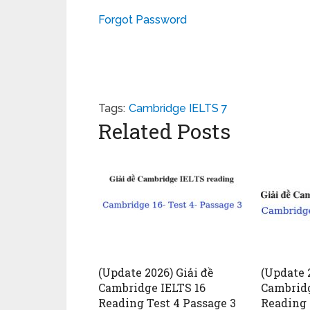
Forgot Password
Tags:
Cambridge IELTS 7
Related Posts
(Update 2026) Giải đề
(Update 2
Cambridge IELTS 16
Cambridg
Reading Test 4 Passage 3
Reading 