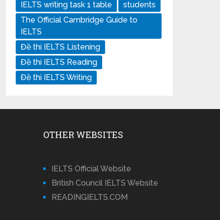
IELTS writing task 1 table
students
The Official Cambridge Guide to
IELTS
Đề thi IELTS Listening
Đề thi IELTS Reading
Đề thi IELTS Writing
OTHER WEBSITES
IELTS Official Website
British Council IELTS Website
READINGIELTS.COM