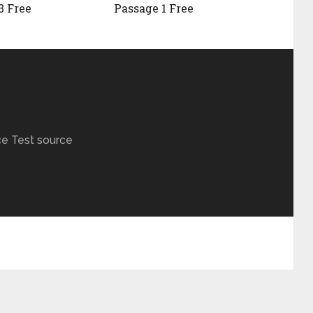
3 Free
Passage 1 Free
ce Test source