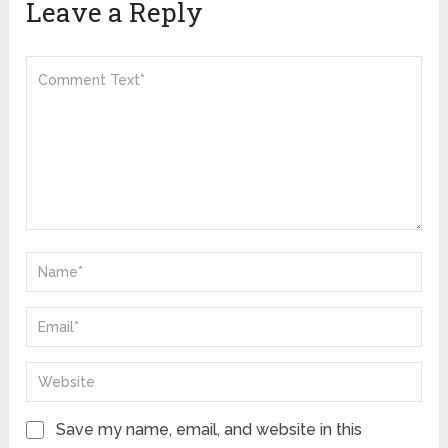
Leave a Reply
Save my name, email, and website in this