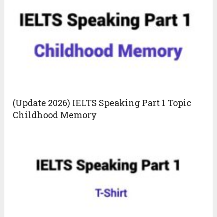
(Update 2026) IELTS Speaking Part 1 Topic
Childhood Memory