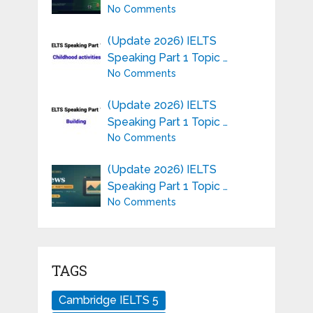
No Comments
(Update 2026) IELTS
Speaking Part 1 Topic …
No Comments
(Update 2026) IELTS
Speaking Part 1 Topic …
No Comments
(Update 2026) IELTS
Speaking Part 1 Topic …
No Comments
TAGS
Cambridge IELTS 5