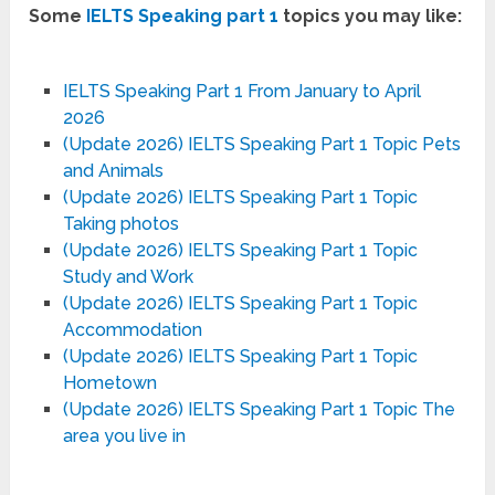
Some
IELTS Speaking part 1
topics you may like:
IELTS Speaking Part 1 From January to April
2026
(Update 2026) IELTS Speaking Part 1 Topic Pets
and Animals
(Update 2026) IELTS Speaking Part 1 Topic
Taking photos
(Update 2026) IELTS Speaking Part 1 Topic
Study and Work
(Update 2026) IELTS Speaking Part 1 Topic
Accommodation
(Update 2026) IELTS Speaking Part 1 Topic
Hometown
(Update 2026) IELTS Speaking Part 1 Topic The
area you live in