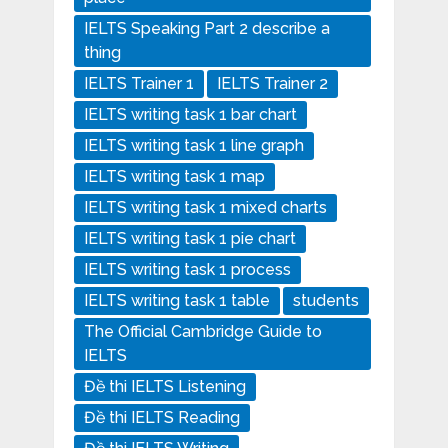
IELTS Speaking Part 2 describe a
thing
IELTS Trainer 1
IELTS Trainer 2
IELTS writing task 1 bar chart
IELTS writing task 1 line graph
IELTS writing task 1 map
IELTS writing task 1 mixed charts
IELTS writing task 1 pie chart
IELTS writing task 1 process
IELTS writing task 1 table
students
The Official Cambridge Guide to
IELTS
Đề thi IELTS Listening
Đề thi IELTS Reading