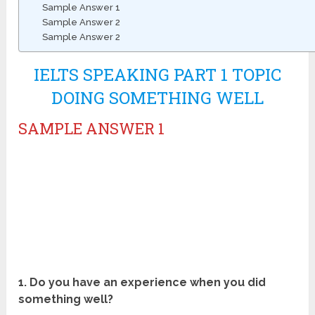
Sample Answer 1
Sample Answer 2
Sample Answer 2
IELTS SPEAKING PART 1 TOPIC
DOING SOMETHING WELL
SAMPLE ANSWER 1
1. Do you have an experience when you did
something well?