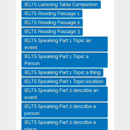
IELTS Listening Table Completion
IELTS Reading Passage 1
IELTS Reading Passage 2
IELTS Reading Passage 3
IELTS Speaking Part 1 Topic an
event
IELTS Speaking Part 1 Topic a
Person
IELTS Speaking Part 1 Topic a thing
IELTS Speaking Part 1 Topic location
IELTS Speaking Part 2 describe an
event
IELTS Speaking Part 2 describe a
person
IELTS Speaking Part 2 describe a
place