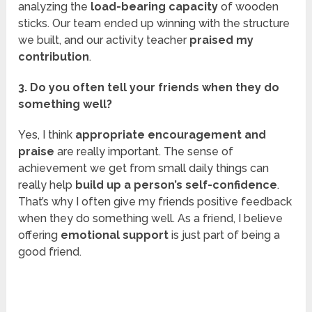
analyzing the
load-bearing capacity
of wooden
sticks. Our team ended up winning with the structure
we built, and our activity teacher
praised my
contribution
.
3. Do you often tell your friends when they do
something well?
Yes, I think
appropriate encouragement and
praise
are really important. The sense of
achievement we get from small daily things can
really help
build up a person’s self-confidence
.
That’s why I often give my friends positive feedback
when they do something well. As a friend, I believe
offering
emotional support
is just part of being a
good friend.