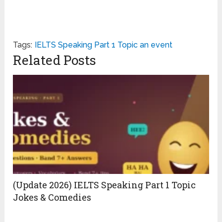
Tags:
IELTS Speaking Part 1 Topic an event
Related Posts
(Update 2026) IELTS Speaking Part 1 Topic
Jokes & Comedies