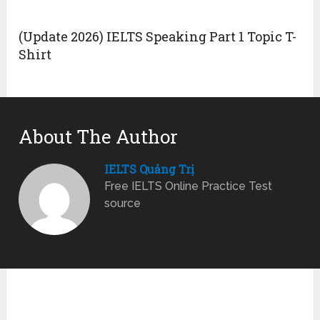
(Update 2026) IELTS Speaking Part 1 Topic T-
Shirt
About The Author
IELTS Quảng Trị
Free IELTS Online Practice Test
source