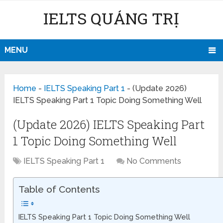
IELTS QUẢNG TRỊ
MENU
Home
-
IELTS Speaking Part 1
-
(Update 2026)
IELTS Speaking Part 1 Topic Doing Something Well
(Update 2026) IELTS Speaking Part
1 Topic Doing Something Well
IELTS Speaking Part 1
No Comments
Table of Contents
IELTS Speaking Part 1 Topic Doing Something Well