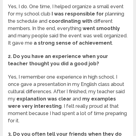
Yes, I do. One time, I helped organize a small event
for my school club
I was responsible for
planning
the schedule and
coordinating with
different
members. In the end, everything
went smoothly
and many people said the event was well organized.
It gave me
a strong sense of achievement
.
2. Do you have an experience when your
teacher thought you did a good job?
Yes, I remember one experience in high school. I
once gave a presentation in my English class about
cultural differences. After I finished, my teacher said
my
explanation was clear
and
my examples
were very interesting
. I felt really proud at that
moment because I had spent a lot of time preparing
for it.
3. Do you often tell your friends when they do