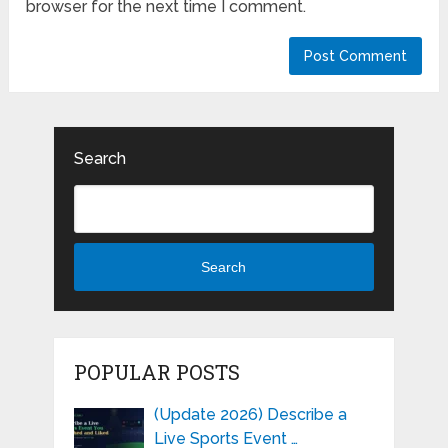
browser for the next time I comment.
Search
Search
POPULAR POSTS
(Update 2026) Describe a
Live Sports Event …