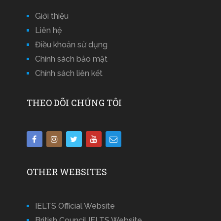
Giới thiệu
Liên hệ
Điều khoản sử dụng
Chính sách bảo mật
Chính sách liên kết
THEO DÕI CHÚNG TÔI
OTHER WEBSITES
IELTS Official Website
British Council IELTS Website