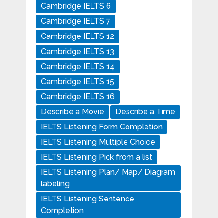
Cambridge IELTS 6
Cambridge IELTS 7
Cambridge IELTS 12
Cambridge IELTS 13
Cambridge IELTS 14
Cambridge IELTS 15
Cambridge IELTS 16
Describe a Movie
Describe a Time
IELTS Listening Form Completion
IELTS Listening Multiple Choice
IELTS Listening Pick from a list
IELTS Listening Plan/ Map/ Diagram
labeling
IELTS Listening Sentence
Completion