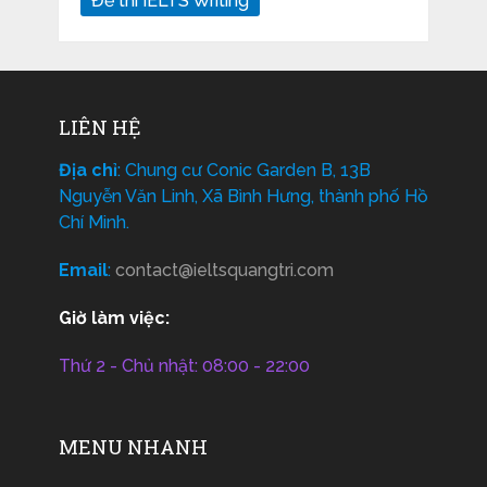
Đề thi IELTS Writing
LIÊN HỆ
Địa chỉ
: Chung cư Conic Garden B, 13B
Nguyễn Văn Linh, Xã Bình Hưng, thành phố Hồ
Chí Minh.
Email
:
contact@ieltsquangtri.com
Giờ làm việc:
Thứ 2 - Chủ nhật: 08:00 - 22:00
MENU NHANH