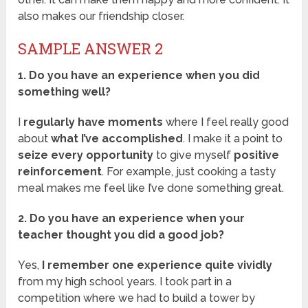
also makes our friendship closer.
SAMPLE ANSWER 2
1. Do you have an experience when you did
something well?
I
regularly have moments
where I feel really good
about
what I’ve accomplished
. I make it a point to
seize every opportunity
to give myself
positive
reinforcement
. For example, just cooking a tasty
meal makes me feel like I’ve done something great.
2. Do you have an experience when your
teacher thought you did a good job?
Yes,
I remember one experience quite vividly
from my high school years. I took part in a
competition where we had to build a tower by