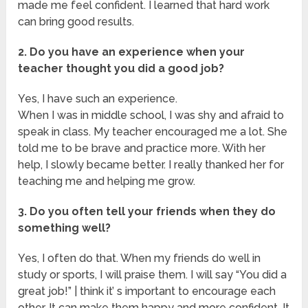
made me feel confident. I learned that hard work
can bring good results.
2. Do you have an experience when your
teacher thought you did a good job?
Yes, I have such an experience.
When I was in middle school, I was shy and afraid to
speak in class. My teacher encouraged me a lot. She
told me to be brave and practice more. With her
help, I slowly became better. I really thanked her for
teaching me and helping me grow.
3. Do you often tell your friends when they do
something well?
Yes, I often do that. When my friends do well in
study or sports, I will praise them. I will say “You did a
great job!” | think it’ s important to encourage each
other. It can make them happy and more confident. It