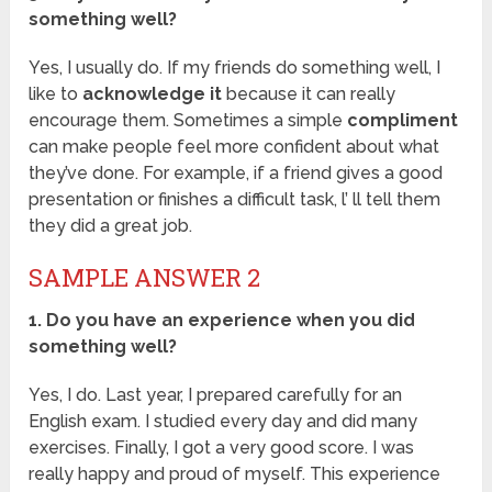
something well?
Yes, I usually do. If my friends do something well, I
like to
acknowledge it
because it can really
encourage them. Sometimes a simple
compliment
can make people feel more confident about what
they’ve done. For example, if a friend gives a good
presentation or finishes a difficult task, l’ ll tell them
they did a great job.
SAMPLE ANSWER 2
1. Do you have an experience when you did
something well?
Yes, I do. Last year, I prepared carefully for an
English exam. I studied every day and did many
exercises. Finally, I got a very good score. I was
really happy and proud of myself. This experience