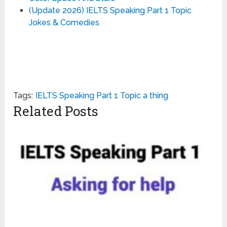
(Update 2026) IELTS Speaking Part 1 Topic
Jokes & Comedies
Tags:
IELTS Speaking Part 1 Topic a thing
Related Posts