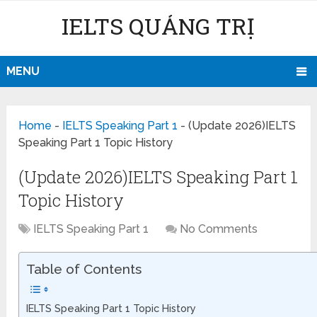
IELTS QUẢNG TRỊ
MENU
Home
-
IELTS Speaking Part 1
-
(Update 2026)IELTS
Speaking Part 1 Topic History
(Update 2026)IELTS Speaking Part 1
Topic History
IELTS Speaking Part 1
No Comments
Table of Contents
IELTS Speaking Part 1 Topic History