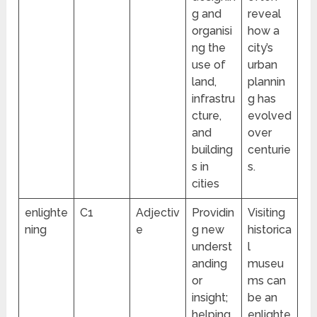
g and
reveal
organisi
how a
ng the
city’s
use of
urban
land,
plannin
infrastru
g has
cture,
evolved
and
over
building
centurie
s in
s.
cities
enlighte
C1
Adjectiv
Providin
Visiting
ning
e
g new
historica
underst
l
anding
museu
or
ms can
insight;
be an
helping
enlighte