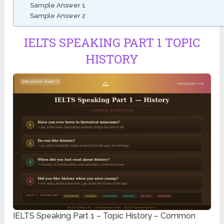
Sample Answer 1
Sample Answer 2
IELTS SPEAKING PART 1 TOPIC
HISTORY
IELTS Speaking Part 1 – Topic History – Common