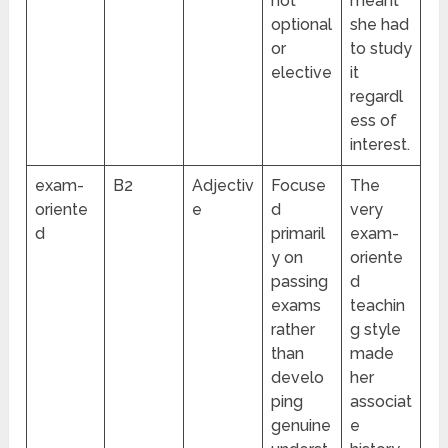
not
meant
optional
she had
or
to study
elective
it
regardl
ess of
interest.
exam-
B2
Adjectiv
Focuse
The
oriente
e
d
very
d
primaril
exam-
y on
oriente
passing
d
exams
teachin
rather
g style
than
made
develo
her
ping
associat
genuine
e