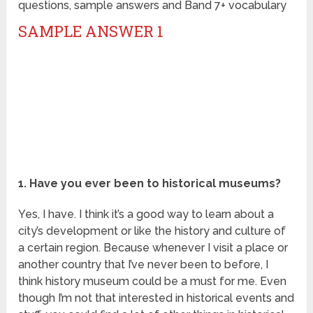
questions, sample answers and Band 7+ vocabulary
SAMPLE ANSWER 1
1. Have you ever been to historical museums?
Yes, I have. I think it’s a good way to learn about a
city’s development or like the history and culture of
a certain region. Because whenever I visit a place or
another country that I’ve never been to before, I
think history museum could be a must for me. Even
though I’m not that interested in historical events and