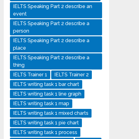
IELTS Speaking Part 2 describe an
event
IELTS Speaking Part 2 describe a
person
IELTS Speaking Part 2 describe a
place
IELTS Speaking Part 2 describe a
thing
IELTS Trainer 1
IELTS Trainer 2
IELTS writing task 1 bar chart
IELTS writing task 1 line graph
IELTS writing task 1 map
IELTS writing task 1 mixed charts
IELTS writing task 1 pie chart
IELTS writing task 1 process