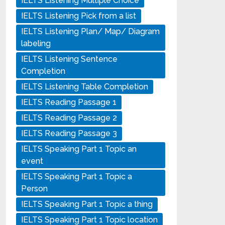
IELTS Listening Multiple Choice
IELTS Listening Pick from a list
IELTS Listening Plan/ Map/ Diagram
labeling
IELTS Listening Sentence
Completion
IELTS Listening Table Completion
IELTS Reading Passage 1
IELTS Reading Passage 2
IELTS Reading Passage 3
IELTS Speaking Part 1 Topic an
event
IELTS Speaking Part 1 Topic a
Person
IELTS Speaking Part 1 Topic a thing
IELTS Speaking Part 1 Topic location