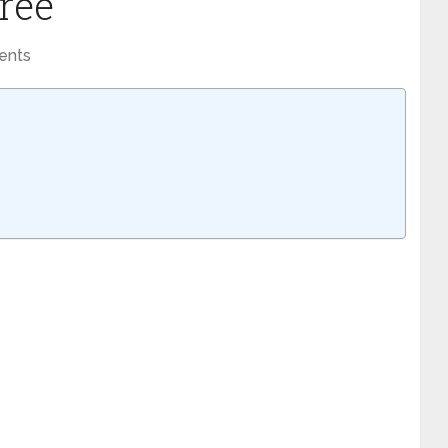
Free
ents