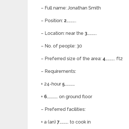
– Full name: Jonathan Smith
– Position:
2
…………..
– Location: near the
3
…………..
– No. of people: 30
– Preferred size of the area:
4
………….. ft2
– Requirements:
+ 24-hour
5
……………
+
6
……………. on ground floor
– Preferred facilities:
+ a (an)
7
…………. to cook in