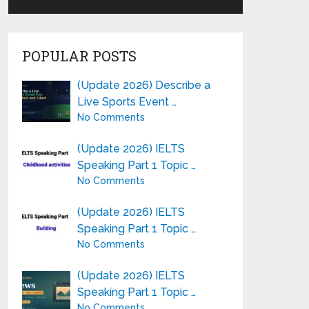
POPULAR POSTS
(Update 2026) Describe a
Live Sports Event …
No Comments
(Update 2026) IELTS
Speaking Part 1 Topic …
No Comments
(Update 2026) IELTS
Speaking Part 1 Topic …
No Comments
(Update 2026) IELTS
Speaking Part 1 Topic …
No Comments