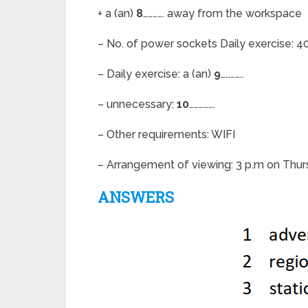
+ a (an)
8
…………. away from the workspace
– No. of power sockets Daily exercise: 4
– Daily exercise: a (an)
9
…………..
– unnecessary:
10
…………….
– Other requirements: WIFI
– Arrangement of viewing: 3 p.m on Thu
ANSWERS