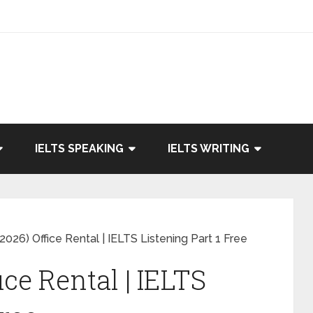
IELTS SPEAKING
IELTS WRITING
026) Office Rental | IELTS Listening Part 1 Free
ice Rental | IELTS