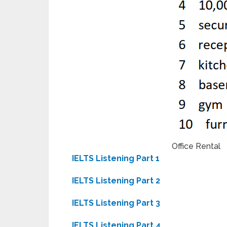
Office Rental
IELTS Listening Part 1
IELTS Listening Part 2
IELTS Listening Part 3
IELTS Listening Part 4