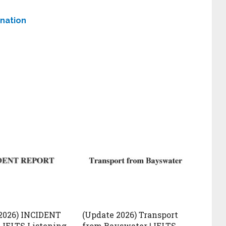
anation
2026) INCIDENT
(Update 2026) Transport
 IELTS Listening
from Bayswater | IELTS