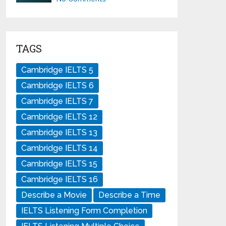
TAGS
Cambridge IELTS 5
Cambridge IELTS 6
Cambridge IELTS 7
Cambridge IELTS 12
Cambridge IELTS 13
Cambridge IELTS 14
Cambridge IELTS 15
Cambridge IELTS 16
Describe a Movie
Describe a Time
IELTS Listening Form Completion