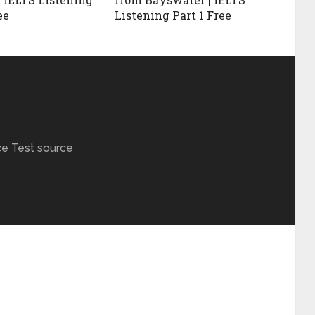
ee
Listening Part 1 Free
ce Test source