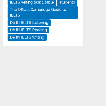
IELTS writing task 1 table
students
The Official Cambridge Guide to
IELTS
Đề thi IELTS Listening
Đề thi IELTS Reading
Đề thi IELTS Writing