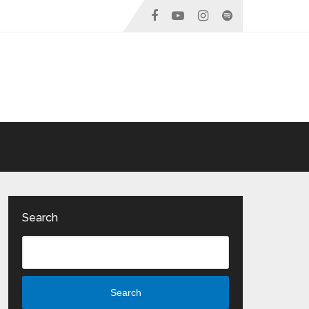
Search
Search