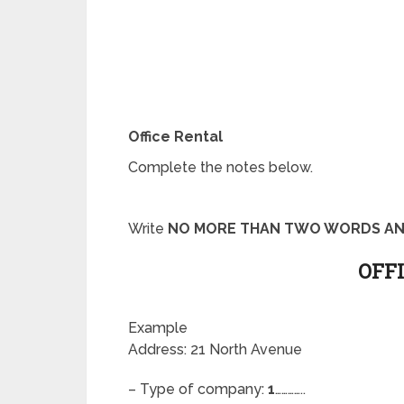
Office Rental
Complete the notes below.
Write
NO MORE THAN TWO WORDS AN
OFF
Example
Address: 21 North Avenue
– Type of company:
1
…………..