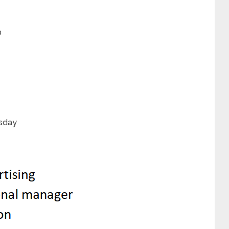
0
rsday