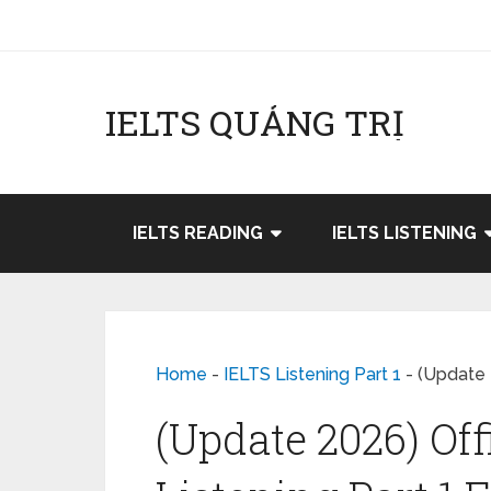
IELTS QUẢNG TRỊ
IELTS READING
IELTS LISTENING
Home
-
IELTS Listening Part 1
-
(Update 2
(Update 2026) Off