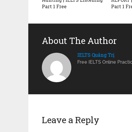
Part 1 Free
Part 1 Fr
About The Author
IELTS Quảng Trị
Free IELTS Online Practi
Leave a Reply