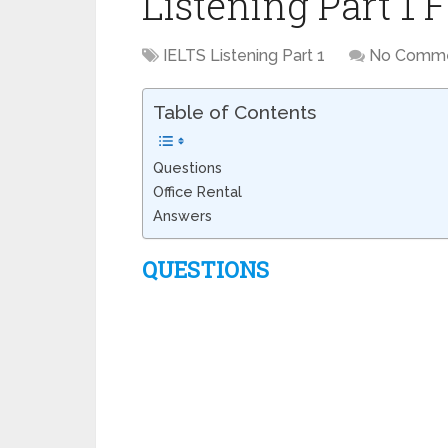
Listening Part 1 
IELTS Listening Part 1
No Comm
Table of Contents
Questions
Office Rental
Answers
QUESTIONS