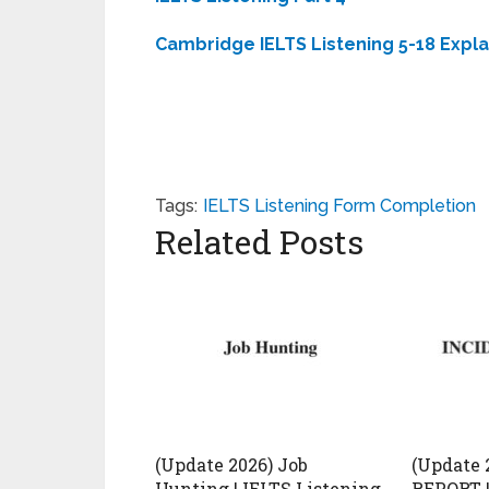
Cambridge IELTS Listening 5-18 Expl
Tags:
IELTS Listening Form Completion
Related Posts
(Update 2026) Job
(Update 
Hunting | IELTS Listening
REPORT |