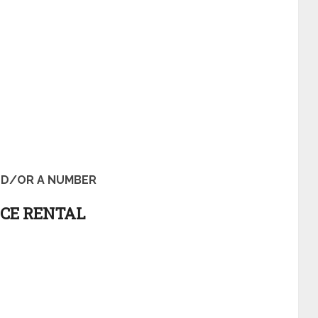
D/OR A NUMBER
ICE RENTAL