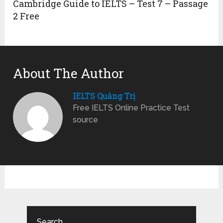
Cambridge Guide to IELTS – Test 7 – Passage
2 Free
About The Author
IELTS Quảng Trị
Free IELTS Online Practice Test
source
Search