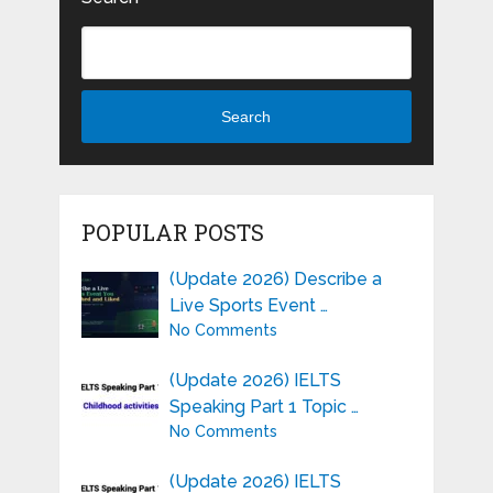
Search
POPULAR POSTS
(Update 2026) Describe a
Live Sports Event …
No Comments
(Update 2026) IELTS
Speaking Part 1 Topic …
No Comments
(Update 2026) IELTS