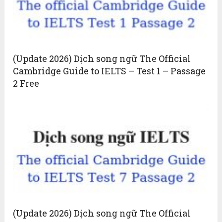
(Update 2026) Dịch song ngữ The Official
Cambridge Guide to IELTS – Test 1 – Passage
2 Free
(Update 2026) Dịch song ngữ The Official