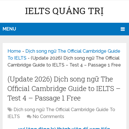
IELTS QUẢNG TRỊ
MENU
Home
-
Dịch song ngữ The Official Cambridge Guide
To IELTS
-
(Update 2026) Dịch song ngữ The Official
Cambridge Guide to IELTS – Test 4 – Passage 1 Free
(Update 2026) Dịch song ngữ The
Official Cambridge Guide to IELTS –
Test 4 – Passage 1 Free
Dịch song ngữ The Official Cambridge Guide To
IELTS
No Comments