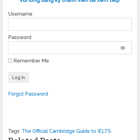
vui lòng đăng ký thành viên để xem tiếp
Username
Password
Remember Me
Forgot Password
Tags:
The Official Cambridge Guide to IELTS