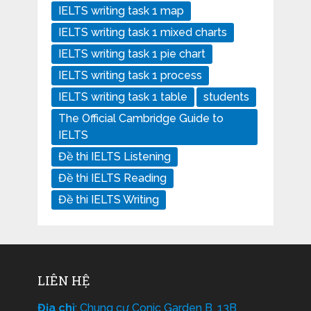
IELTS writing task 1 map
IELTS writing task 1 mixed charts
IELTS writing task 1 pie chart
IELTS writing task 1 process
IELTS writing task 1 table
students
The Official Cambridge Guide to
IELTS
Đề thi IELTS Listening
Đề thi IELTS Reading
Đề thi IELTS Writing
LIÊN HỆ
Địa chỉ
: Chung cư Conic Garden B, 13B