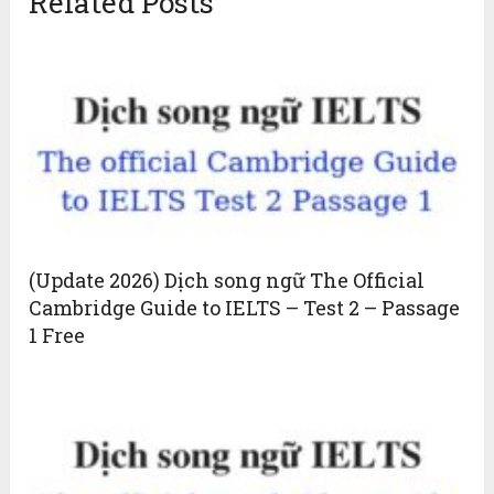
Related Posts
(Update 2026) Dịch song ngữ The Official
Cambridge Guide to IELTS – Test 2 – Passage
1 Free