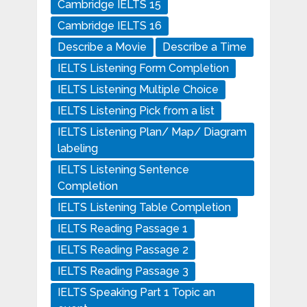
Cambridge IELTS 15
Cambridge IELTS 16
Describe a Movie
Describe a Time
IELTS Listening Form Completion
IELTS Listening Multiple Choice
IELTS Listening Pick from a list
IELTS Listening Plan/ Map/ Diagram
labeling
IELTS Listening Sentence
Completion
IELTS Listening Table Completion
IELTS Reading Passage 1
IELTS Reading Passage 2
IELTS Reading Passage 3
IELTS Speaking Part 1 Topic an