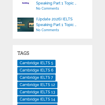
Speaking Part 1 Topic …
No Comments
(Update 2026) IELTS
Speaking Part 1 Topic …
No Comments
TAGS
Cambridge IELTS 5
Cambridge IELTS 6
Cambridge IELTS 7
Cambridge IELTS 12
Cambridge IELTS 13
Cambridge IELTS 14