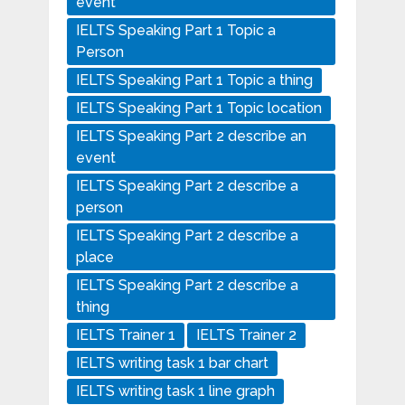
event
IELTS Speaking Part 1 Topic a
Person
IELTS Speaking Part 1 Topic a thing
IELTS Speaking Part 1 Topic location
IELTS Speaking Part 2 describe an
event
IELTS Speaking Part 2 describe a
person
IELTS Speaking Part 2 describe a
place
IELTS Speaking Part 2 describe a
thing
IELTS Trainer 1
IELTS Trainer 2
IELTS writing task 1 bar chart
IELTS writing task 1 line graph