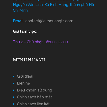
Nguyễn Văn Linh, Xã Bình Hưng, thành phố Hồ
Chí Minh.
Email
:
contact@ieltsquangtri.com
Giờ làm việc:
Thứ 2 - Chủ nhật: 08:00 - 22:00
MENU NHANH
Giới thiệu
Liên hệ
Điều khoản sử dụng
Chính sách bảo mật
Chính sách liên kết