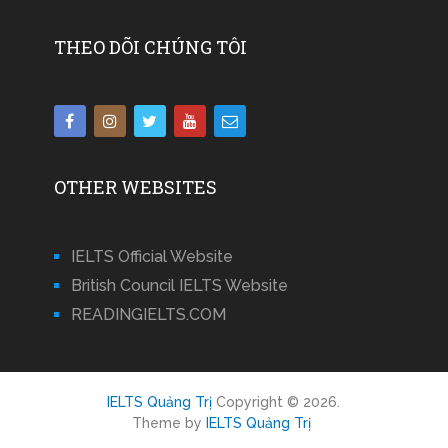
THEO DÕI CHÚNG TÔI
OTHER WEBSITES
IELTS Official Website
British Council IELTS Website
READINGIELTS.COM
IELTS Quảng Trị
Copyright © 2026.
Theme by
IELTS Quảng Trị